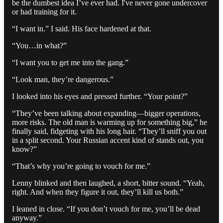
be the dumbest idea I’ve ever had. I've never gone undercover
or had training for it.
“I want in.” I said. His face hardened at that.
“You…in what?”
“I want you to get me into the gang.”
“Look man, they’re dangerous.”
I looked into his eyes and pressed further. “Your point?”
“They’ve been talking about expanding—bigger operations,
more risks. The old man is warming up for something big,” he
finally said, fidgeting with his long hair. “They’ll sniff you out
in a split second. Your Russian accent kind of stands out, you
know?”
“That’s why you’re going to vouch for me.”
Lenny blinked and then laughed, a short, bitter sound. “Yeah,
right. And when they figure it out, they’ll kill us both.”
I leaned in close. “If you don’t vouch for me, you’ll be dead
anyway.”