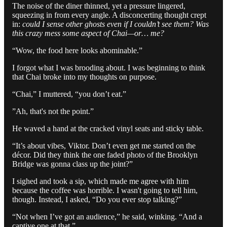
The noise of the diner thinned, yet a pressure lingered,
squeezing in from every angle. A disconcerting thought crept
in:
could I sense other ghosts even if I couldn’t see them? Was
this crazy mess some aspect of Chai—or… me?
“Wow, the food here looks abominable.”
I forgot what I was brooding about. I was beginning to think
that Chai broke into my thoughts on purpose.
“Chai,” I muttered, “you don’t eat.”
”Ah, that's not the point.”
He waved a hand at the cracked vinyl seats and sticky table.
“It’s about vibes, Viktor. Don’t even get me started on the
décor. Did they think the one faded photo of the Brooklyn
Bridge was gonna class up the joint?”
I sighed and took a sip, which made me agree with him
because the coffee was horrible. I wasn't going to tell him,
though. Instead, I asked, “Do you ever stop talking?”
“Not when I’ve got an audience,” he said, winking. “And a
captive one at that.”