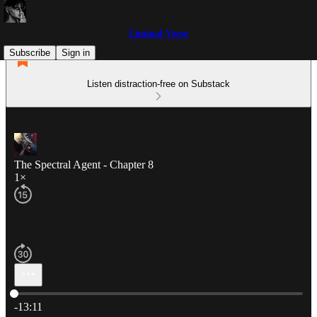
Liminal Verse
Subscribe
Sign in
Listen distraction-free on Substack
The Spectral Agent - Chapter 8
1×
Current time: 0:00 / Total time: -13:11
-13:11