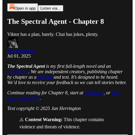
Open in app
Listen via...
The Spectral Agent - Chapter 8
Viktor has a plan, barely. Chai has jokes, plenty.
Jan Herrington
Jul 01, 2025
The Spectral Agent
is my first full-length novel and an
experiment
. We are independent creators, publishing chapter
by chapter as a
podcast
and text. It’s designed to be heard.
We’d love to receive your feedback so we can tell stories better.
Continue reading for Chapter 8, start at
Chapter 1
, or
find
where you left off
.
Text copyright © 2025 Jan Herrington
⚠️
Content Warning:
This chapter contains
violence and threats of violence.