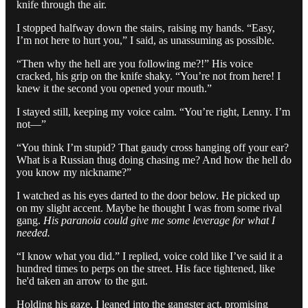
knife through the air.
I stopped halfway down the stairs, raising my hands. “Easy,
I’m not here to hurt you,” I said, as unassuming as possible.
“Then why the hell are you following me?!” His voice
cracked, his grip on the knife shaky. “You’re not from here! I
knew it the second you opened your mouth.”
I stayed still, keeping my voice calm. “You’re right, Lenny. I’m
not—”
“You think I’m stupid? That gaudy cross hanging off your ear?
What is a Russian thug doing chasing me? And how the hell do
you know my nickname?”
I watched as his eyes darted to the door below. He picked up
on my slight accent. Maybe he thought I was from some rival
gang.
His paranoia could give me some leverage for what I
needed.
“I know what you did.” I replied, voice cold like I’ve said it a
hundred times to perps on the street. His face tightened, like
he'd taken an arrow to the gut.
Holding his gaze, I leaned into the gangster act, promising