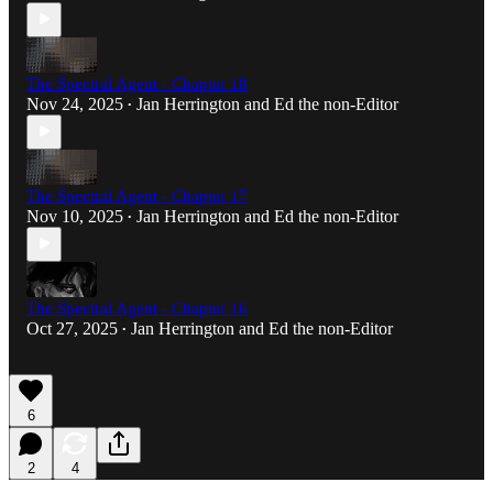
The Spectral Agent - Chapter 18
Nov 24, 2025
Jan Herrington
and
Ed the non-Editor
•
The Spectral Agent - Chapter 17
Nov 10, 2025
Jan Herrington
and
Ed the non-Editor
•
The Spectral Agent - Chapter 16
Oct 27, 2025
Jan Herrington
and
Ed the non-Editor
•
6
2
4