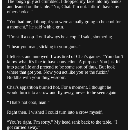
The tough guy act crumbled. I dropped my face into my hands
and leaned on the table. “No, Chai. I’m not. I didn’t have any
other choice.”
“You had me, I thought you were actually going to be cool for
a moment,” he said with a grin.
“I’m still a cop. I will always be a cop.” I said, simmering.
“I hear you man, sticking to your guns.”
I felt sick and annoyed. I was tired of Chai’s games. “You don’t
know what it’s like to have conviction. A purpose. You just fell
into gang life and pretend to be some sort of thug. But look
where that got you. Now you act like you’re the fuckin’
Buddha with your thug wisdom.”
Chai’s apparition burned hot. For a moment, I thought he
would turn into a crow and fly away, never to be seen again.
“That’s not cool, man.”
Right then, I wished I could turn into a crow myself.
“You’re right. I’m sorry.” My head sank back to the table. “I
got carried away.”