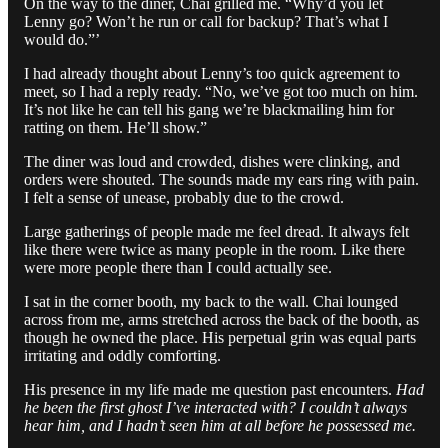
On the way to the diner, Chai grilled me. “Why’d you let
Lenny go? Won’t he run or call for backup? That’s what I
would do.”’
I had already thought about Lenny’s too quick agreement to
meet, so I had a reply ready. “No, we’ve got too much on him.
It’s not like he can tell his gang we’re blackmailing him for
ratting on them. He’ll show.”
The diner was loud and crowded, dishes were clinking, and
orders were shouted. The sounds made my ears ring with pain.
I felt a sense of unease, probably due to the crowd.
Large gatherings of people made me feel dread. It always felt
like there were twice as many people in the room. Like there
were more people there than I could actually see.
I sat in the corner booth, my back to the wall. Chai lounged
across from me, arms stretched across the back of the booth, as
though he owned the place. His perpetual grin was equal parts
irritating and oddly comforting.
His presence in my life made me question past encounters.
Had
he been the first ghost I’ve interacted with? I couldn’t always
hear him, and I hadn’t seen him at all before he possessed me.