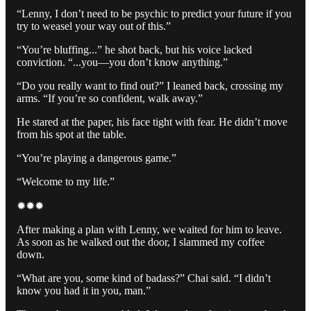
“Lenny, I don’t need to be psychic to predict your future if you
try to weasel your way out of this.”
“You’re bluffing...” he shot back, but his voice lacked
conviction. “...you—you don’t know anything.”
“Do you really want to find out?” I leaned back, crossing my
arms. “If you’re so confident, walk away.”
He stared at the paper, his face tight with fear. He didn’t move
from his spot at the table.
“You’re playing a dangerous game.”
“Welcome to my life.”
✹✹✹
After making a plan with Lenny, we waited for him to leave.
As soon as he walked out the door, I slammed my coffee
down.
“What are you, some kind of badass?” Chai said. “I didn’t
know you had it in you, man.”