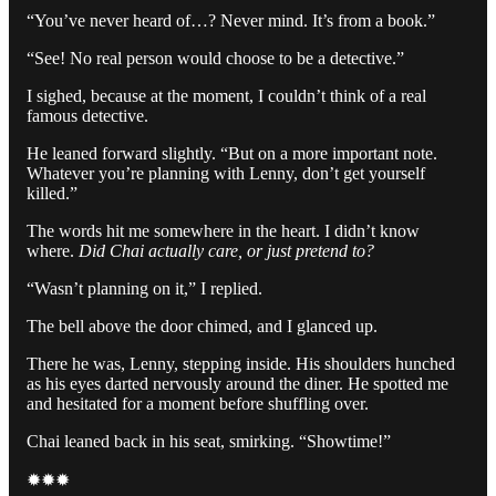
“You’ve never heard of…? Never mind. It’s from a book.”
“See! No real person would choose to be a detective.”
I sighed, because at the moment, I couldn’t think of a real
famous detective.
He leaned forward slightly. “But on a more important note.
Whatever you’re planning with Lenny, don’t get yourself
killed.”
The words hit me somewhere in the heart. I didn’t know
where.
Did Chai actually care, or just pretend to?
“Wasn’t planning on it,” I replied.
The bell above the door chimed, and I glanced up.
There he was, Lenny, stepping inside. His shoulders hunched
as his eyes darted nervously around the diner. He spotted me
and hesitated for a moment before shuffling over.
Chai leaned back in his seat, smirking. “Showtime!”
✹✹✹