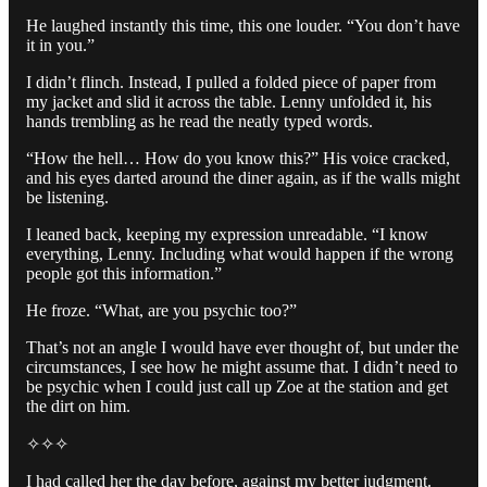
He laughed instantly this time, this one louder. “You don’t have
it in you.”
I didn’t flinch. Instead, I pulled a folded piece of paper from
my jacket and slid it across the table. Lenny unfolded it, his
hands trembling as he read the neatly typed words.
“How the hell… How do you know this?” His voice cracked,
and his eyes darted around the diner again, as if the walls might
be listening.
I leaned back, keeping my expression unreadable. “I know
everything, Lenny. Including what would happen if the wrong
people got this information.”
He froze. “What, are you psychic too?”
That’s not an angle I would have ever thought of, but under the
circumstances, I see how he might assume that. I didn’t need to
be psychic when I could just call up Zoe at the station and get
the dirt on him.
✧✧✧
I had called her the day before, against my better judgment.