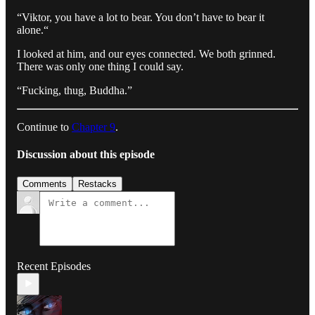
“Viktor, you have a lot to bear. You don’t have to bear it
alone.“
I looked at him, and our eyes connected. We both grinned.
There was only one thing I could say.
“Fucking, thug, Buddha.”
Continue to
Chapter 9
.
Discussion about this episode
Comments
Restacks
Recent Episodes