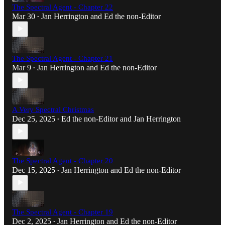
The Spectral Agent - Chapter 22
Mar 30
Jan Herrington
and
Ed the non-Editor
•
The Spectral Agent - Chapter 21
Mar 9
Jan Herrington
and
Ed the non-Editor
•
A Very Spectral Christmas
Dec 25, 2025
Ed the non-Editor
and
Jan Herrington
•
The Spectral Agent - Chapter 20
Dec 15, 2025
Jan Herrington
and
Ed the non-Editor
•
The Spectral Agent - Chapter 19
Dec 2, 2025
Jan Herrington
and
Ed the non-Editor
•