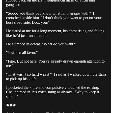
slipped back on the icy, metaphorical mask of a Russian
gangster.
“Soooo you think you know what I'm messing with?" I
crouched beside him. "I don’t think you want to get on your
boss’s bad side. Do... you?”
He stared at me for a long moment, his chest rising and falling
like he’d just run a marathon.
He slumped in defeat. “What do you want?”
"Just a small favor."
"Fine. But not here. You've already drawn enough attention to
me."
"That wasn't so hard was it?" I said as I walked down the stairs
to pick up his knife.
I pocketed the knife and compulsively touched the earring.
Chai chimed in, his voice smug as always, "Way to keep it
subtle."
✹✹✹