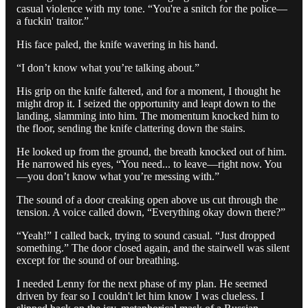
casual violence with my tone. “You're a snitch for the police—
a fuckin' traitor.”
His face paled, the knife wavering in his hand.
“I don’t know what you’re talking about.”
His grip on the knife faltered, and for a moment, I thought he
might drop it. I seized the opportunity and leapt down to the
landing, slamming into him. The momentum knocked him to
the floor, sending the knife clattering down the stairs.
He looked up from the ground, the breath knocked out of him.
He narrowed his eyes, “You need... to leave—right now. You
—you don’t know what you’re messing with.”
The sound of a door creaking open above us cut through the
tension. A voice called down, “Everything okay down there?”
“Yeah!” I called back, trying to sound casual. “Just dropped
something.” The door closed again, and the stairwell was silent
except for the sound of our breathing.
I needed Lenny for the next phase of my plan. He seemed
driven by fear so I couldn't let him know I was clueless. I