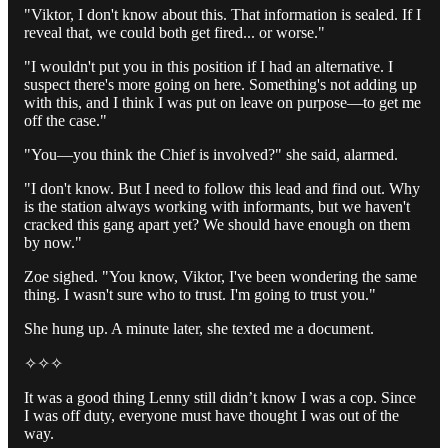
"Viktor, I don't know about this. That information is sealed. If I
reveal that, we could both get fired... or worse."
"I wouldn't put you in this position if I had an alternative. I
suspect there's more going on here. Something's not adding up
with this, and I think I was put on leave on purpose—to get me
off the case."
"You—you think the Chief is involved?" she said, alarmed.
"I don't know. But I need to follow this lead and find out. Why
is the station always working with informants, but we haven't
cracked this gang apart yet? We should have enough on them
by now."
Zoe sighed. "You know, Viktor, I've been wondering the same
thing. I wasn't sure who to trust. I'm going to trust you."
She hung up. A minute later, she texted me a document.
✧✧✧
It was a good thing Lenny still didn’t know I was a cop. Since
I was off duty, everyone must have thought I was out of the
way.