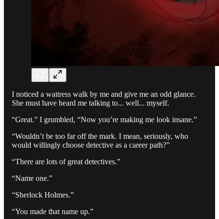
I noticed a waitress walk by me and give me an odd glance.
She must have heard me talking to... well... myself.
“Great.” I grumbled, “Now you’re making me look insane.”
“Wouldn’t be too far off the mark. I mean, seriously, who
would willingly choose detective as a career path?”
“There are lots of great detectives.”
“Name one.”
“Sherlock Holmes.”
“You made that name up.”