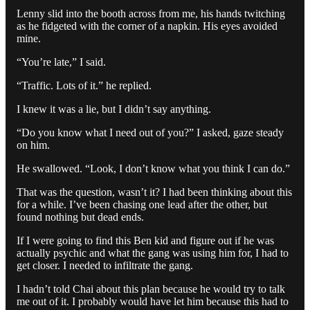
Lenny slid into the booth across from me, his hands twitching
as he fidgeted with the corner of a napkin. His eyes avoided
mine.
“You’re late,” I said.
“Traffic. Lots of it.” he replied.
I knew it was a lie, but I didn’t say anything.
“Do you know what I need out of you?” I asked, gaze steady
on him.
He swallowed. “Look, I don’t know what you think I can do.”
That was the question, wasn’t it? I had been thinking about this
for a while. I’ve been chasing one lead after the other, but
found nothing but dead ends.
If I were going to find this Ben kid and figure out if he was
actually psychic and what the gang was using him for, I had to
get closer. I needed to infiltrate the gang.
I hadn’t told Chai about this plan because he would try to talk
me out of it. I probably would have let him because this had to