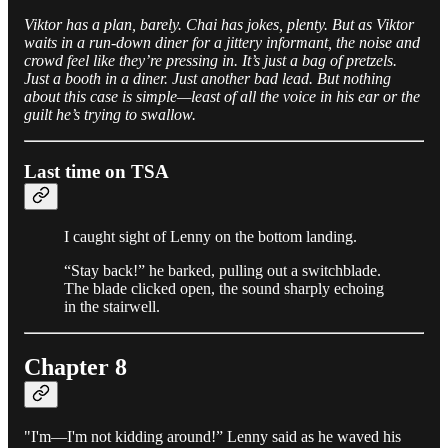
Viktor has a plan, barely. Chai has jokes, plenty. But as Viktor
waits in a run-down diner for a jittery informant, the noise and
crowd feel like they’re pressing in. It’s just a bag of pretzels.
Just a booth in a diner. Just another bad lead. But nothing
about this case is simple—least of all the voice in his ear or the
guilt he’s trying to swallow.
Last time on TSA
I caught sight of Lenny on the bottom landing.
“Stay back!” he barked, pulling out a switchblade.
The blade clicked open, the sound sharply echoing
in the stairwell.
Chapter 8
"I'm—I'm not kidding around!” Lenny said as he waved his