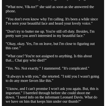
"What now, Vik-tor?" she said as soon as she answered the
phone.
"You don't even know why I'm calling. It's been a while since
I've seen your beautiful face and heard your lovely voice."
"Don't try to butter me up. You're still off-duty. Besides, I'm
pretty sure you aren't interested in my beautiful face."
"Okay, okay. Yes, I'm on leave, but I'm close to figuring out
this case."
"What case? You're not assigned to anything. Is this about
that... Chai guy who died?"
"Yes. No. Not exactly." I stammered. "It's complicated."
"It always is with you," she retorted. "I told you I wasn't going
to do any more favors like this."
"I know, and I can't promise I won't ask you again. But, this is
important." I barreled through before she could shoot me
down. "I need info on the informant Leonard Davis. What do
we have on him that keeps him under our thumb?"