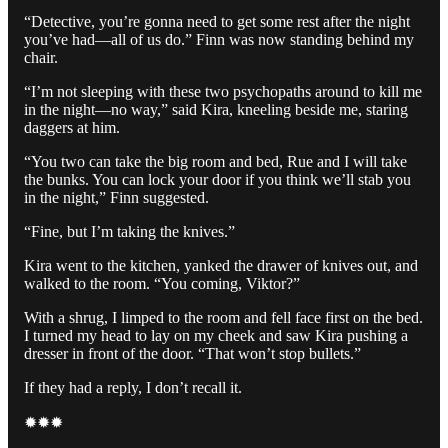
“Detective, you’re gonna need to get some rest after the night
you’ve had—all of us do.” Finn was now standing behind my
chair.
“I’m not sleeping with these two psychopaths around to kill me
in the night—no way,” said Kira, kneeling beside me, staring
daggers at him.
“You two can take the big room and bed, Rue and I will take
the bunks. You can lock your door if you think we’ll stab you
in the night,” Finn suggested.
“Fine, but I’m taking the knives.”
Kira went to the kitchen, yanked the drawer of knives out, and
walked to the room. “You coming, Viktor?”
With a shrug, I limped to the room and fell face first on the bed.
I turned my head to lay on my cheek and saw Kira pushing a
dresser in front of the door. “That won’t stop bullets.”
If they had a reply, I don’t recall it.
✹✹✹