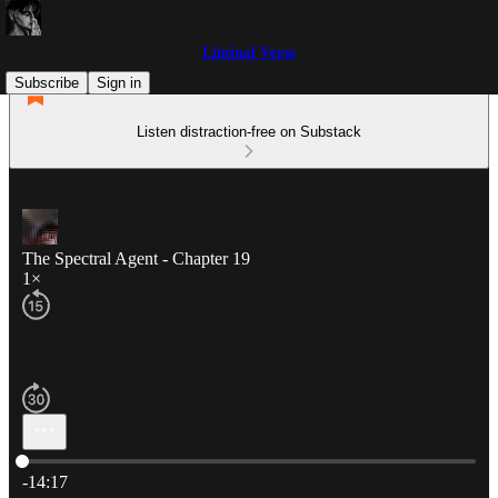
Liminal Verse
Subscribe
Sign in
Listen distraction-free on Substack
The Spectral Agent - Chapter 19
1×
Current time: 0:00 / Total time: -14:17
-14:17