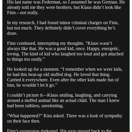
His last name was Federman, so I assumed he was German. He
already told me they were brothers, but Klaus didn’t look like
Finn—not really.
In my research, I had found minor criminal charges on Finn,
but not much. They definitely didn’t cover everything he’s
done.
Finn continued, interrupting my thoughts. “Klaus wasn’t
always like that. He was a good kid, once. Happy, energetic,
loving. The kind of kid who laughed too loud and got attached
to things too easily.”
He looked up for a moment. “I remember when we were kids,
he had this beat-up old stuffed dog. He loved that thing.
Carried it everywhere. Even after the other kids made fun of
him, he wouldn’t let it go.”
I couldn’t picture it—Klaus smiling, laughing, and carrying
around a stuffed animal like an actual child. The man I knew
had been ruthless, unrelenting.
“What happened?” Kira asked. There was a look of sympathy
on their face then.
Finn’s expression darkened. His gaze moved back to the