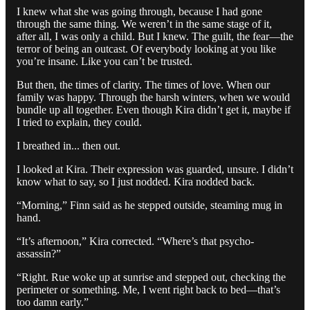
I knew what she was going through, because I had gone
through the same thing. We weren’t in the same stage of it,
after all, I was only a child. But I knew. The guilt, the fear—the
terror of being an outcast. Of everybody looking at you like
you’re insane. Like you can’t be trusted.
But then, the times of clarity. The times of love. When our
family was happy. Through the harsh winters, when we would
bundle up all together. Even though Kira didn’t get it, maybe if
I tried to explain, they could.
I breathed in... then out.
I looked at Kira. Their expression was guarded, unsure. I didn’t
know what to say, so I just nodded. Kira nodded back.
“Morning,” Finn said as he stepped outside, steaming mug in
hand.
“It’s afternoon,” Kira corrected. “Where’s that psycho-
assassin?”
“Right. Rue woke up at sunrise and stepped out, checking the
perimeter or something. Me, I went right back to bed—that’s
too damn early.”