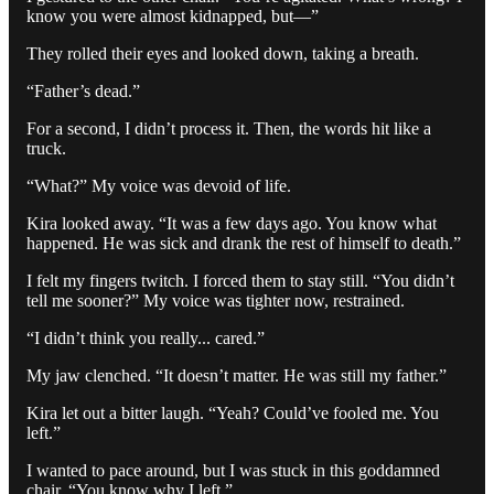
know you were almost kidnapped, but—”
They rolled their eyes and looked down, taking a breath.
“Father’s dead.”
For a second, I didn’t process it. Then, the words hit like a
truck.
“What?” My voice was devoid of life.
Kira looked away. “It was a few days ago. You know what
happened. He was sick and drank the rest of himself to death.”
I felt my fingers twitch. I forced them to stay still. “You didn’t
tell me sooner?” My voice was tighter now, restrained.
“I didn’t think you really... cared.”
My jaw clenched. “It doesn’t matter. He was still my father.”
Kira let out a bitter laugh. “Yeah? Could’ve fooled me. You
left.”
I wanted to pace around, but I was stuck in this goddamned
chair. “You know why I left.”