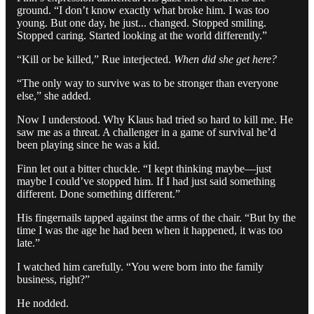
ground. “I don’t know exactly what broke him. I was too
young. But one day, he just... changed. Stopped smiling.
Stopped caring. Started looking at the world differently.”
“Kill or be killed,” Rue interjected.
When did she get here?
“The only way to survive was to be stronger than everyone
else,” she added.
Now I understood. Why Klaus had tried so hard to kill me. He
saw me as a threat. A challenger in a game of survival he’d
been playing since he was a kid.
Finn let out a bitter chuckle. “I kept thinking maybe—just
maybe I could’ve stopped him. If I had just said something
different. Done something different.”
His fingernails tapped against the arms of the chair. “But by the
time I was the age he had been when it happened, it was too
late.”
I watched him carefully. “You were born into the family
business, right?”
He nodded.