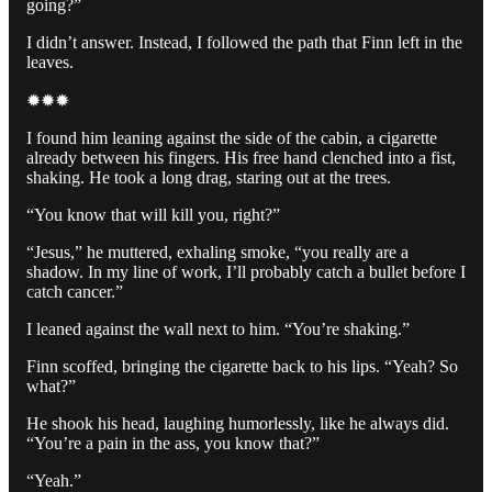
going?”
I didn’t answer. Instead, I followed the path that Finn left in the
leaves.
✹✹✹
I found him leaning against the side of the cabin, a cigarette
already between his fingers. His free hand clenched into a fist,
shaking. He took a long drag, staring out at the trees.
“You know that will kill you, right?”
“Jesus,” he muttered, exhaling smoke, “you really are a
shadow. In my line of work, I’ll probably catch a bullet before I
catch cancer.”
I leaned against the wall next to him. “You’re shaking.”
Finn scoffed, bringing the cigarette back to his lips. “Yeah? So
what?”
He shook his head, laughing humorlessly, like he always did.
“You’re a pain in the ass, you know that?”
“Yeah.”