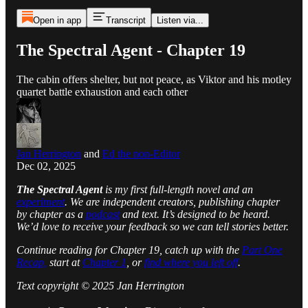
Open in app
Transcript
Listen via...
The Spectral Agent - Chapter 19
The cabin offers shelter, but not peace, as Viktor and his motley
quartet battle exhaustion and each other
Jan Herrington
and
Ed the non-Editor
Dec 02, 2025
The Spectral Agent
is my first full-length novel and an
experiment
. We are independent creators, publishing chapter
by chapter as a
podcast
and text. It’s designed to be heard.
We’d love to receive your feedback so we can tell stories better.
Continue reading for Chapter 19, catch up with the
Part One
Recap,
start at
Chapter 1
, or
find where you left off
.
Text copyright © 2025 Jan Herrington