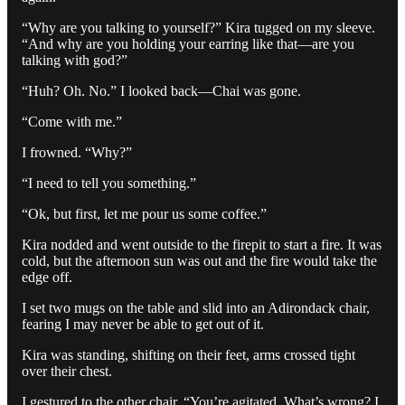
“Why are you talking to yourself?” Kira tugged on my sleeve.
“And why are you holding your earring like that—are you
talking with god?”
“Huh? Oh. No.” I looked back—Chai was gone.
“Come with me.”
I frowned. “Why?”
“I need to tell you something.”
“Ok, but first, let me pour us some coffee.”
Kira nodded and went outside to the firepit to start a fire. It was
cold, but the afternoon sun was out and the fire would take the
edge off.
I set two mugs on the table and slid into an Adirondack chair,
fearing I may never be able to get out of it.
Kira was standing, shifting on their feet, arms crossed tight
over their chest.
I gestured to the other chair. “You’re agitated. What’s wrong? I