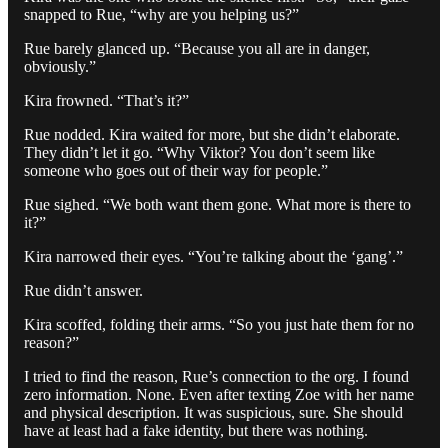
snapped to Rue, “why are you helping us?”
Rue barely glanced up. “Because you all are in danger,
obviously.”
Kira frowned. “That’s it?”
Rue nodded. Kira waited for more, but she didn’t elaborate.
They didn’t let it go. “Why Viktor? You don’t seem like
someone who goes out of their way for people.”
Rue sighed. “We both want them gone. What more is there to
it?”
Kira narrowed their eyes. “You’re talking about the ‘gang’.”
Rue didn’t answer.
Kira scoffed, folding their arms. “So you just hate them for no
reason?”
I tried to find the reason, Rue’s connection to the org. I found
zero information. None. Even after texting Zoe with her name
and physical description. It was suspicious, sure. She should
have at least had a fake identity, but there was nothing.