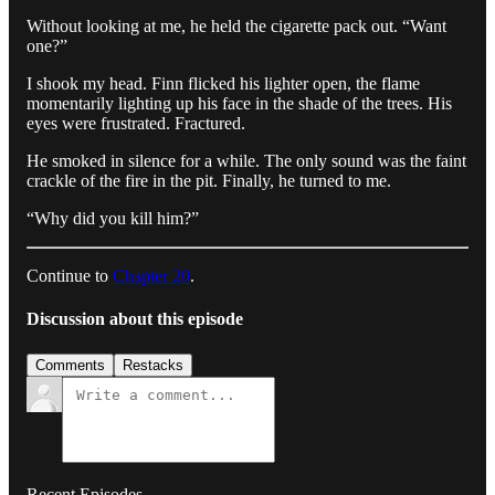
Without looking at me, he held the cigarette pack out. “Want
one?”
I shook my head. Finn flicked his lighter open, the flame
momentarily lighting up his face in the shade of the trees. His
eyes were frustrated. Fractured.
He smoked in silence for a while. The only sound was the faint
crackle of the fire in the pit. Finally, he turned to me.
“Why did you kill him?”
Continue to
Chapter 20
.
Discussion about this episode
Comments
Restacks
Recent Episodes