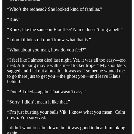
“Who’s the redhead? She looked kind of familiar.”
“Rue.”
“Roux, like the sauce in Étouffée? Name doesn’t ring a bell.”
“I don’t think so. I don’t know what that is.”
“What about you man, how do you feel?”
“I feel like I almost died last night. Yet, it was all too easy—too
neat. A fucking movie with a meat locker trope.” My shoulders
sagged and I let out a breath. “It was as if someone wanted me
to go there just to get you—the ghost you—and leave Klaus
behind.”
“Dude! I died—again. That wasn’t easy.”
“Sorry, I didn’t mean it like that.”
“I’m just busting your balls Vik. I know what you mean. Calm
down. You survived.”
I didn’t want to calm down, but it was good to hear him joking
again.