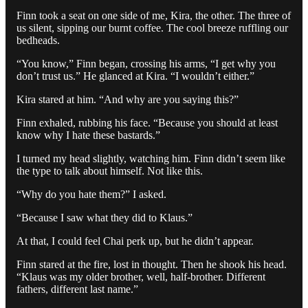
Finn took a seat on one side of me, Kira, the other. The three of
us silent, sipping our burnt coffee. The cool breeze ruffling our
bedheads.
“You know,” Finn began, crossing his arms, “I get why you
don’t trust us.” He glanced at Kira. “I wouldn’t either.”
Kira stared at him. “And why are you saying this?”
Finn exhaled, rubbing his face. “Because you should at least
know why I hate these bastards.”
I turned my head slightly, watching him. Finn didn’t seem like
the type to talk about himself. Not like this.
“Why do you hate them?” I asked.
“Because I saw what they did to Klaus.”
At that, I could feel Chai perk up, but he didn’t appear.
Finn stared at the fire, lost in thought. Then he shook his head.
“Klaus was my older brother, well, half-brother. Different
fathers, different last name.”