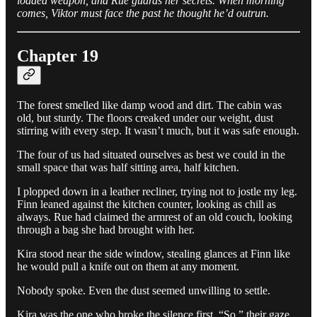
loaded weapon, and Rue guards her secrets. When morning
comes, Viktor must face the past he thought he’d outrun.
Chapter 19
The forest smelled like damp wood and dirt. The cabin was
old, but sturdy. The floors creaked under our weight, dust
stirring with every step. It wasn’t much, but it was safe enough.
The four of us had situated ourselves as best we could in the
small space that was half sitting area, half kitchen.
I plopped down in a leather recliner, trying not to jostle my leg.
Finn leaned against the kitchen counter, looking as chill as
always. Rue had claimed the armrest of an old couch, looking
through a bag she had brought with her.
Kira stood near the side window, stealing glances at Finn like
he would pull a knife out on them at any moment.
Nobody spoke. Even the dust seemed unwilling to settle.
Kira was the one who broke the silence first. “So,” their gaze