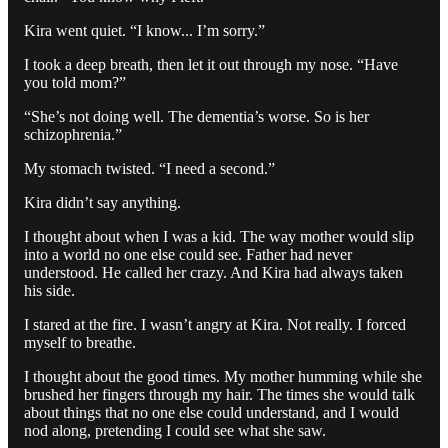
Kira went quiet. “I know... I’m sorry.”
I took a deep breath, then let it out through my nose. “Have
you told mom?”
“She’s not doing well. The dementia’s worse. So is her
schizophrenia.”
My stomach twisted. “I need a second.”
Kira didn’t say anything.
I thought about when I was a kid. The way mother would slip
into a world no one else could see. Father had never
understood. He called her crazy. And Kira had always taken
his side.
I stared at the fire. I wasn’t angry at Kira. Not really. I forced
myself to breathe.
I thought about the good times. My mother humming while she
brushed her fingers through my hair. The times she would talk
about things that no one else could understand, and I would
nod along, pretending I could see what she saw.