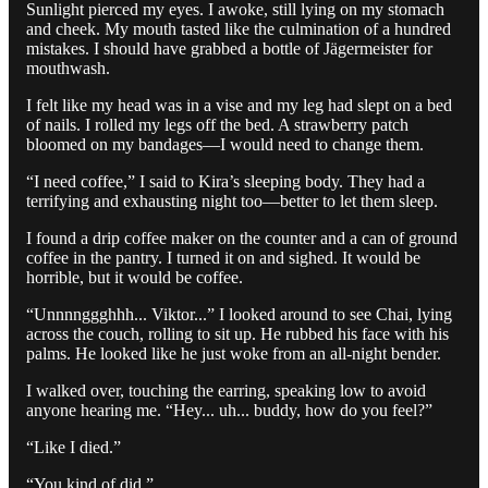
Sunlight pierced my eyes. I awoke, still lying on my stomach
and cheek. My mouth tasted like the culmination of a hundred
mistakes. I should have grabbed a bottle of Jägermeister for
mouthwash.
I felt like my head was in a vise and my leg had slept on a bed
of nails. I rolled my legs off the bed. A strawberry patch
bloomed on my bandages—I would need to change them.
“I need coffee,” I said to Kira’s sleeping body. They had a
terrifying and exhausting night too—better to let them sleep.
I found a drip coffee maker on the counter and a can of ground
coffee in the pantry. I turned it on and sighed. It would be
horrible, but it would be coffee.
“Unnnnggghhh... Viktor...” I looked around to see Chai, lying
across the couch, rolling to sit up. He rubbed his face with his
palms. He looked like he just woke from an all-night bender.
I walked over, touching the earring, speaking low to avoid
anyone hearing me. “Hey... uh... buddy, how do you feel?”
“Like I died.”
“You kind of did.”