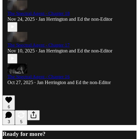
The Spectral Agent - Chapter 18
Nov 24, 2025
Jan Herrington
and
Ed the non-Editor
•
The Spectral Agent - Chapter 17
Nov 10, 2025
Jan Herrington
and
Ed the non-Editor
•
The Spectral Agent - Chapter 16
Oct 27, 2025
Jan Herrington
and
Ed the non-Editor
•
6
3
5
Ready for more?