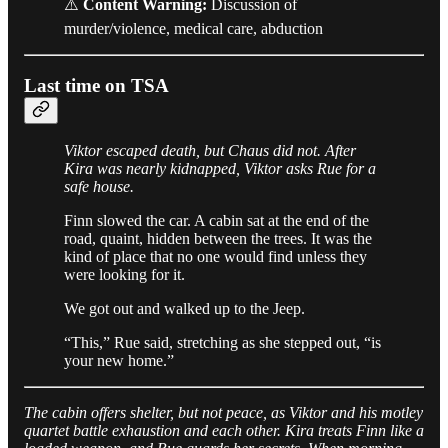
⚠️
Content Warning:
Discussion of
murder/violence, medical care, abduction
Last time on TSA
Viktor escaped death, but Chaus did not. After
Kira was nearly kidnapped, Viktor asks Rue for a
safe house.
Finn slowed the car. A cabin sat at the end of the
road, quaint, hidden between the trees. It was the
kind of place that no one would find unless they
were looking for it.
We got out and walked up to the Jeep.
“This,” Rue said, stretching as she stepped out, “is
your new home.”
The cabin offers shelter, but not peace, as Viktor and his motley
quartet battle exhaustion and each other. Kira treats Finn like a