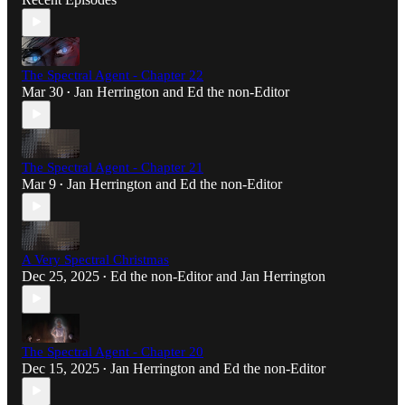
The Spectral Agent - Chapter 22
Mar 30
Jan Herrington
and
Ed the non-Editor
•
The Spectral Agent - Chapter 21
Mar 9
Jan Herrington
and
Ed the non-Editor
•
A Very Spectral Christmas
Dec 25, 2025
Ed the non-Editor
and
Jan Herrington
•
The Spectral Agent - Chapter 20
Dec 15, 2025
Jan Herrington
and
Ed the non-Editor
•