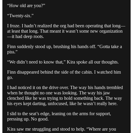
“How old are you?”
“Twenty-six.”
I froze. I hadn’t realized the org had been operating that long—
at least that long. That meant it wasn’t some new organization
—it had deep roots.
Finn suddenly stood up, brushing his hands off. “Gotta take a
piss.”
“We didn’t need to know that,” Kira spoke all our thoughts.
Finn disappeared behind the side of the cabin. I watched him
go.
I had noticed it on the drive over. The way his hands trembled
when he thought no one was looking. The way his jaw
clenched like he was trying to hold something back. The way
his eyes kept darting, unfocused, like he wasn’t really here.
I slid to the seat’s edge, leaning on the arms for support,
pressing up. No good.
Kira saw me struggling and stood to help. “Where are you