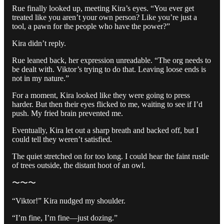
Rue finally looked up, meeting Kira’s eyes. “You ever get
treated like you aren’t your own person? Like you’re just a
tool, a pawn for the people who have the power?”
Kira didn’t reply.
Rue leaned back, her expression unreadable. “The org needs to
be dealt with. Viktor’s trying to do that. Leaving loose ends is
not in my nature.”
For a moment, Kira looked like they were going to press
harder. But then their eyes flicked to me, waiting to see if I’d
push. My fried brain prevented me.
Eventually, Kira let out a sharp breath and backed off, but I
could tell they weren’t satisfied.
The quiet stretched on for too long. I could hear the faint rustle
of trees outside, the distant hoot of an owl.
〜〜〜
“Viktor!” Kira nudged my shoulder.
“I’m fine, I’m fine—just dozing.”