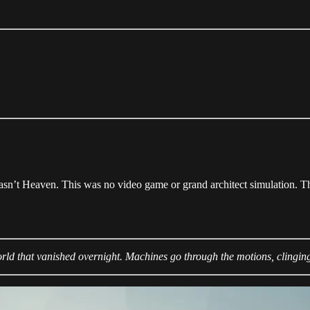
asn’t Heaven. This was no video game or grand architect simulation. T
orld that vanished overnight. Machines go through the motions, clinging