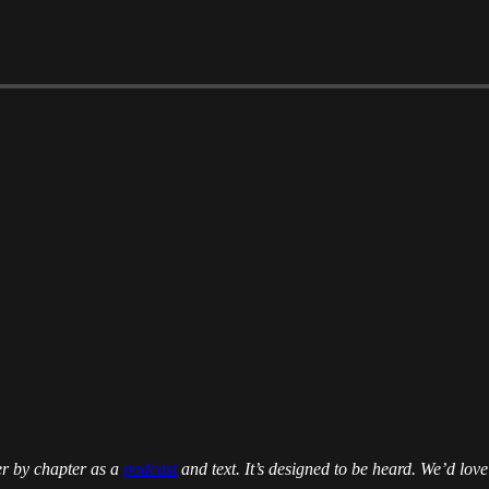
er by chapter as a
podcast
and text. It’s designed to be heard. We’d love