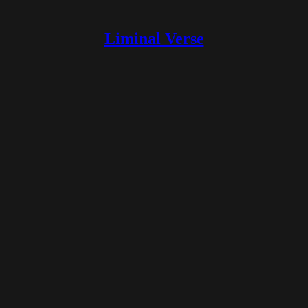
Liminal Verse