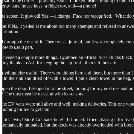
 sat in the corner—probably Ash’s. I looked inside, hoping to find a ch
nergy bars, house keys, a fidget toy, and—a phone!
 the screen. It glowed! Yes!—a charge.
Face not recognized
. “What do
n PINs, it yelled at me about too many attempts and refused to answer. 
etribution.
d through the rest of it. There was a journal, but it was completely emp
 how to use a pen.
I needed a couple more things. I grabbed an official Scar Flucks black 
 my thanks to Ash for keeping the tap fresh, then left the cafe.
anything else useful. There were things here and there, but more than I
me in the sink and dried off with a towel. I put a clean towel in the b
en the door. I stepped into the street, looking for my next destination
r? The dust must be messing with its sensors.
e EV vans were still alive and well, making deliveries. This one would 
othing for me to get into.
e off. “Hey! Stop! Get back here!” I shouted. I tried chasing it for five 
automatically unloaded, but the dock was already overloaded with boxe