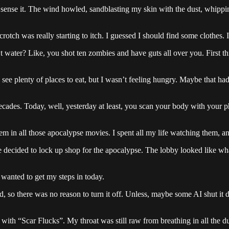
dn’t sense it. The wind howled, sandblasting my skin with the dust, whip
rotch was really starting to itch. I guessed I should find some clothes. 
 water? Like, you shot ten zombies and have guts all over you. First thi
uld see plenty of places to eat, but I wasn’t feeling hungry. Maybe that 
decades. Today, well, yesterday at least, you scan your body with your p
m in all those apocalypse movies. I spent all my life watching them, a
one decided to lock up shop for the apocalypse. The lobby looked like w
 wanted to get my steps in today.
 so there was no reason to turn it off. Unless, maybe some AI shut it
d with “Scar Flucks”. My throat was still raw from breathing in all the d