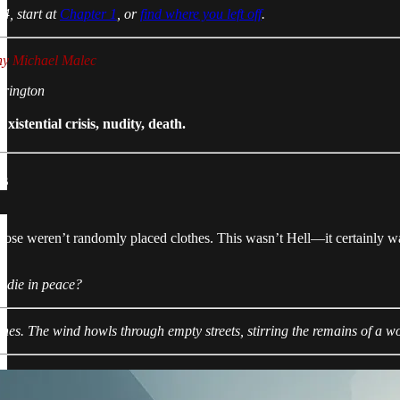
4, start at
Chapter 1
, or
find where you left off
.
ny Michael Malec
rrington
istential crisis, nudity, death.
ks
hose weren’t randomly placed clothes. This wasn’t Hell—it certainly w
I die in peace?
thes. The wind howls through empty streets, stirring the remains of a w