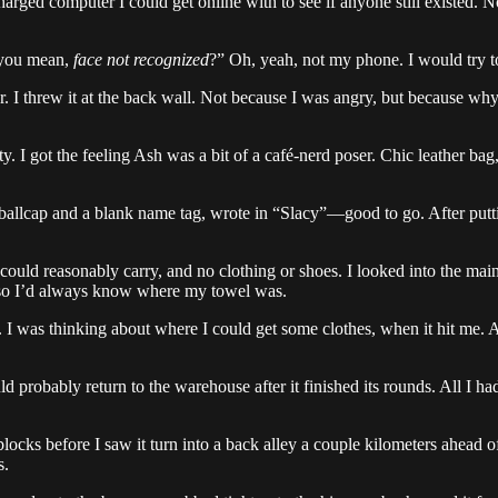
arged computer I could get online with to see if anyone still existed. 
 you mean,
face not recognized
?” Oh, yeah, not my phone. I would try to
I threw it at the back wall. Not because I was angry, but because why n
ty. I got the feeling Ash was a bit of a café-nerd poser. Chic leather b
ballcap and a blank name tag, wrote in “Slacy”—good to go. After puttin
 could reasonably carry, and no clothing or shoes. I looked into the ma
ag, so I’d always know where my towel was.
. I was thinking about where I could get some clothes, when it hit me. A
probably return to the warehouse after it finished its rounds. All I ha
blocks before I saw it turn into a back alley a couple kilometers ahead o
s.