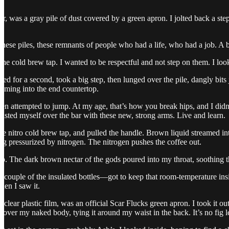
or, was a gray pile of dust covered by a green apron. I jolted back a ste
 these piles, these remnants of people who had a life, who had a job. A 
e cold brew tap. I wanted to be respectful and not step on them. I lo
ted for a second, took a big step, then lunged over the pile, dangly bits
ming into the end countertop.
even attempted to jump. At my age, that’s how you break hips, and I didn’
isted myself over the bar with these new, strong arms. Live and learn.
 the nitro cold brew tap, and pulled the handle. Brown liquid streamed
eg pressurized by nitrogen. The nitrogen pushes the coffee out.
ip. The dark brown nectar of the gods poured into my throat, soothing t
a couple of the insulated bottles—got to keep that room-temperature in
hen I saw it.
a clear plastic film, was an official Scar Flucks green apron. I took it ou
ver my naked body, tying it around my waist in the back. It’s no fig lea