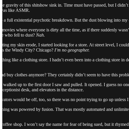
g the gravity of this shitshow sink in. Time must have passed, but I di
s was like ASMR.
 to a full existential psychotic breakdown. But the dust blowing into my c
movies where everyone is dirty all the time, as if there suddenly wasn’t
le who fell to dust?
Nah.
tting my skin erode, I started looking for a store. At street level, I co
 this the Windy City? Chicago?
I’m no geographer.
hing like a clothing store. I hadn’t even been into a clothing store in 
and buy clothes anymore? They certainly didn’t seem to have this proble
 I walked up to the first door I saw and pulled. It opened. I guess no 
receptionist desk, and elevators in the distance.
vators would be off, too, so there was no point trying to go up unless I
ything was powered by fusion. That was mostly automated and unlimited,
a coffee shop. I won’t say the name for fear of being sued, but it rhyme