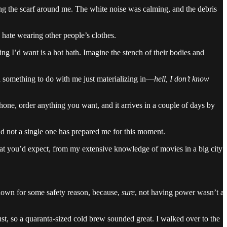
ping the scarf around me. The white noise was calming, and the debris
I hate wearing other people’s clothes.
ng I’d want is a hot bath. Imagine the stench of their bodies and
had something to do with me just materializing in—
hell, I don’t know
hone, order anything you want, and it arrives in a couple of days by
nd not a single one has prepared me for this moment.
hat you’d expect, from my extensive knowledge of movies in a big city:
 down for some safety reason, because,
sure
, not having power wasn’t a
ust, so a quaranta-sized cold brew sounded great. I walked over to the