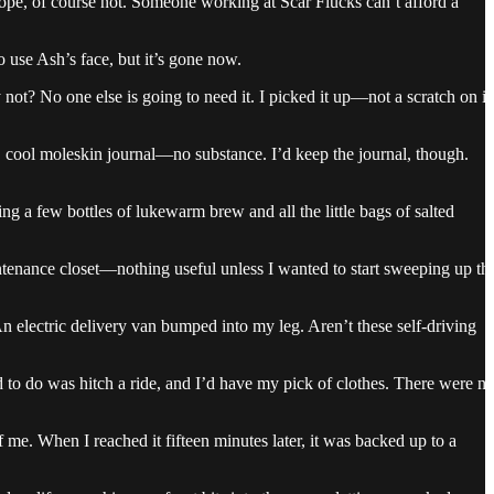
Nope, of course not. Someone working at Scar Flucks can’t afford a
 use Ash’s face, but it’s gone now.
ot? No one else is going to need it. I picked it up—not a scratch on it
ag, cool moleskin journal—no substance. I’d keep the journal, though.
g a few bottles of lukewarm brew and all the little bags of salted
intenance closet—nothing useful unless I wanted to start sweeping up th
n electric delivery van bumped into my leg. Aren’t these self-driving
d to do was hitch a ride, and I’d have my pick of clothes. There were n
f me. When I reached it fifteen minutes later, it was backed up to a