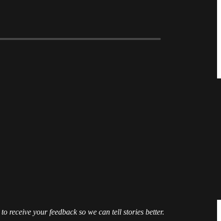
 to receive your feedback so we can tell stories better.