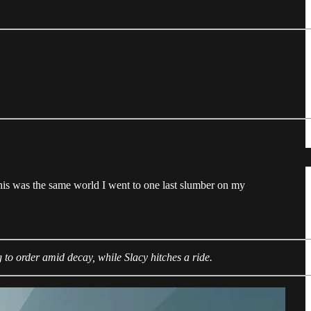
his was the same world I went to one last slumber on my
 to order amid decay, while Slacy hitches a ride.