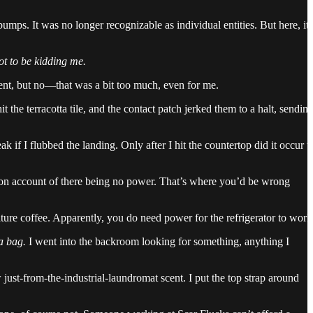
umps. It was no longer recognizable as individual entities. But here, it
ot to be kidding me.
ent, but no—that was a bit too much, even for me.
 the terracotta tile, and the contact patch jerked them to a halt, sendin
 if I flubbed the landing. Only after I hit the countertop did it occur t
d on account of there being no power. That’s where you’d be wrong
ture coffee. Apparently, you do need power for the refrigerator to work
a bag.
I went into the backroom looking for something, anything I
ew just-from-the-industrial-laundromat scent. I put the top strap around