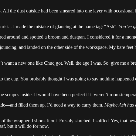
p. All the dust outside had been smeared into one layer with occasional b
barista. I made the mistake of glancing at the name tag: “Ash”.
You’ve g
oked around and spotted a broom and dustpan. I considered it for a mom
 jouncing, and landed on the other side of the workspace. My bare feet hit
t want a new one like Chuq got. Well, the age I was. So, give me a break
 into the cup. You probably thought I was going to say nothing happene
he scrapes inside. It would have been perfect if it weren’t room-tempera
side—and filled them up. I’d need a way to carry them.
Maybe Ash has 
t of the wrapper. I shook it out. Freshly starched. I sniffed. Yes, that n
f, but it will do for now.