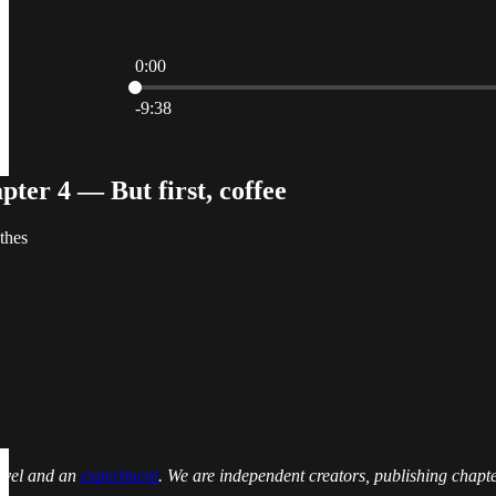
0:00
Current time: 0:00 / Total time: -9:38
-9:38
ter 4 — But first, coffee
thes
novel and an
experiment
. We are independent creators, publishing chapt