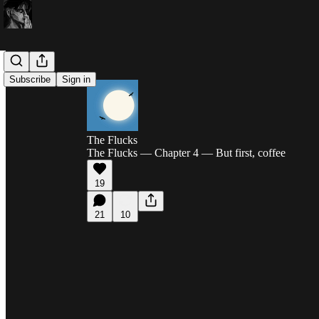
Subscribe
Sign in
The Flucks
The Flucks — Chapter 4 — But first, coffee
19
21
10