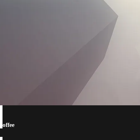
coffee