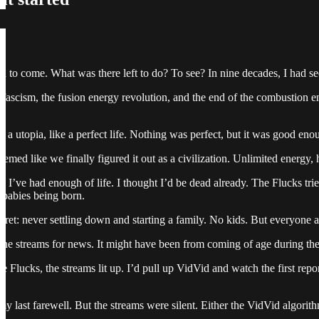
end to come. What was there left to do? To see? In nine decades, I had se
 of fascism, the fusion energy revolution, and the end of the combusti
e a utopia, like a perfect life. Nothing was perfect, but it was good e
emed like we finally figured it out as a civilization. Unlimited energy, 
. I’ve had enough of life. I thought I’d be dead already. The Flucks tri
babies being born.
gret: never settling down and starting a family. No kids. But everyone 
g the streams for news. It might have been from coming of age during th
e Flucks, the streams lit up. I’d pull up VidVid and watch the first repo
my last farewell. But the streams were silent. Either the VidVid algorit