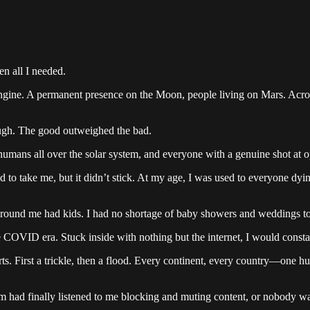
en all I needed.
on engine. A permanent presence on the Moon, people living on Mars. Ac
nough. The good outweighed the bad.
humans all over the solar system, and everyone with a genuine shot at op
ed to take me, but it didn’t stick. At my age, I was used to everyone dyi
around me had kids. I had no shortage of baby showers and weddings to 
e COVID era. Stuck inside with nothing but the internet, I would const
rts. First a trickle, then a flood. Every continent, every country—one hu
hm had finally listened to me blocking and muting content, or nobody was