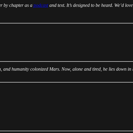
er by chapter as a
podcast
and text. It’s designed to be heard. We’d love
arth, and humanity colonized Mars. Now, alone and tired, he lies down i