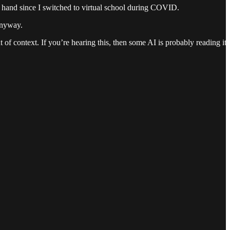
by hand since I switched to virtual school during COVID.
 anyway.
 of context. If you’re hearing this, then some AI is probably reading it