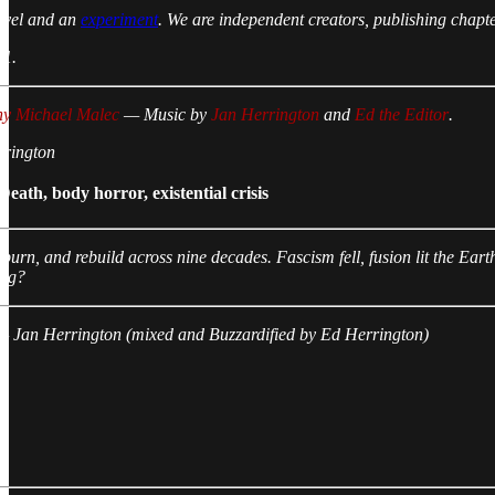
novel and an
experiment
. We are independent creators, publishing chapt
 1.
ny Michael Malec
— Music by
Jan Herrington
and
Ed the Editor
.
rrington
ath, body horror, existential crisis
, burn, and rebuild across nine decades. Fascism fell, fusion lit the E
ing?
 — Jan Herrington (mixed and Buzzardified by Ed Herrington)