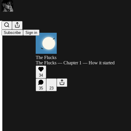
Subscribe
Sign in
The Flucks
The Flucks — Chapter 1 — How it started
34
35
23