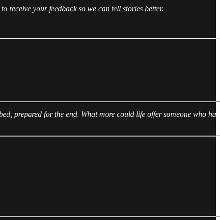
 to receive your feedback so we can tell stories better.
n bed, prepared for the end. What more could life offer someone who has