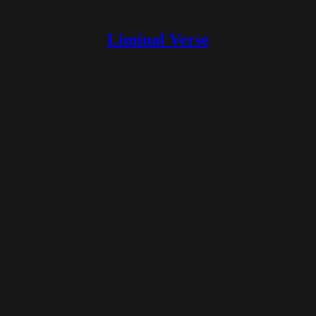
Liminal Verse