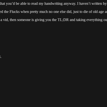
t that you’d be able to read my handwriting anyway. I haven’t written 
ived the Flucks when pretty much no one else did, just to die of old age
ng a vid, then someone is giving you the TL;DR and taking everything out
.