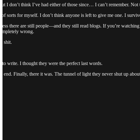
 but I don’t think I’ve had either of those since… I can’t remember. No
 of sorts for myself. I don’t think anyone is left to give me one. I surv
 guess there are still people—and they still read blogs. If you’re watchi
completely wrong.
s shit.
ft to write. I thought they were the perfect last words.
e end. Finally, there it was. The tunnel of light they never shut up about