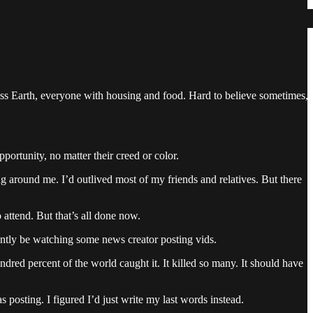
ross Earth, everyone with housing and food. Hard to believe sometimes,
portunity, no matter their creed or color.
ng around me. I’d outlived most of my friends and relatives. But there
attend. But that’s all done now.
antly be watching some news creator posting vids.
ndred percent of the world caught it. It killed so many. It should have
 posting. I figured I’d just write my last words instead.