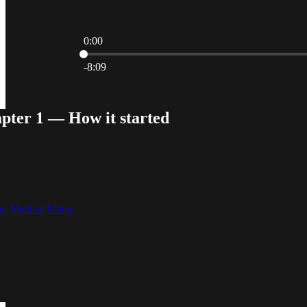
0:00
Current time: 0:00 / Total time: -8:09
-8:09
pter 1 — How it started
y Michael Malec