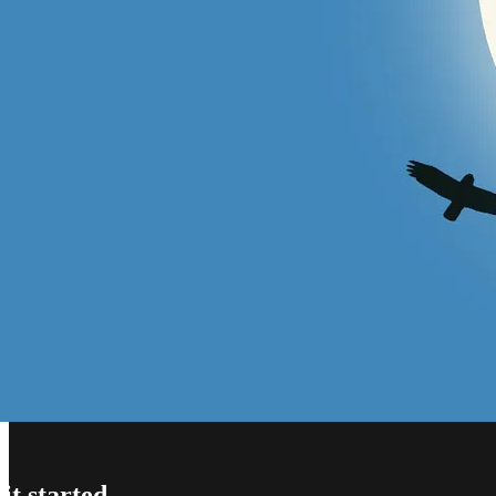
t started