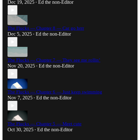
Dec 19, 2025
Ed the non-Editor
•
The Flucks — Chapter 8 — Car go brrr
Dec 5, 2025
Ed the non-Editor
•
The Flucks — Chapter 7 — They see me rollin’
Nov 20, 2025
Ed the non-Editor
•
The Flucks — Chapter 6 — Just keep swimming
Nov 7, 2025
Ed the non-Editor
•
The Flucks — Chapter 5 — Meet cute
Oct 30, 2025
Ed the non-Editor
•