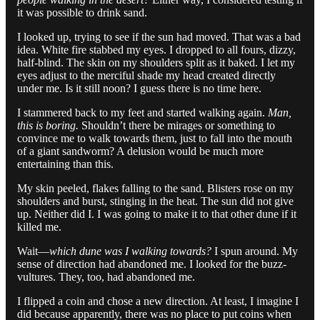
it was possible to drink sand.
I looked up, trying to see if the sun had moved. That was a bad
idea. White fire stabbed my eyes. I dropped to all fours, dizzy,
half-blind. The skin on my shoulders split as it baked. I let my
eyes adjust to the merciful shade my head created directly
under me. Is it still noon? I guess there is no time here.
I stammered back to my feet and started walking again.
Man,
this is boring.
Shouldn’t there be mirages or something to
convince me to walk towards them, just to fall into the mouth
of a giant sandworm? A delusion would be much more
entertaining than this.
My skin peeled, flakes falling to the sand. Blisters rose on my
shoulders and burst, stinging in the heat. The sun did not give
up. Neither did I. I was going to make it to that other dune if it
killed me.
Wait—
which dune was I walking towards?
I spun around. My
sense of direction had abandoned me. I looked for the buzz-
vultures. They, too, had abandoned me.
I flipped a coin and chose a new direction. At least, I imagine I
did because apparently, there was no place to put coins when