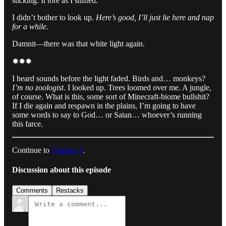
sticking. It tore as I shifted.
I didn’t bother to look up.
Here’s good, I’ll just lie here and nap
for a while.
Damnit—there was that white light again.
✹✹✹
I heard sounds before the light faded. Birds and… monkeys?
I’m no zoologist
. I looked up. Trees loomed over me. A jungle,
of course. What is this, some sort of Minecraft-biome bullshit?
If I die again and respawn in the plains, I’m going to have
some words to say to God… or Satan… whoever’s running
this farce.
Continue to
Chapter 3
.
Discussion about this episode
Comments
Restacks