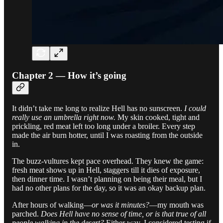
Chapter 2 — How it’s going
It didn’t take me long to realize Hell has no sunscreen.
I could
really use an umbrella right now.
My skin cooked, tight and
prickling, red meat left too long under a broiler. Every step
made the air burn hotter, until I was roasting from the outside
in.
The buzz-vultures kept pace overhead. They knew the game:
fresh meat shows up in Hell, staggers till it dies of exposure,
then dinner time. I wasn’t planning on being their meal, but I
had no other plans for the day, so it was an okay backup plan.
After hours of walking—
or was it minutes?
—my mouth was
parched.
Does Hell have no sense of time, or is that true of all
people walking in the desert?
Either way, I considered testing if