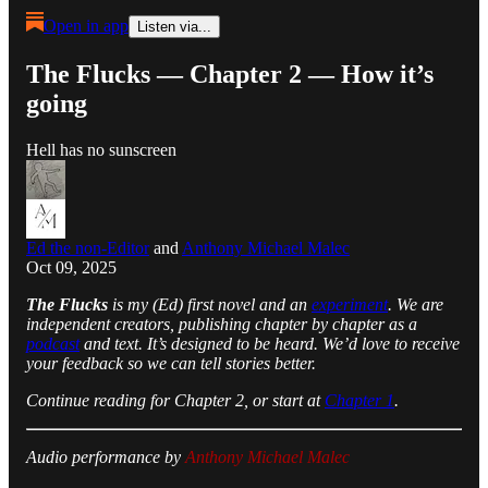
Open in app
Listen via...
The Flucks — Chapter 2 — How it’s
going
Hell has no sunscreen
Ed the non-Editor
and
Anthony Michael Malec
Oct 09, 2025
The Flucks
is my (Ed) first novel and an
experiment
. We are
independent creators, publishing chapter by chapter as a
podcast
and text. It’s designed to be heard. We’d love to receive
your feedback so we can tell stories better.
Continue reading for Chapter 2, or start at
Chapter 1
.
Audio performance by
Anthony Michael Malec