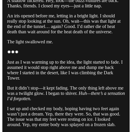
A shadow flickered. Hey, look—the buzz-vultures are back.
Thanks, friends. I closed my eyes—just a little nap.
An iris opened before me, letting in a bright light. I should
really stop looking at the sun. Oh, wait—this was that light at
the end of the tunnel… again? Good. I’d rather die of heat
death than wait around for the heat death of the universe.
The light swallowed me.
✹✹✹
Just as I was warming up to the idea, the light started to fade. I
assumed it would stop right above me and dump me back
where I started in the desert, like I was climbing the Dark
Tower.
But it didn’t stop—it kept fading. The only thing left above me
was a twilight glow. I began to shiver.
Huh—there’s a sensation
I’d forgotten.
I sat up and checked my body, hoping having two feet again
wasn’t just a dream. Yep, there they were. So, that was good.
The issue was that my feet were resting on ice. I looked
around. Yep, my entire body was splayed on a frozen slab.