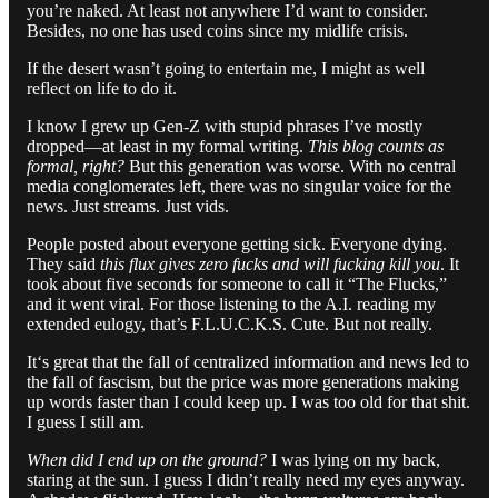
you’re naked. At least not anywhere I’d want to consider.
Besides, no one has used coins since my midlife crisis.
If the desert wasn’t going to entertain me, I might as well
reflect on life to do it.
I know I grew up Gen-Z with stupid phrases I’ve mostly
dropped—at least in my formal writing.
This blog counts as
formal, right?
But this generation was worse. With no central
media conglomerates left, there was no singular voice for the
news. Just streams. Just vids.
People posted about everyone getting sick. Everyone dying.
They said
this flux gives zero fucks and will fucking kill you
. It
took about five seconds for someone to call it “The Flucks,”
and it went viral. For those listening to the A.I. reading my
extended eulogy, that’s F.L.U.C.K.S. Cute. But not really.
It‘s great that the fall of centralized information and news led to
the fall of fascism, but the price was more generations making
up words faster than I could keep up. I was too old for that shit.
I guess I still am.
When did I end up on the ground?
I was lying on my back,
staring at the sun. I guess I didn’t really need my eyes anyway.