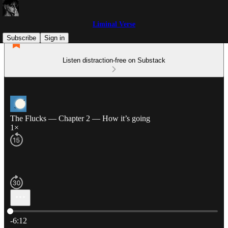
Liminal Verse
Subscribe
Sign in
Listen distraction-free on Substack
The Flucks — Chapter 2 — How it’s going
1×
Current time: 0:00 / Total time: -6:12
-6:12