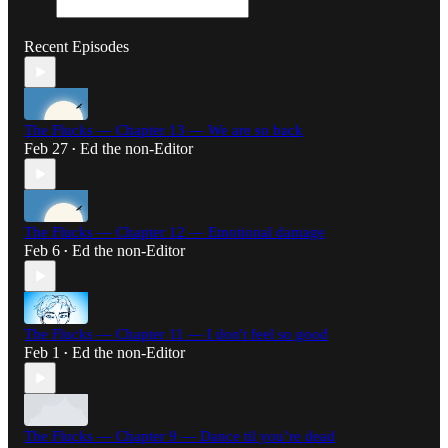
Recent Episodes
The Flucks — Chapter 13 — We are so back
Feb 27
Ed the non-Editor
•
The Flucks — Chapter 12 — Emotional damage
Feb 6
Ed the non-Editor
•
The Flucks — Chapter 11 — I don't feel so good
Feb 1
Ed the non-Editor
•
The Flucks — Chapter 9 — Dance til you’re dead