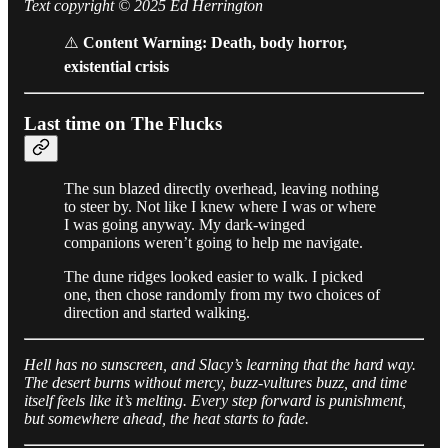
Text copyright © 2025 Ed Herrington
⚠️
Content Warning: Death, body horror,
existential crisis
Last time on The Flucks
The sun blazed directly overhead, leaving nothing
to steer by. Not like I knew where I was or where
I was going anyway. My dark-winged
companions weren’t going to help me navigate.
The dune ridges looked easier to walk. I picked
one, then chose randomly from my two choices of
direction and started walking.
Hell has no sunscreen, and Slacy’s learning that the hard way.
The desert burns without mercy, buzz-vultures buzz, and time
itself feels like it’s melting. Every step forward is punishment,
but somewhere ahead, the heat starts to fade.