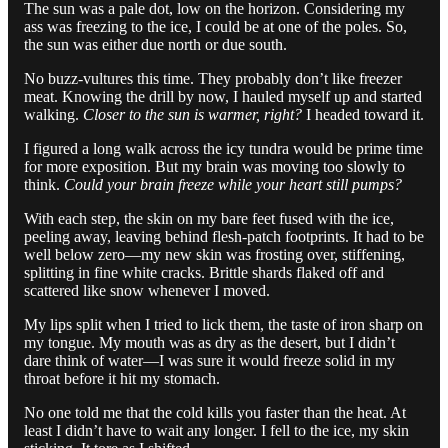
The sun was a pale dot, low on the horizon. Considering my
ass was freezing to the ice, I could be at one of the poles. So,
the sun was either due north or due south.
No buzz-vultures this time. They probably don’t like freezer
meat. Knowing the drill by now, I hauled myself up and started
walking.
Closer to the sun is warmer, right?
I headed toward it.
I figured a long walk across the icy tundra would be prime time
for more exposition. But my brain was moving too slowly to
think.
Could your brain freeze while your heart still pumps?
With each step, the skin on my bare feet fused with the ice,
peeling away, leaving behind flesh-patch footprints. It had to be
well below zero—my new skin was frosting over, stiffening,
splitting in fine white cracks. Brittle shards flaked off and
scattered like snow whenever I moved.
My lips split when I tried to lick them, the taste of iron sharp on
my tongue. My mouth was as dry as the desert, but I didn’t
dare think of water—I was sure it would freeze solid in my
throat before it hit my stomach.
No one told me that the cold kills you faster than the heat. At
least I didn’t have to wait any longer. I fell to the ice, my skin