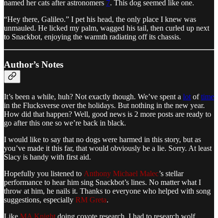
named her cats after astronomers
7
. This dog seemed like one.
“Hey there, Galileo.” I pet his head, the only place I knew was
unmauled. He licked my palm, wagged his tail, then curled up next
to Snackbot, enjoying the warmth radiating off its chassis.
Author’s Notes
It’s been a while, huh? Not exactly though. We’ve spent a
lot
of
time
in the Flucksverse over the holidays. But nothing in the new year.
How did that happen? Well, good news is 2 more posts are ready to
go after this one so we’re back in black.
I would like to say that no dogs were harmed in this story, but as
you’ve made it this far, that would obviously be a lie. Sorry. At least
Slacy is handy with first aid.
Hopefully you listened to
Anthony Michael Malec
’s stellar
performance to hear him sing Snackbot’s lines. No matter what I
throw at him, he nails it. Thanks to everyone who helped with song
suggestions, especially
RM Greta
.
Like
MA Knight
doing coyote research, I had to research wolf