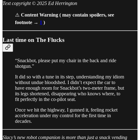
Text copyright © 2025 Ed Herrington
⚠️
Content Warning ( may contain spoilers, see
footnote →
1
)
Last time on The Flucks
“Snackbot, please put my chair in the back and ride
shotgun.”
It did so with a tune in its step, understanding my idiom
without undue bloodshed. I didn’t expect the car to
have enough room for Snackbot’s two-meter frame, but
its legs shortened, disappearing who knows where, to
fit perfectly in the co-pilot seat.
Once we hit the highway, I gunned it, feeling rocket
acceleration under my control for the first time in
decades.
Slacy’s new robot companion is more than just a snack vending