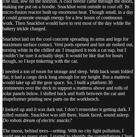
The sun, low on the horizon. A cool breeze came through the doors,
making me put on a hoodie. Snackbot went outside to cool off. Its
micro-fusion reactor built up enormous heat. Though small, in a day
it could generate enough energy for a few hours of continuous
work. Then Snackbot would have to rest most of the day while the
battery trickle charged.
Snackbot laid on the cool concrete spreading its arms and legs for
maximum surface contact. Vent ports opened and hot air rushed out,
turning white in the chilled air. I imagined it took a cat nap, but I
couldn’t be sure it actually slept. It would be like that for hours
though, so I kept tinkering with the car.
I needed a ton of room for storage and sleep. With back seats folded
flat, it had a cargo deck long enough for my height. But a mattress
would take up all the gear space. So, I built a platform 30
centimeters over the deck to support a mattress above and rolls of
solar panels below. I shifted back and forth between the car and
shapeformer printing new parts on the workbench.
I looked up and it was dark out. I don’t remember it getting dark. I
rolled outside. Snackbot was still there, blank faced, sound asleep.
Do robots dream of electric snacks?
The moon, behind trees—setting. With no city light pollution, I
could see so many stars. I started to identify the constellations Chuq