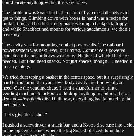
could locate anything within the warehouse.
The problem was Snackbot had to climb fifty-meter-tall shelves to
get to things. Climbing down with boxes in hand was a recipe for
broken things. The chest cavity made wearing a backpack floppy,
and while Snackbot had mounts for various attachments, we didn’t
have any.
The cavity was for mounting combat power cells. The onboard
power system was next level, but limited. Combat cells powered
extended missions or heavy weaponry. Neither of which I had nor
needed. But I did need snacks. Not just snacks, though—I needed it
to carry things.
We tried duct taping a basket in the center space, but it’s surprisingly
hard to root around in your own body cavity and find what you
need. Cue the vending chute. I used a shapeformer to print a
vending machine. Snackbot could drop anything in and recall it on
demand—
hypothetically
. Until now, everything had jammed up the
mechanism.
“Let’s give this a shot.”
I pushed a screwdriver, a snack bar, and a K-pop disc case into a slot
in the top center panel where the big Snackbot-sized donut hole
used to be. The slot slid shut.