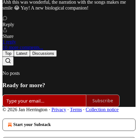
Ahh this was wonderful, the narration with the songs makes me
smile 😂 Yay! A new biological companion!
Reply
Share
1 reply
10 more comments...
Top
Latest
Discussions
No posts
Ready for more?
Subscribe
© 2026 Jan Herrington
·
Privacy
∙
Terms
∙
Collection notice
Start your Substack