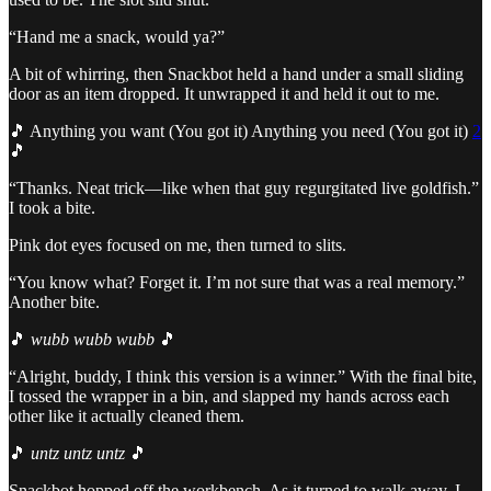
“Hand me a snack, would ya?”
A bit of whirring, then Snackbot held a hand under a small sliding
door as an item dropped. It unwrapped it and held it out to me.
🎵 Anything you want (You got it) Anything you need (You got it)
2
🎵
“Thanks. Neat trick—like when that guy regurgitated live goldfish.”
I took a bite.
Pink dot eyes focused on me, then turned to slits.
“You know what? Forget it. I’m not sure that was a real memory.”
Another bite.
🎵
wubb wubb wubb
🎵
“Alright, buddy, I think this version is a winner.” With the final bite,
I tossed the wrapper in a bin, and slapped my hands across each
other like it actually cleaned them.
🎵
untz untz untz
🎵
Snackbot hopped off the workbench. As it turned to walk away, I