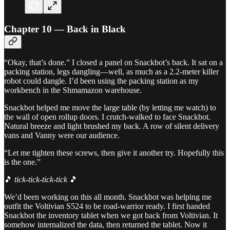
Chapter 10 — Back in Black
“Okay, that’s done.” I closed a panel on Snackbot’s back. It sat on a
packing station, legs dangling—well, as much as a 2.2-meter killer
robot could dangle. I’d been using the packing station as my
workbench in the Shmamazon warehouse.
Snackbot helped me move the large table (by letting me watch) to
the wall of open rollup doors. I crutch-walked to face Snackbot.
Natural breeze and light brushed my back. A row of silent delivery
vans and Vanny were our audience.
“Let me tighten these screws, then give it another try. Hopefully this
is the one.”
🎵
tick-tick-tick-tick
🎵
We’d been working on this all month. Snackbot was helping me
outfit the Voltivian S524 to be road-warrior ready. I first handed
Snackbot the inventory tablet when we got back from Voltivian. It
somehow internalized the data, then returned the tablet. Now it