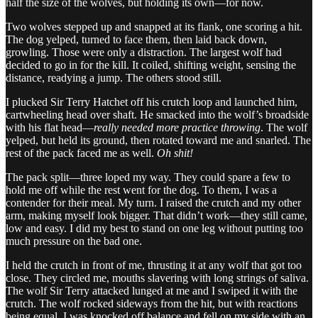
half the size of the wolves, but holding its own—for now.
Two wolves stepped up and snapped at its flank, one scoring a hit.
The dog yelped, turned to face them, then laid back down,
growling. Those were only a distraction. The largest wolf had
decided to go in for the kill. It coiled, shifting weight, sensing the
distance, readying a jump. The others stood still.
I plucked Sir Terry Hatchet off his crutch loop and launched him,
cartwheeling head over shaft. He smacked into the wolf’s broadside
with his flat head—
really needed more practice throwing
. The wolf
yelped, but held its ground, then rotated toward me and snarled. The
rest of the pack faced me as well.
Oh shit!
The pack split—three loped my way. They could spare a few to
hold me off while the rest went for the dog. To them, I was a
contender for their meal. My turn. I raised the crutch and my other
arm, making myself look bigger. That didn’t work—they still came,
low and easy. I did my best to stand on one leg without putting too
much pressure on the bad one.
I held the crutch in front of me, thrusting it at any wolf that got too
close. They circled me, mouths slavering with long strings of saliva.
The wolf Sir Terry attacked lunged at me and I swiped it with the
crutch. The wolf rocked sideways from the hit, but with reactions
being equal, I was knocked off balance and fell on my side with an