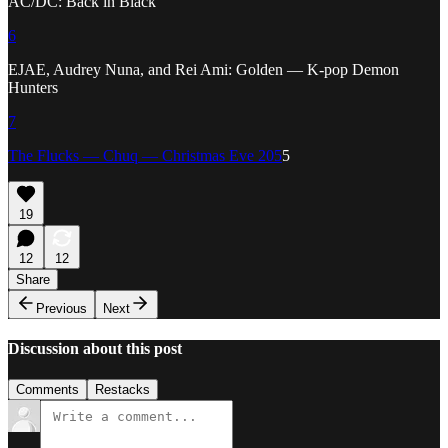
AC/DC: Back in Black
6
EJAE, Audrey Nuna, and Rei Ami: Golden — K-pop Demon
Hunters
7
The Flucks — Chuq — Christmas Eve 205
5
19
12
12
Share
Previous
Next
Discussion about this post
Comments
Restacks