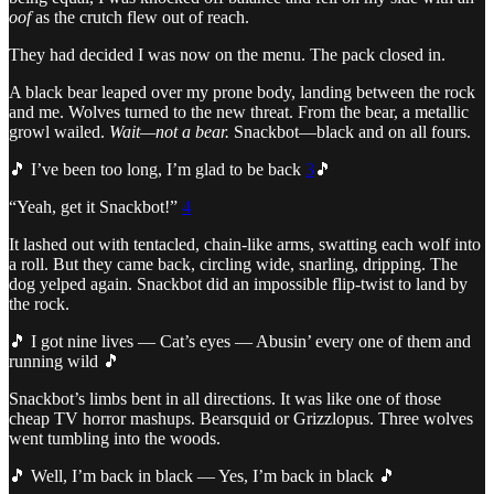
oof
as the crutch flew out of reach.
They had decided I was now on the menu. The pack closed in.
A black bear leaped over my prone body, landing between the rock
and me. Wolves turned to the new threat. From the bear, a metallic
growl wailed.
Wait—not a bear.
Snackbot—black and on all fours.
🎵 I’ve been too long, I’m glad to be back
3
🎵
“Yeah, get it Snackbot!”
4
It lashed out with tentacled, chain-like arms, swatting each wolf into
a roll. But they came back, circling wide, snarling, dripping. The
dog yelped again. Snackbot did an impossible flip-twist to land by
the rock.
🎵 I got nine lives — Cat’s eyes — Abusin’ every one of them and
running wild 🎵
Snackbot’s limbs bent in all directions. It was like one of those
cheap TV horror mashups. Bearsquid or Grizzlopus. Three wolves
went tumbling into the woods.
🎵 Well, I’m back in black — Yes, I’m back in black 🎵