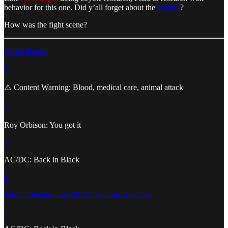
behavior for this one. Did y’all forget about the
wolves
?
How was the fight scene?
Next Chapter
1
⚠️ Content Warning: Blood, medical care, animal attack
2
Roy Orbison: You got it
3
AC/DC: Back in Black
4
The Custodian - Ep. 02: A Tale from The Cog
5