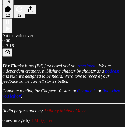
19
12
12
Article voiceover
0:00
-13:16
The Flucks
is my (Ed) first novel and an
experiment
. We are
independent creators, publishing chapter by chapter as a
podcast
and text. It’s designed to be heard. We’d love to receive your
feedback so we can tell stories better.
Continue reading for Chapter 10, start at
Chapter 1
, or
find where
you left off
.
Audio performance by
Anthony Michael Malec
Guest image by
LM Sypher