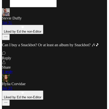
Stevie Duffy
Jan 31
Liked by Ed the non-Editor
Can I buy a Snackbot? Or at least an album by Snackbot? 🎶🎵
Reply
Share
1 reply
Hylia Corvidae
Jan 23
Liked by Ed the non-Editor