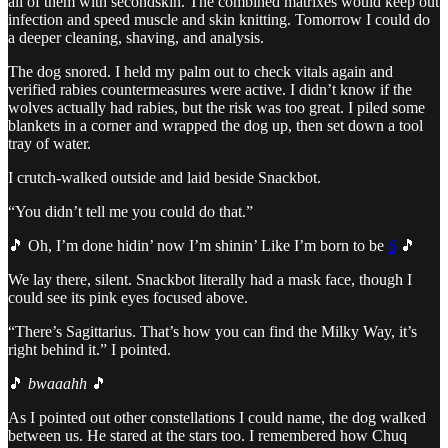
all of them with secondskin. The combined matrixes would keep out
infection and speed muscle and skin knitting. Tomorrow I could do
a deeper cleaning, shaving, and analysis.
The dog snored. I held my palm out to check vitals again and
verified rabies countermeasures were active. I didn’t know if the
wolves actually had rabies, but the risk was too great. I piled some
blankets in a corner and wrapped the dog up, then set down a tool
tray of water.
I crutch-walked outside and laid beside Snackbot.
“You didn’t tell me you could do that.”
🎵 Oh, I’m done hidin’ now I’m shinin’ Like I’m born to be
6
🎵
We lay there, silent. Snackbot literally had a mask face, though I
could see its pink eyes focused above.
“There’s Sagittarius. That’s how you can find the Milky Way, it’s
right behind it.” I pointed.
🎵
bwaaahh
🎵
As I pointed out other constellations I could name, the dog walked
between us. He stared at the stars too. I remembered how Chuq