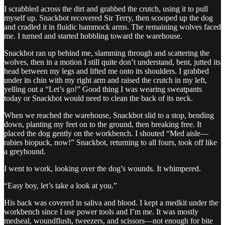
I scrabbled across the dirt and grabbed the crutch, using it to pull
myself up. Snackbot recovered Sir Terry, then scooped up the dog
and cradled it in fluidic hammock arms. The remaining wolves faced
me. I turned and started hobbling toward the warehouse.
Snackbot ran up behind me, slamming through and scattering the
wolves, then in a motion I still quite don’t understand, bent, jutted its
head between my legs and lifted me onto its shoulders. I grabbed
under its chin with my right arm and raised the crutch in my left,
yelling out a “Let’s go!” Good thing I was wearing sweatpants
today or Snackbot would need to clean the back of its neck.
When we reached the warehouse, Snackbot slid to a stop, bending
down, planting my feet on to the ground, then breaking free. It
placed the dog gently on the workbench. I shouted “Med aisle—
rabies biopuck, now!” Snackbot, returning to all fours, took off like
a greyhound.
I went to work, looking over the dog’s wounds. It whimpered.
“Easy boy, let’s take a look at you.”
His back was covered in saliva and blood. I kept a medkit under the
workbench since I use power tools and I’m me. It was mostly
medseal, woundflush, tweezers, and scissors—not enough for bite