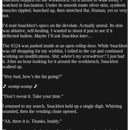
watched in fascination. Under its smooth matte silver skin, synthetic
muscles rippled, bunched up, then stretched flat. Human, yet so very
not.
I’d read Snackbot’s specs on the devslate. Actually unreal. Its skin
was ablative, self-healing. I wanted to shoot it just to see if it
deflected bullets.
Maybe I’ll ask Snackbot later…
The S524 was parked inside at an open rollup door. While Snackbot
was off shopping for my wishlist, I rolled to the car and continued
working on modifications.
Shit, where’s my screwdriver?
I just had
it. After an hour looking for it around the workbench, Snackbot
walked up.
“Hey bud, how’s the list going?”
🎵
womp-womp
🎵
“Don’t sweat it. Take your time.”
I returned to my search. Snackbot held up a single digit. Whirring
sounded, then the vending chute opened.
“Ah, there it is. Thanks, buddy.”