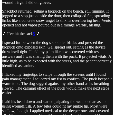
wound triage. I slid on gloves.
Snackbot returned, setting a biopuck on the bench, still running. It
jogged to a stop just outside the door, then collapsed flat, spreading
limbs like a concrete snow angel to sink its overflowing heat. Vents
opened and hot vapor poured out in a mirage warble, hissing.
🎵 I’ve hit the sack
5
🎵
I spread fur between the dog’s shoulder blades and pressed the
biopuck onto exposed skin. Gel spread out, setting as the device
drew itself tight. I held my palm like it was covered with test
answers and I was sharing them with the puck. It projected vitals. A
little high, as to be expected with the stress, and the patient correctly
identified as canine.
I flicked my fingertips to swipe through the screens until I found
pain management. I squeezed my fist to confirm. The puck beeped a
warm tone. The dog sagged against my other hand as its breathing
slowed. The calming effect of the puck would make the next steps
easier.
I laid his head down and started palpating the wounded areas and
using woundflush. A few bites could fit my pinkie tip. Most were
shallow, though. I applied medseal to the deeper ones and covered