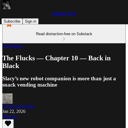
Liminal Verse
Subscribe
Sign in
Read distraction-free on Substack
The Flucks
The Flucks — Chapter 10 — Back in
Black
Slacy’s new robot companion is more than just a
snack vending machine
Ed the non-Editor
Jan 22, 2026
Listen