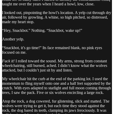
taught me over the years when I heard a howl, low, close.
I looked out, pinpointing the howl’s location. A yelp cut through dry
air, followed by growling. A whine, so high pitched, so distressed,
made my heart stop.
“Hey, Snackbot.” Nothing. “Snackbot, wake up!”
Another yelp.
“Snackbot, it’s go time!” Its face remained blank, no pink eyes
focused on me.
Fuck it!
I rolled toward the sound. My arms, strong from constant
wheelchairing, still burned, ached. I didn’t know what the wolves
attacked, but I couldn’t just sit by and listen.
My wheelchair hit the curb at the end of the parking lot. I used the
momentum to fling myself onto one and a half feet supported by the
crutch. With eyes adapted to starlight and full moon coming through
trees, I saw the pack. Five or six wolves encircling a large rock.
Atop the rock, a dog cowered, fur glistening, slick and matted. The
wolves were trying to get it, but each time they stood against the
rock, the dog bared its teeth, clamping its jaws ferociously. It was