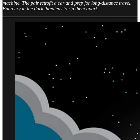
machine. The pair retrofit a car and prep for long-distance travel.
But a cry in the dark threatens to rip them apart.