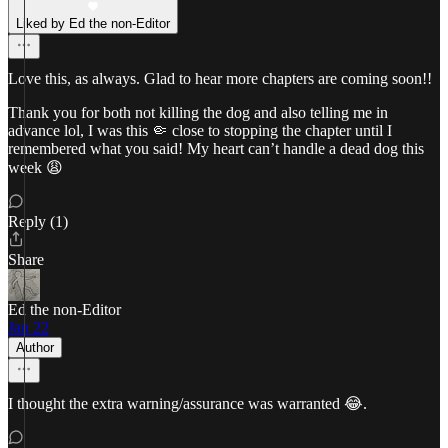
Liked by Ed the non-Editor
Love this, as always. Glad to hear more chapters are coming soon!!
Thank you for both not killing the dog and also telling me in
advance lol, I was this 🤏 close to stopping the chapter until I
remembered what you said! My heart can’t handle a dead dog this
week 😩
Reply (1)
Share
Ed the non-Editor
Jan 22
Author
I thought the extra warning/assurance was warranted 😂.