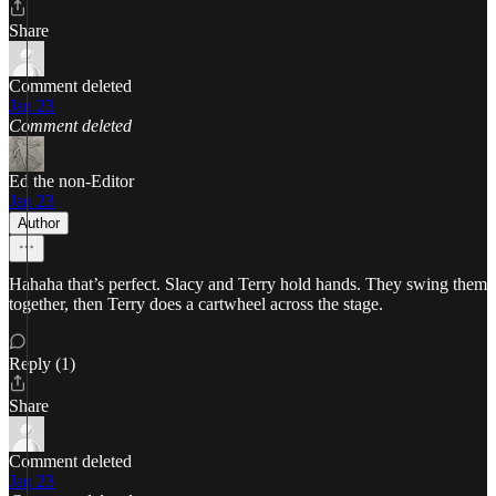
Share
Comment deleted
Jan 23
Comment deleted
Ed the non-Editor
Jan 23
Author
Hahaha that’s perfect. Slacy and Terry hold hands. They swing them
together, then Terry does a cartwheel across the stage.
Reply (1)
Share
Comment deleted
Jan 23