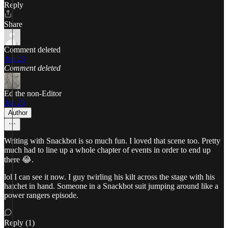
Reply
Share
Comment deleted
Jan 23
Comment deleted
Ed the non-Editor
Jan 23
Author
Writing with Snackbot is so much fun. I loved that scene too. Pretty
much had to line up a whole chapter of events in order to end up
there 😂.
lol I can see it now. I guy twirling his kilt across the stage with his
hatchet in hand. Someone in a Snackbot suit jumping around like a
power rangers episode.
Reply (1)