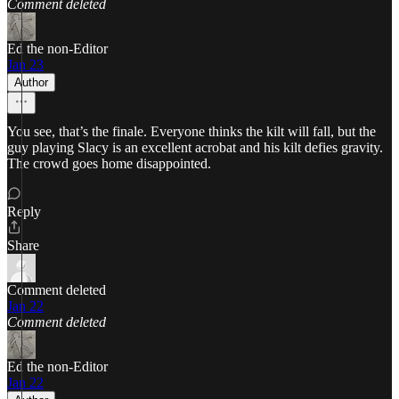
Comment deleted
Ed the non-Editor
Jan 23
Author
You see, that’s the finale. Everyone thinks the kilt will fall, but the
guy playing Slacy is an excellent acrobat and his kilt defies gravity.
The crowd goes home disappointed.
Reply
Share
Comment deleted
Jan 22
Comment deleted
Ed the non-Editor
Jan 22