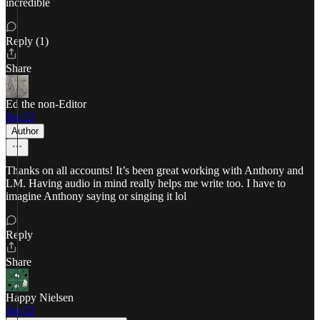
incredible
Reply (1)
Share
Ed the non-Editor
Jan 23
Author
Thanks on all accounts! It’s been great working with Anthony and
LM. Having audio in mind really helps me write too. I have to
imagine Anthony saying or singing it lol
Reply
Share
Happy Nielsen
Jan 22