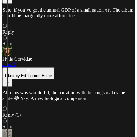
Sure, if you’ve got the annual GDP of a small nation 😆. The album
should be marginally more affordable.
Reply
Share
Hylia Corvidae
Jan 23
Liked by Ed the non-Editor
Ahh this was wonderful, the narration with the songs makes me
smile 😂 Yay! A new biological companion!
Reply (1)
Share