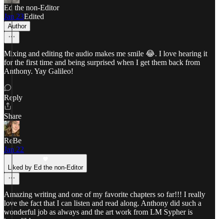
Ed the non-Editor
Jan 23
Edited
Author
Mixing and editing the audio makes me smile 😂. I love hearing it
for the first time and being surprised when I get them back from
Anthony. Yay Galileo!
Reply
Share
ReBe
Jan 22
Liked by Ed the non-Editor
Amazing writing and one of my favorite chapters so far!!! I really
love the fact that I can listen and read along. Anthony did such a
wonderful job as always and the art work from LM Sypher is