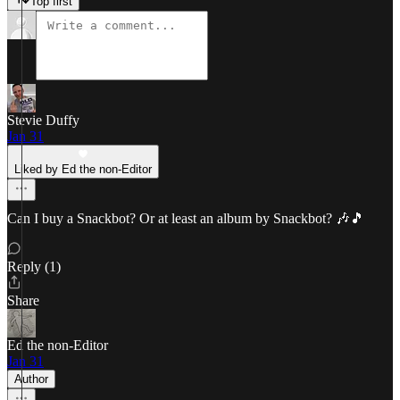
Top first
Stevie Duffy
Jan 31
Liked by Ed the non-Editor
Can I buy a Snackbot? Or at least an album by Snackbot? 🎶🎵
Reply (1)
Share
Ed the non-Editor
Jan 31
Author