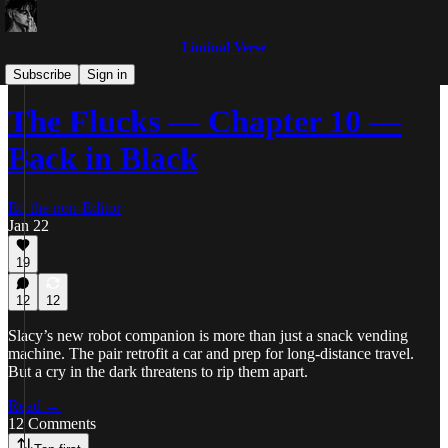
Liminal Verse
The Flucks
Subscribe
Sign in
The Flucks — Chapter 10 —
Back in Black
Ed the non-Editor
Jan 22
19
12
12
Slacy’s new robot companion is more than just a snack vending
machine. The pair retrofit a car and prep for long-distance travel.
But a cry in the dark threatens to rip them apart.
Read →
12 Comments