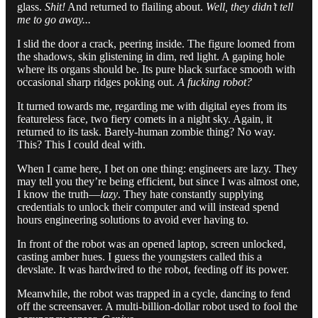
glass.
Shit!
And returned to flailing about.
Well, they didn’t tell
me to go away...
I slid the door a crack, peering inside. The figure loomed from
the shadows, skin glistening in dim, red light. A gaping hole
where its organs should be. Its pure black surface smooth with
occasional sharp ridges poking out.
A fucking robot?
It turned towards me, regarding me with digital eyes from its
featureless face, two fiery comets in a night sky. Again, it
returned to its task. Barely-human zombie thing? No way.
This? This I could deal with.
When I came here, I bet on one thing: engineers are lazy. They
may tell you they’re being efficient, but since I was almost one,
I know the truth—
lazy
. They hate constantly supplying
credentials to unlock their computer and will instead spend
hours engineering solutions to avoid ever having to.
In front of the robot was an opened laptop, screen unlocked,
casting amber hues. I guess the youngsters called this a
devslate. It was hardwired to the robot, feeding off its power.
Meanwhile, the robot was trapped in a cycle, dancing to fend
off the screensaver. A multi-billion-dollar robot used to fool the