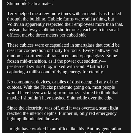
Shitmobile’s alma mater.
Terry helped me a few more times with credentials as I rolled
through the building. Cubicle farms were still a thing, but
Voltivian apparently respected their employees more than that.
Instead, hallways split into shorter ones, each with ten small
offices, maybe three meters per cubed side.
These cubices were encapsulated in smartglass that could be
clear for cooperation or frosty for focus. Every hallway had
random assortments of translucent and opaque glass. Some
frozen mid-transition, as if the power cut suddenly—
pearlescent swirls of fog mixed with void. Abstract art
capturing a millisecond of dying energy for eternity.
No computers, devices, or piles of dust occupied any of the
cubices. With the Flucks pandemic going on, most people
would have been working from home. I started to think that
maybe I shouldn’t have pushed Shitmobile over the edge.
Since the electricity was off, and it was overcast, scant light
reached the interior depths. Further in, only red emergency
lighting illuminated the way.
I might have worked in an office like this. But my generation