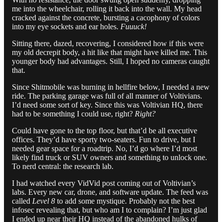
me into the wheelchair, rolling it back into the wall. My head
cracked against the concrete, bursting a cacophony of colors
into my eye sockets and ear holes.
Fuuuck!
Sitting there, dazed, recovering, I considered how if this were
my old decrepit body, a hit like that might have killed me. This
younger body had advantages. Still, I hoped no cameras caught
that.
Since Shitmobile was burning in hellfire below, I needed a new
ride. The parking garage was full of all manner of Voltivians.
I’d need some sort of key. Since this was Voltivian HQ, there
had to be something I could use, right?
Right?
Could have gone to the top floor, but that’d be all executive
offices. They’d have sporty two-seaters. Fun to drive, but I
needed gear space for a roadtrip. No, I’d go where I’d most
likely find truck or SUV owners and something to unlock one.
To nerd central: the research lab.
I had watched every VidVid post coming out of Voltivian’s
labs. Every new car, drone, and software update. The feed was
called
Level 8
to add some mystique. Probably not the best
infosec revealing that, but who am I to complain? I’m just glad
I ended up near their HQ instead of the abandoned hulks of