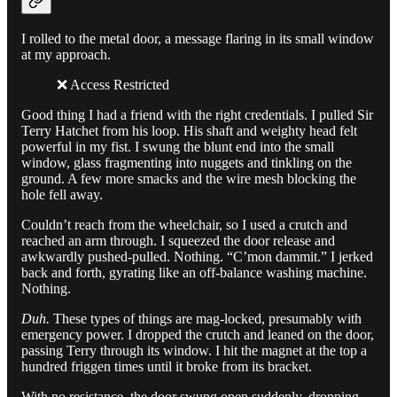
I rolled to the metal door, a message flaring in its small window
at my approach.
❌ Access Restricted
Good thing I had a friend with the right credentials. I pulled Sir
Terry Hatchet from his loop. His shaft and weighty head felt
powerful in my fist. I swung the blunt end into the small
window, glass fragmenting into nuggets and tinkling on the
ground. A few more smacks and the wire mesh blocking the
hole fell away.
Couldn’t reach from the wheelchair, so I used a crutch and
reached an arm through. I squeezed the door release and
awkwardly pushed-pulled. Nothing. “C’mon dammit.” I jerked
back and forth, gyrating like an off-balance washing machine.
Nothing.
Duh.
These types of things are mag-locked, presumably with
emergency power. I dropped the crutch and leaned on the door,
passing Terry through its window. I hit the magnet at the top a
hundred friggen times until it broke from its bracket.
With no resistance, the door swung open suddenly, dropping