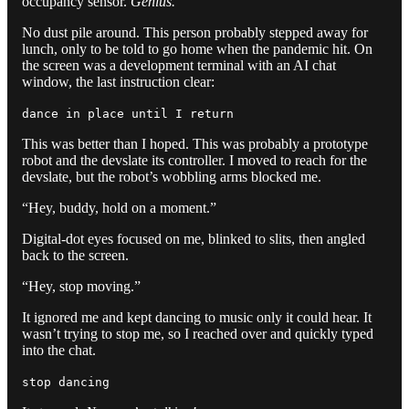
occupancy sensor.
Genius.
No dust pile around. This person probably stepped away for
lunch, only to be told to go home when the pandemic hit. On
the screen was a development terminal with an AI chat
window, the last instruction clear:
dance in place until I return
This was better than I hoped. This was probably a prototype
robot and the devslate its controller. I moved to reach for the
devslate, but the robot’s wobbling arms blocked me.
“Hey, buddy, hold on a moment.”
Digital-dot eyes focused on me, blinked to slits, then angled
back to the screen.
“Hey, stop moving.”
It ignored me and kept dancing to music only it could hear. It
wasn’t trying to stop me, so I reached over and quickly typed
into the chat.
stop dancing