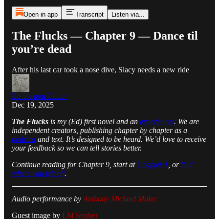
Open in app
Transcript
Listen via...
The Flucks — Chapter 9 — Dance til
you’re dead
After his last car took a nose dive, Slacy needs a new ride
Ed the non-Editor
Dec 19, 2025
The Flucks
is my (Ed) first novel and an
experiment
. We are
independent creators, publishing chapter by chapter as a
podcast
and text. It’s designed to be heard. We’d love to receive
your feedback so we can tell stories better.
Continue reading for Chapter 9, start at
Chapter 1
, or
find
where you left off
.
Audio performance by
Anthony Michael Malec
Guest image by
LM Sypher