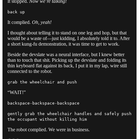
It stopped.
Now we’re talking!
back up
It complied.
Oh, yeah!
I thought about telling it to stand on one leg and hop, but that
would be a waste of—just kidding, I absolutely told it to. After
a short kung-fu demonstration, it was time to get to work.
Beside the devslate was a neural interface, but I knew better
than to touch that shit. Picking up the devslate and folding its
thin keyboard flat against its back, I put it in my lap, wire still
connected to the robot.
grab the wheelchair and push
“WAIT!”
backspace-backspace-backspace
gently grab the wheelchair handles and safely push
the occupant without killing him
The robot complied. We were in business.