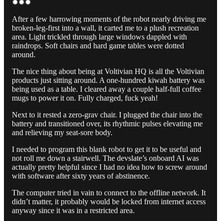
✹✹✹
After a few harrowing moments of the robot nearly driving me
broken-leg-first into a wall, it carted me to a plush recreation
area. Light trickled through large windows dappled with
raindrops. Soft chairs and hard game tables were dotted
around.
The nice thing about being at Voltivian HQ is all the Voltivian
products just sitting around. A one-hundred kiwah battery was
being used as a table. I cleared away a couple half-full coffee
mugs to power it on. Fully charged, fuck yeah!
Next to it rested a zero-grav chair. I plugged the chair into the
battery and transitioned over, its rhythmic pulses elevating me
and relieving my seat-sore body.
I needed to program this blank robot to get it to be useful and
not roll me down a stairwell. The devslate’s onboard AI was
actually pretty helpful since I had no idea how to screw around
with software after sixty years of abstinence.
The computer tried in vain to connect to the offline network. It
didn’t matter, it probably would be locked from internet access
anyway since it was in a restricted area.