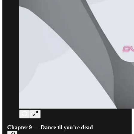
Chapter 9 — Dance til you’re dead