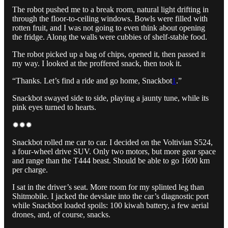
The robot pushed me to a break room, natural light drifting in
through the floor-to-ceiling windows. Bowls were filled with
rotten fruit, and I was not going to even think about opening
the fridge. Along the walls were cubbies of shelf-stable food.
The robot picked up a bag of chips, opened it, then passed it
my way. I looked at the proffered snack, then took it.
“Thanks. Let’s find a ride and go home, Snackbot
1
.”
Snackbot swayed side to side, playing a jaunty tune, while its
pink eyes turned to hearts.
✹✹✹
Snackbot rolled me car to car. I decided on the Voltivian S524,
a four-wheel drive SUV. Only two motors, but more gear space
and range than the T444 beast. Should be able to go 1600 km
per charge.
I sat in the driver’s seat. More room for my splinted leg than
Shitmobile. I jacked the devslate into the car’s diagnostic port
while Snackbot loaded spoils: 100 kiwah battery, a few aerial
drones, and, of course, snacks.