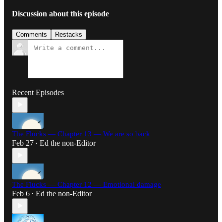
Discussion about this episode
Comments
Restacks
Recent Episodes
The Flucks — Chapter 13 — We are so back
Feb 27
Ed the non-Editor
•
The Flucks — Chapter 12 — Emotional damage
Feb 6
Ed the non-Editor
•