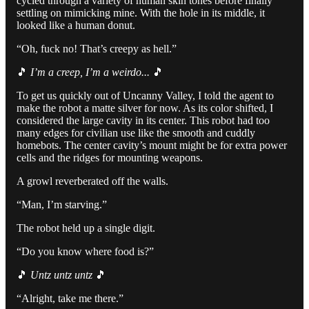
cycled through a variety of human skin tones before finally
settling on mimicking mine. With the hole in its middle, it
looked like a human donut.
“Oh, fuck no! That’s creepy as hell.”
🎵
I’m a creep, I’m a weirdo...
🎵
To get us quickly out of Uncanny Valley, I told the agent to
make the robot a matte silver for now. As its color shifted, I
considered the large cavity in its center. This robot had too
many edges for civilian use like the smooth and cuddly
homebots. The center cavity’s mount might be for extra power
cells and the ridges for mounting weapons.
A growl reverberated off the walls.
“Man, I’m starving.”
The robot held up a single digit.
“Do you know where food is?”
🎵
Untz untz untz
🎵
“Alright, take me there.”