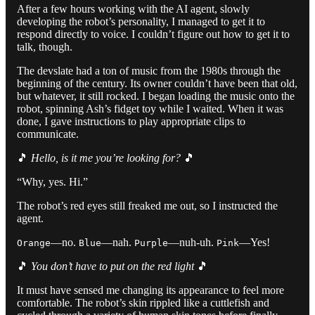
After a few hours working with the AI agent, slowly
developing the robot’s personality, I managed to get it to
respond directly to voice. I couldn’t figure out how to get it to
talk, though.
The devslate had a ton of music from the 1980s through the
beginning of the century. Its owner couldn’t have been that old,
but whatever, it still rocked. I began loading the music onto the
robot, spinning Ash’s fidget toy while I waited. When it was
done, I gave instructions to play appropriate clips to
communicate.
🎵
Hello, is it me you’re looking for?
🎵
“Why, yes. Hi.”
The robot’s red eyes still freaked me out, so I instructed the
agent.
—no.
—nah.
—nuh-uh.
—Yes!
Orange
Blue
Purple
Pink
🎵
You don’t have to put on the red light
🎵
It must have sensed me changing its appearance to feel more
comfortable. The robot’s skin rippled like a cuttlefish and