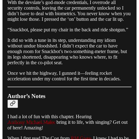
With the devslate’s god-mode credentials, I overrode all
security controls, leaving the car permanently unlocked so I
didn’t have to deal with biometrics. You never know when you
might lose those. I pressed the ‘on’ button and the car lit up.
“Snackbot, please put my chair in the back and ride shotgun.”
It did so with a tune in its step, understanding my idiom
without undue bloodshed. I didn’t expect the car to have
enough room for Snackbot’s two-something-meter frame, but
its legs shortened, disappearing who knows where, to fit
perfectly in the co-pilot seat.
Once we hit the highway, I gunned it—feeling rocket
acceleration under my control for the first time in decades.
Author’s Notes
I had a lot of fun with this chapter. Hearing
Anthony Michael Malec
bring it to life, with singing? Get out
of here! Amazing!
When I first read The Cog from
RM Greta
, I knew I had to be