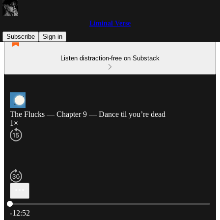
Liminal Verse
Subscribe
Sign in
Listen distraction-free on Substack
The Flucks — Chapter 9 — Dance til you’re dead
1×
Current time: 0:00 / Total time: -12:52
-12:52