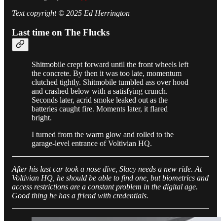
Text copyright © 2025 Ed Herrington
Last time on The Flucks
Shitmobile crept forward until the front wheels left
the concrete. By then it was too late, momentum
clutched tightly. Shitmobile tumbled ass over hood
and crashed below with a satisfying crunch.
Seconds later, acrid smoke leaked out as the
batteries caught fire. Moments later, it flared
bright.
I turned from the warm glow and rolled to the
garage-level entrance of Voltivian HQ.
After his last car took a nose dive, Slacy needs a new ride. At
Voltivian HQ, he should be able to find one, but biometrics and
access restrictions are a constant problem in the digital age.
Good thing he has a friend with credentials.