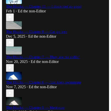
The Flucks — Chapter 11 — I don't feel so good
Feb 1
Ed the non-Editor
•
The Flucks — Chapter 8 — Car go brrr
Dec 5, 2025
Ed the non-Editor
•
The Flucks — Chapter 7 — They see me rollin’
Nov 20, 2025
Ed the non-Editor
•
The Flucks — Chapter 6 — Just keep swimming
Nov 7, 2025
Ed the non-Editor
•
The Flucks — Chapter 5 — Meet cute