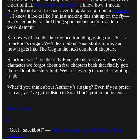
a part of that.
When I saw Snackbot,
I knew how. I mean,
Slacy dreamt about a snack-vending, dancing robot in
Chapter
7
. I know it looks like I’m just making this shit up on the fly—
Slacy certainly is—but being spontaneous requires a lot of
work dammit.
So now we have this intertwined lore thing going on. This is
Snackbot’s origin. We’ll learn about Snackbot’s future, and
how it gets into The Cog in the next couple of chapters.
Snackbot won’t be the only Flucks/Cog crossover. There’s a
character we forgot about a few chapters back that finally gets
their side of the story told. Well, if I ever get around to writing
it. 😅
What’d you think about Anthony’s singing? Even if you prefer
to read, you’ve got to listen to Snackbot’s portion at the end.
Next Chapter
1
“Get it, snackbot!” —
The Custodian - Ep. 02: A Tale from
The Cog