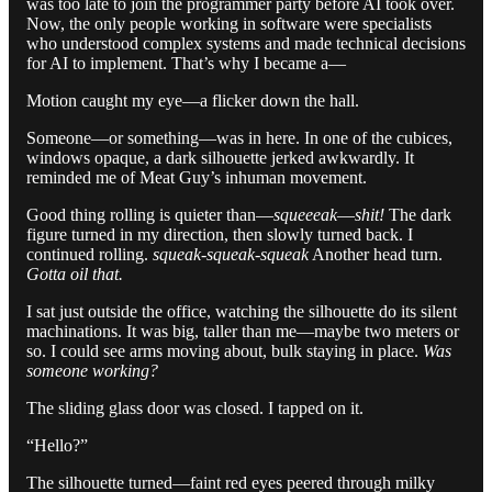
was too late to join the programmer party before AI took over.
Now, the only people working in software were specialists
who understood complex systems and made technical decisions
for AI to implement. That’s why I became a—
Motion caught my eye—a flicker down the hall.
Someone—or something—was in here. In one of the cubices,
windows opaque, a dark silhouette jerked awkwardly. It
reminded me of Meat Guy’s inhuman movement.
Good thing rolling is quieter than—
squeeeak
—
shit!
The dark
figure turned in my direction, then slowly turned back. I
continued rolling.
squeak-squeak-squeak
Another head turn.
Gotta oil that.
I sat just outside the office, watching the silhouette do its silent
machinations. It was big, taller than me—maybe two meters or
so. I could see arms moving about, bulk staying in place.
Was
someone working?
The sliding glass door was closed. I tapped on it.
“Hello?”
The silhouette turned—faint red eyes peered through milky