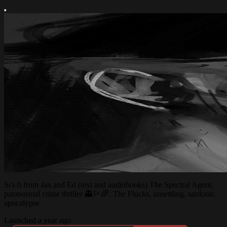
Sci-fi from Jan and Ed (text and audiobooks) The Spectral Agent,
paranormal crime thriller 👻🏳️‍🌈. The Flucks, unsettling, sardonic
apocalypse
Launched a year ago