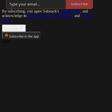
Subscribe
By subscribing, you agree Substack's
Terms of Use
, and
acknowledge its
Information Collection Notice
and
Privacy
Policy
.
No thanks
Subscribe in the app
Error