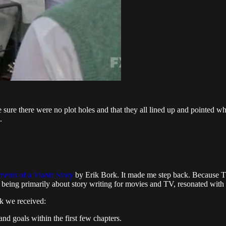
 sure there were no plot holes and that they all lined up and pointed whe
.
ents of a Viable Story
by Erik Bork. It made me step back. Because The
ea, being primarily about story writing for movies and TV, resonated with
ck we received:
nd goals within the first few chapters.