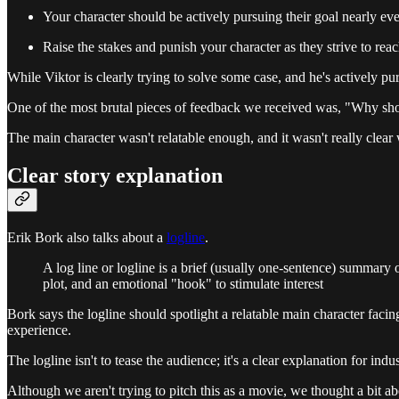
Your character should be actively pursuing their goal nearly ev
Raise the stakes and punish your character as they strive to reac
While Viktor is clearly trying to solve some case, and he's actively pu
One of the most brutal pieces of feedback we received was, "Why sho
The main character wasn't relatable enough, and it wasn't really clear 
Clear story explanation
Erik Bork also talks about a
logline
.
A log line or logline is a brief (usually one-sentence) summary of
plot, and an emotional "hook" to stimulate interest
Bork says the logline should spotlight a relatable main character faci
experience.
The logline isn't to tease the audience; it's a clear explanation for indu
Although we aren't trying to pitch this as a movie, we thought a bit a