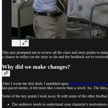
This also prompted me to review all the clues and story points to make
a chance to reflect on the story so far and the feedback we've received
Why did we make changes?
After I wrote the first draft, I stumbled upon
The Idea: The Seven Elem
fast-paced stories, it felt more like a movie than a novel. So, The Id
Some of the key points I took away fit with some of the other feedba
The audience needs to understand your character's motivations a