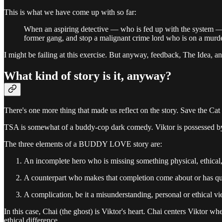
This is what we have come up with so far:
When an aspiring detective — who is fed up with the system — hea
former gang, and stop a malignant crime lord who is on a murde
I might be failing at this exercise. But anyway, feedback, The Idea, 
What kind of story is it, anyway?
There's one more thing that made us reflect on the story. Save the Cat
TSA is somewhat of a buddy-cop dark comedy. Viktor is possessed by 
The three elements of a BUDDY LOVE story are:
An incomplete hero who is missing something physical, ethical, 
A counterpart who makes that completion come about or has qua
A complication, be it a misunderstanding, personal or ethical vie
In this case, Chai (the ghost) is Viktor's heart. Chai centers Viktor 
ethical difference.