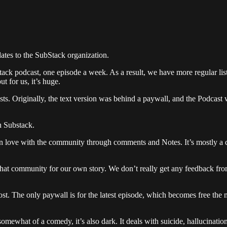
pdates to the SubStack organization.
Stack podcast, one episode a week. As a result, we have more regular li
ut for us, it’s huge.
osts. Originally, the text version was behind a paywall, and the Podcast 
n Substack.
in love with the community through comments and Notes. It’s mostly a co
that community for our own story. We don’t really get any feedback from 
ost. The only paywall is for the latest episode, which becomes free the
somewhat of a comedy, it’s also dark. It deals with suicide, hallucinati