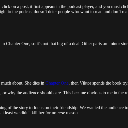
click on a post, it first appears in the podcast player, and you must cl
traight to the podcast doesn’t deter people who want to read and don’t re
in Chapter One, so it's not that big of a deal. Other parts are minor stor
o much about. She dies in
Chapter One
, then Viktor spends the book try
ch, or why the audience should care. This became obvious to me in the 
ning of the story to focus on their friendship. We wanted the audience t
at least we didn't kill her for no
new
reason.