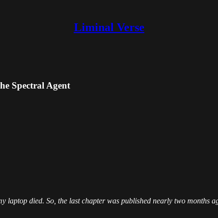
Liminal Verse
he Spectral Agent
 my laptop died. So, the last chapter was published nearly two months 