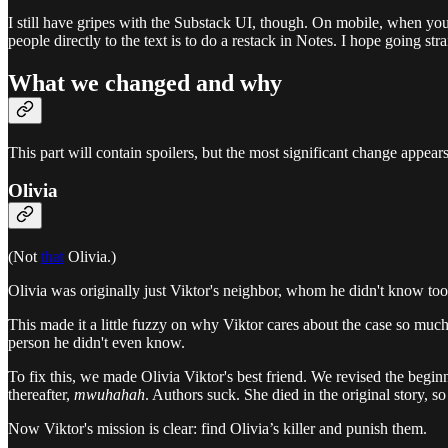
I still have gripes with the Substack UI, though. On mobile, when you 
people directly to the text is to do a restack in Notes. I hope going s
What we changed and why
This part will contain spoilers, but the most significant change appears 
Olivia
(Not
that
Olivia.)
Olivia was originally just Viktor's neighbor, whom he didn't know to
This made it a little fuzzy on why Viktor cares about the case so mu
person he didn't even know.
To fix this, we made Olivia Viktor's best friend. We revised the begin
thereafter,
mwuhahah
. Authors suck. She died in the original story, so 
Now Viktor's mission is clear: find Olivia’s killer and punish them.