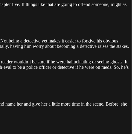
apter five. If things like that are going to offend someone, might as
Not being a detective yet makes it easier to forgive his obvious
lly, having him worry about becoming a detective raises the stakes,
reader wouldn’t be sure if he were hallucinating or seeing ghosts. It
-eval to be a police officer or detective if he were on meds. So, he’s
d name her and give her a little more time in the scene. Before, she