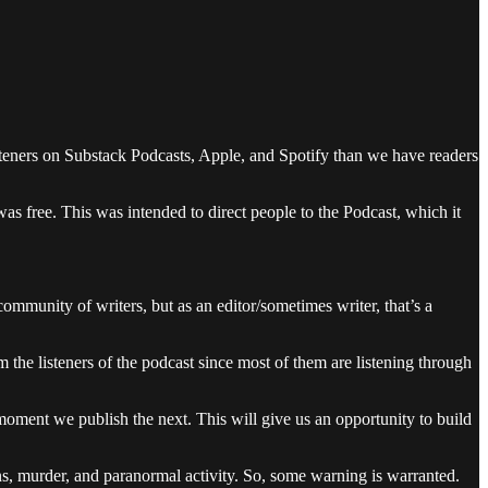
steners on Substack Podcasts, Apple, and Spotify than we have readers
was free. This was intended to direct people to the Podcast, which it
mmunity of writers, but as an editor/sometimes writer, that’s a
the listeners of the podcast since most of them are listening through
 moment we publish the next. This will give us an opportunity to build
ons, murder, and paranormal activity. So, some warning is warranted.