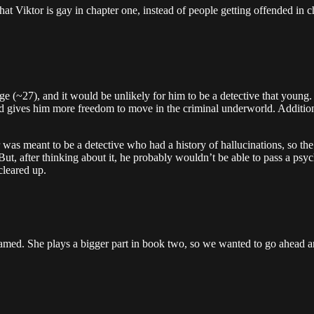
t Viktor is gay in chapter one, instead of people getting offended in ch
e (~27), and it would be unlikely for him to be a detective that young. 
d gives him more freedom to move in the criminal underworld. Additiona
as meant to be a detective who had a history of hallucinations, so the 
t, after thinking about it, he probably wouldn’t be able to pass a psych
cleared up.
named. She plays a bigger part in book two, so we wanted to go ahead an