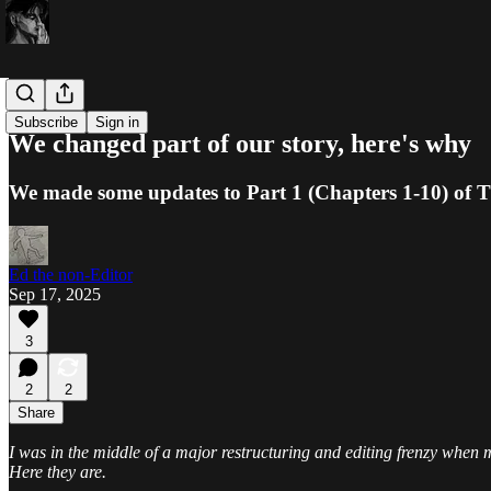
Ed-itorials
Subscribe
Sign in
We changed part of our story, here's why
We made some updates to Part 1 (Chapters 1-10) of T
Ed the non-Editor
Sep 17, 2025
3
2
2
Share
I was in the middle of a major restructuring and editing frenzy when
Here they are.