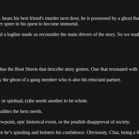
rs his best friend's murder next door, he is possessed by a ghost that 
r spree in his quest to become immortal.
and a logline made us reconsider the main drivers of the story. So we ma
 has the Beat Sheets that describe story genres. One that resonated with
the ghost of a gang member who is also his reluctant partner.
or spiritual; (s)he needs another to be whole.
lities the hero needs.
wpoint, epic historical event, or the prudish disapproval of society.
when he’s spiraling and bolsters his confidence. Obviously, Chai, being a