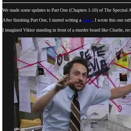
We made some updates to Part One (Chapters 1-10) of The Spectral Agen
After finishing Part One, I started writing a
recap
. I wrote this one ra
I imagined Viktor standing in front of a murder board like Charlie, r