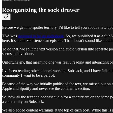
Reorganizing the sock drawer
Before we get into spoiler territory, I’d like to tell you about a few u
TSA was
designed to be an audiobook
. So, we published it as a Sub
here. It’s about 30 listeners an episode. That doesn’t sound like a lot, b
To do that, we split the text version and audio version into separate p
seems to have done.
Unfortunately, that meant no one was really reading and interacting o
I’ve been reading other authors' work on Substack, and I have fallen 
community I want to be a part of.
Because of the way we initially published the text, we missed out on 
Apple and Spotify and never see the comments section.
So, now all the text and podcast audio for a chapter are on the same p
a community on Substack.
We also added content warnings at the top of each post. While this is 