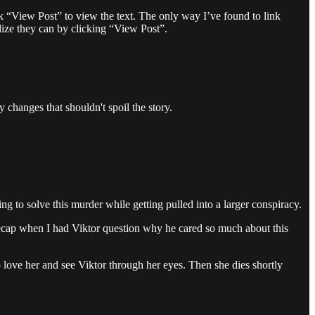
ick “View Post” to view the text. The only way I’ve found to link
alize they can by clicking “View Post”.
y changes that shouldn't spoil the story.
ing to solve this murder while getting pulled into a larger conspiracy.
recap when I had Viktor question why he cared so much about this
o love her and see Viktor through her eyes. Then she dies shortly