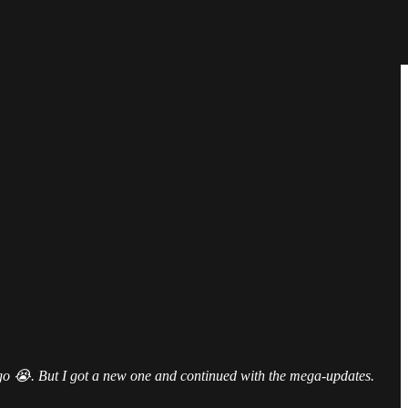
ago 😭. But I got a new one and continued with the mega-updates.