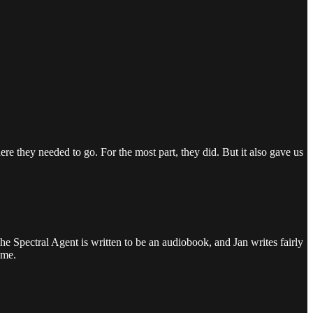
re they needed to go. For the most part, they did. But it also gave us
 Spectral Agent is written to be an audiobook, and Jan writes fairly
 me.