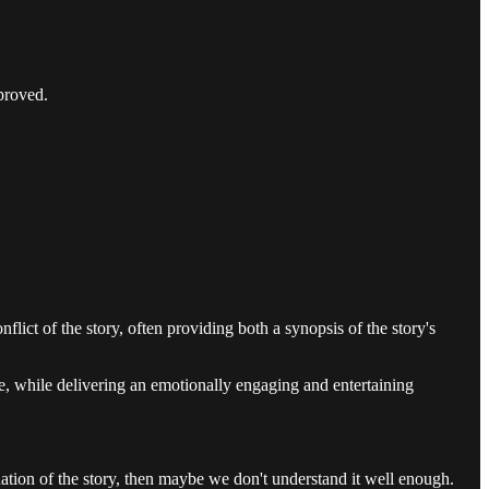
mproved.
nflict of the story, often providing both a synopsis of the story's
ome, while delivering an emotionally engaging and entertaining
nation of the story, then maybe we don't understand it well enough.