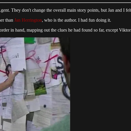
t. They don't change the overall main story points, but Jan and I felt 
ther than
Jan Herrington
, who is the author. I had fun doing it.
ecorder in hand, mapping out the clues he had found so far, except Vikt