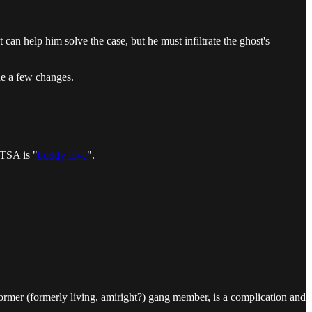
can help him solve the case, but he must infiltrate the ghost's
de a few changes.
 TSA is "
buddy love
".
 former (formerly living, amiright?) gang member, is a complication and