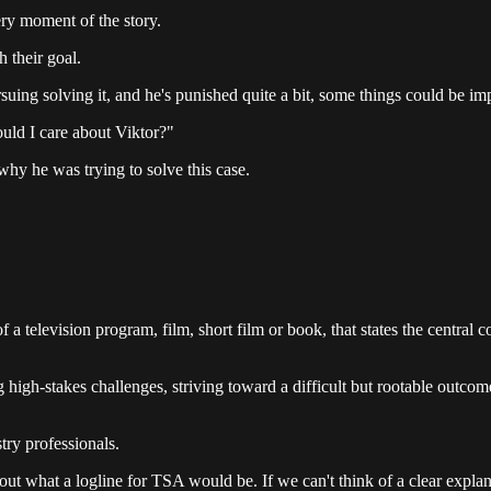
ery moment of the story.
h their goal.
rsuing solving it, and he's punished quite a bit, some things could be i
uld I care about Viktor?"
why he was trying to solve this case.
 a television program, film, short film or book, that states the central co
ng high-stakes challenges, striving toward a difficult but rootable outc
stry professionals.
bout what a logline for TSA would be. If we can't think of a clear expla