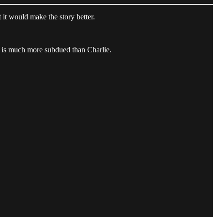
it would make the story better.
or is much more subdued than Charlie.