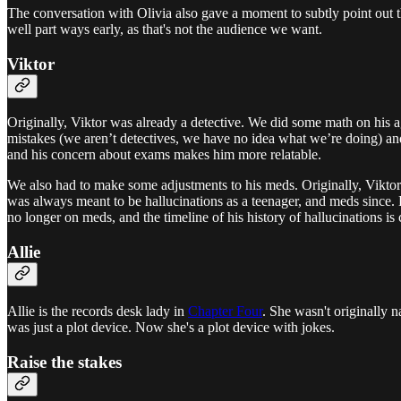
The conversation with Olivia also gave a moment to subtly point out tha
well part ways early, as that's not the audience we want.
Viktor
Originally, Viktor was already a detective. We did some math on his ag
mistakes (we aren’t detectives, we have no idea what we’re doing) an
and his concern about exams makes him more relatable.
We also had to make some adjustments to his meds. Originally, Viktor w
was always meant to be hallucinations as a teenager, and meds since. Bu
no longer on meds, and the timeline of his history of hallucinations is 
Allie
Allie is the records desk lady in
Chapter Four
. She wasn't originally 
was just a plot device. Now she's a plot device with jokes.
Raise the stakes