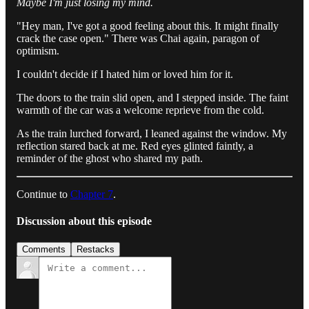
Maybe I'm just losing my mind.
"Hey man, I've got a good feeling about this. It might finally
crack the case open." There was Chai again, paragon of
optimism.
I couldn't decide if I hated him or loved him for it.
The doors to the train slid open, and I stepped inside. The faint
warmth of the car was a welcome reprieve from the cold.
As the train lurched forward, I leaned against the window. My
reflection stared back at me. Red eyes glinted faintly, a
reminder of the ghost who shared my path.
Continue to
Chapter 7
.
Discussion about this episode
Comments
Restacks