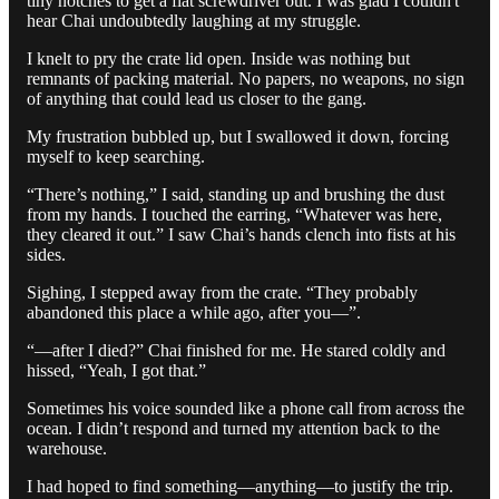
tiny notches to get a flat screwdriver out. I was glad I couldn't
hear Chai undoubtedly laughing at my struggle.
I knelt to pry the crate lid open. Inside was nothing but
remnants of packing material. No papers, no weapons, no sign
of anything that could lead us closer to the gang.
My frustration bubbled up, but I swallowed it down, forcing
myself to keep searching.
“There’s nothing,” I said, standing up and brushing the dust
from my hands. I touched the earring, “Whatever was here,
they cleared it out.” I saw Chai’s hands clench into fists at his
sides.
Sighing, I stepped away from the crate. “They probably
abandoned this place a while ago, after you—”.
“—after I died?” Chai finished for me. He stared coldly and
hissed, “Yeah, I got that.”
Sometimes his voice sounded like a phone call from across the
ocean. I didn’t respond and turned my attention back to the
warehouse.
I had hoped to find something—anything—to justify the trip.