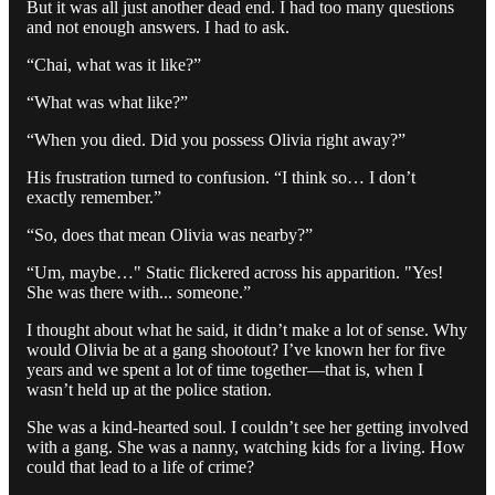
But it was all just another dead end. I had too many questions
and not enough answers. I had to ask.
“Chai, what was it like?”
“What was what like?”
“When you died. Did you possess Olivia right away?”
His frustration turned to confusion. “I think so… I don’t
exactly remember.”
“So, does that mean Olivia was nearby?”
“Um, maybe…" Static flickered across his apparition. "Yes!
She was there with... someone.”
I thought about what he said, it didn’t make a lot of sense. Why
would Olivia be at a gang shootout? I’ve known her for five
years and we spent a lot of time together—that is, when I
wasn’t held up at the police station.
She was a kind-hearted soul. I couldn’t see her getting involved
with a gang. She was a nanny, watching kids for a living. How
could that lead to a life of crime?