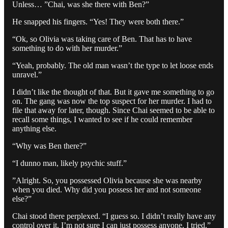
Unless… ”Chai, was she there with Ben?”
He snapped his fingers. “Yes! They were both there.”
“Ok, so Olivia was taking care of Ben. That has to have
something to do with her murder.”
“Yeah, probably. The old man wasn’t the type to let loose ends
unravel.”
I didn’t like the thought of that. But it gave me something to go
on. The gang was now the top suspect for her murder. I had to
file that away for later, though. Since Chai seemed to be able to
recall some things, I wanted to see if he could remember
anything else.
“Why was Ben there?”
“I dunno man, likely psychic stuff.”
”Alright. So, you possessed Olivia because she was nearby
when you died. Why did you possess her and not someone
else?”
Chai stood there perplexed. “I guess so. I didn’t really have any
control over it. I’m not sure I can just possess anyone. I tried.”