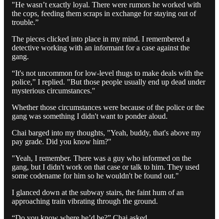
"He wasn’t exactly loyal. There were rumors he worked with
the cops, feeding them scraps in exchange for staying out of
trouble.”
The pieces clicked into place in my mind. I remembered a
detective working with an informant for a case against the
gang.
“It's not uncommon for low-level thugs to make deals with the
police,” I replied. "But those people usually end up dead under
mysterious circumstances."
Whether those circumstances were because of the police or the
gang was something I didn't want to ponder aloud.
Chai barged into my thoughts, "Yeah, buddy, that's above my
pay grade. Did you know him?"
"Yeah, I remember. There was a guy who informed on the
gang, but I didn't work on that case or talk to him. They used
some codename for him so he wouldn't be found out."
I glanced down at the subway stairs, the faint hum of an
approaching train vibrating through the ground.
“Do you know where he’d be?” Chai asked.