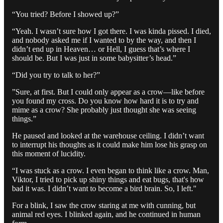
“You tried? Before I showed up?”
“Yeah. I wasn’t sure how I got there. I was kinda pissed. I died,
and nobody asked me if I wanted to by the way, and then I
didn’t end up in Heaven… or Hell, I guess that’s where I
should be. But I was just in some babysitter’s head.”
“Did you try to talk to her?”
”Sure, at first. But I could only appear as a crow—like before
you found my cross. Do you know how hard it is to try and
mime as a crow? She probably just thought she was seeing
things.”
He paused and looked at the warehouse ceiling. I didn’t want
to interrupt his thoughts as it could make him lose his grasp on
this moment of lucidity.
“I was stuck as a crow. I even began to think like a crow. Man,
Viktor, I tried to pick up shiny things and eat bugs, that's how
bad it was. I didn’t want to become a bird brain. So, I left."
For a blink, I saw the crow staring at me with cunning, but
animal red eyes. I blinked again, and he continued in human