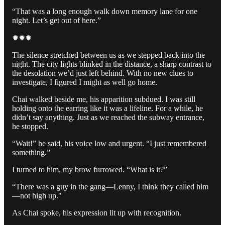
“That was a long enough walk down memory lane for one
night. Let’s get out of here.”
✹✹✹
The silence stretched between us as we stepped back into the
night. The city lights blinked in the distance, a sharp contrast to
the desolation we’d just left behind. With no new clues to
investigate, I figured I might as well go home.
Chai walked beside me, his apparition subdued. I was still
holding onto the earring like it was a lifeline. For a while, he
didn’t say anything. Just as we reached the subway entrance,
he stopped.
“Wait!” he said, his voice low and urgent. “I just remembered
something.”
I turned to him, my brow furrowed. “What is it?”
“There was a guy in the gang—Lenny, I think they called him
—not high up."
As Chai spoke, his expression lit up with recognition.