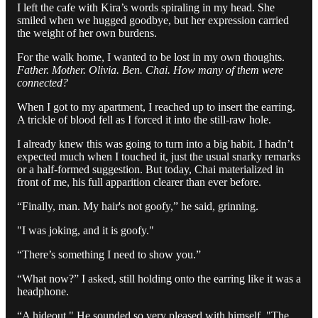
I left the cafe with Kira’s words spiraling in my head. She
smiled when we hugged goodbye, but her expression carried
the weight of her own burdens.
For the walk home, I wanted to be lost in my own thoughts.
Father. Mother. Olivia. Ben. Chai. How many of them were
connected?
When I got to my apartment, I reached up to insert the earring.
A trickle of blood fell as I forced it into the still-raw hole.
I already knew this was going to turn into a big habit. I hadn’t
expected much when I touched it, just the usual snarky remarks
or a half-formed suggestion. But today, Chai materialized in
front of me, his full apparition clearer than ever before.
“Finally, man. My hair's not goofy,” he said, grinning.
"I was joking, and it is goofy."
“There’s something I need to show you.”
“What now?” I asked, still holding onto the earring like it was a
headphone.
“A hideout." He sounded so very pleased with himself. "The