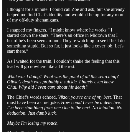
I thought for a minute. I could call Zoe and ask, but she already
helped me find Chai's identity and wouldn't be up for any more
of my off-duty shenanigans.
I snapped my fingers, “I might know where he works.” I
started down the stairs. “There’s an office in Midtown that I
heard he’s been seen around. They're watching to see if he'll do
something stupid. But so far, it just looks like a cover job. Let's
start there.”
As I waited for the train, I couldn’t shake the feeling that this
lead will go nowhere like all the rest.
What was I doing? What was the point of all this searching?
Olivia’s death was probably a suicide. I barely even knew
Chai. Why did I even care about his death?
The Chief's words echoed,
Viktor, you’re one of my best.
That
must have been a cruel joke.
How could I ever be a detective?
I've been stumbling from one clue to the next. No intuition. No
deduction. Just dumb luck.
Maybe I'm losing my touch.