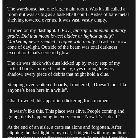
The warehouse had one large main room. Was it still called a
room if it was as big as a basketball court? Aisles of bare metal
shelving towered over us. It was vast, vastly empty.
I turned on my flashlight.
L.E.D., aircraft aluminum, military-
grade. Did that mean lowest bidder or highest quality?
Marketing never seemed to agree with reality.
It cast a narrow
cone of daylight. Outside of the beam was total darkness
except for Chai's eerie red glow.
The air was thick with dust kicked up by every step of my
tactical boots. I moved cautiously, eyes darting to every
shadow, every piece of debris that might hold a clue.
Stepping over scattered boards, I muttered, “Doesn’t look like
anyone’s been here in a while”.
Chai frowned, his apparition flickering for a moment.
“It wasn’t like this. This place was alive. People coming and
going, deals happening in every corner. Now it’s… dead."
At the end of an aisle, a crate sat alone and forgotten. After
clipping the flashlight to my coat, I fidgeted with my multitool's