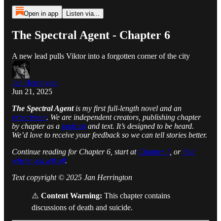
Open in app
Listen via...
The Spectral Agent - Chapter 6
A new lead pulls Viktor into a forgotten corner of the city
Jan Herrington
Jun 21, 2025
The Spectral Agent
is my first full-length novel and an
experiment
. We are independent creators, publishing chapter
by chapter as a
podcast
and text. It’s designed to be heard.
We’d love to receive your feedback so we can tell stories better.
Continue reading for Chapter 6, start at
Chapter 1
, or
find
where you left off
.
Text copyright © 2025 Jan Herrington
⚠️
Content Warning:
This chapter contains
discussions of death and suicide.