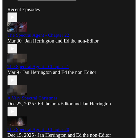
Recent Episodes
The Spectral Agent - Chapter 22
Mar 30
Jan Herrington
and
Ed the non-Editor
•
The Spectral Agent - Chapter 21
Mar 9
Jan Herrington
and
Ed the non-Editor
•
A Very Spectral Christmas
Dec 25, 2025
Ed the non-Editor
and
Jan Herrington
•
The Spectral Agent - Chapter 20
Dec 15, 2025
Jan Herrington
and
Ed the non-Editor
•