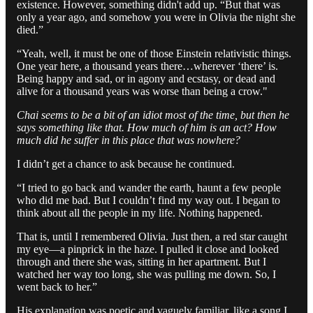
existence. However, something didn't add up. “But that was
only a year ago, and somehow you were in Olivia the night she
died.”
“Yeah, well, it must be one of those Einstein relativistic things.
One year here, a thousand years there…wherever ‘there’ is.
Being happy and sad, or in agony and ecstasy, or dead and
alive for a thousand years was worse than being a crow."
Chai seems to be a bit of an idiot most of the time, but then he
says something like that. How much of him is an act? How
much did he suffer in this place that was nowhere?
I didn’t get a chance to ask because he continued.
“I tried to go back and wander the earth, haunt a few people
who did me bad. But I couldn’t find my way out. I began to
think about all the people in my life. Nothing happened.
That is, until I remembered Olivia. Just then, a red star caught
my eye—a pinprick in the haze. I pulled it close and looked
through and there she was, sitting in her apartment. But I
watched her way too long, she was pulling me down. So, I
went back to her.”
His explanation was poetic and vaguely familiar, like a song I