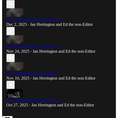
The Spectral Agent - Chapter 19
Dec 2, 2025
Jan Herrington
and
Ed the non-Editor
•
The Spectral Agent - Chapter 18
Nov 24, 2025
Jan Herrington
and
Ed the non-Editor
•
The Spectral Agent - Chapter 17
Nov 10, 2025
Jan Herrington
and
Ed the non-Editor
•
The Spectral Agent - Chapter 16
Oct 27, 2025
Jan Herrington
and
Ed the non-Editor
•