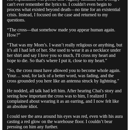
can't ever remember the lyrics to. I couldn't even begin to
process what existed beyond death—no time for an existential
crisis. Instead, I focused on the case and returned to my
questions.
“The cross—that somehow made you appear human again.
How?”
“That was my Mom’s. I wasn’t really religious or anything, but
it’s all I had left of her. She used to wear it as a necklace under
her shirt and say I love you so much, I'll cross my heart and
hope to die. So that's where I put it, close to my heart.”
"So, the cross must have allowed you to become whole again.
Your… soul, for lack of a better word, was fading, and the
cross grounded you here like an antenna struck by lightning."
He nodded, all talk had left him. After hearing Chai's story and
seeing how important the cross was to him, I realized I
complained about wearing it as an earring, and I now felt like
an absolute idiot.
I could see the area around his eyes was red, even with his aura
casting a red glow on the warehouse floor. I couldn’t bear
pressing on him any further.