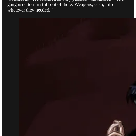
gang used to run stuff out of there. Weapons, cash, info—
whatever they needed.”