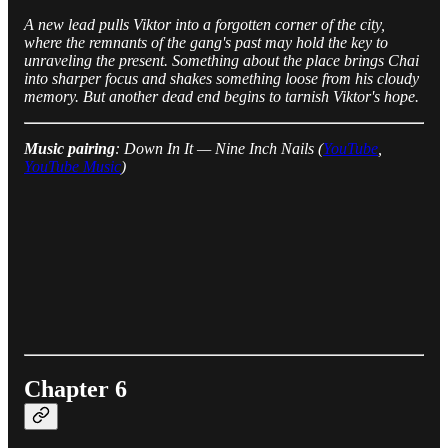
A new lead pulls Viktor into a forgotten corner of the city,
where the remnants of the gang's past may hold the key to
unraveling the present. Something about the place brings Chai
into sharper focus and shakes something loose from his cloudy
memory. But another dead end begins to tarnish Viktor's hope.
Music pairing
: Down In It — Nine Inch Nails (
YouTube
,
YouTube Music
)
Chapter 6