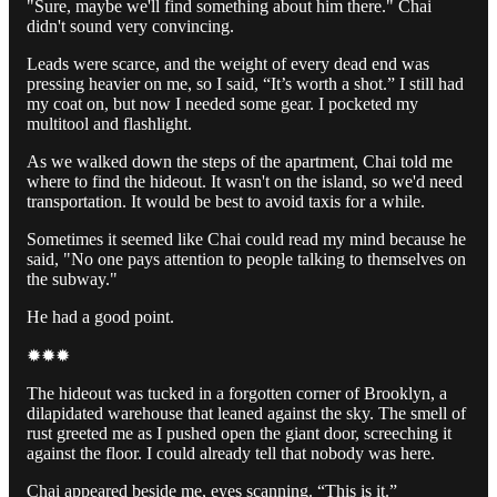
"Sure, maybe we'll find something about him there." Chai
didn't sound very convincing.
Leads were scarce, and the weight of every dead end was
pressing heavier on me, so I said, “It’s worth a shot.” I still had
my coat on, but now I needed some gear. I pocketed my
multitool and flashlight.
As we walked down the steps of the apartment, Chai told me
where to find the hideout. It wasn't on the island, so we'd need
transportation. It would be best to avoid taxis for a while.
Sometimes it seemed like Chai could read my mind because he
said, "No one pays attention to people talking to themselves on
the subway."
He had a good point.
✹✹✹
The hideout was tucked in a forgotten corner of Brooklyn, a
dilapidated warehouse that leaned against the sky. The smell of
rust greeted me as I pushed open the giant door, screeching it
against the floor. I could already tell that nobody was here.
Chai appeared beside me, eyes scanning. “This is it.”