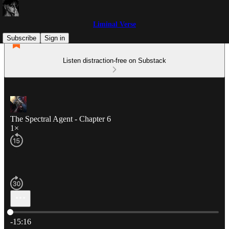
Liminal Verse
Subscribe
Sign in
Listen distraction-free on Substack
The Spectral Agent - Chapter 6
1×
Current time: 0:00 / Total time: -15:16
-15:16