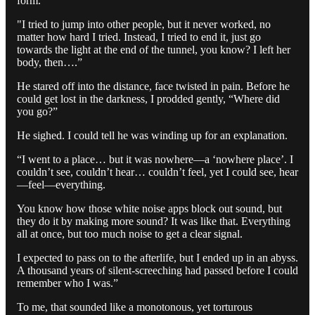
form.
"I tried to jump into other people, but it never worked, no
matter how hard I tried. Instead, I tried to end it, just go
towards the light at the end of the tunnel, you know? I left her
body, then….”
He stared off into the distance, face twisted in pain. Before he
could get lost in the darkness, I prodded gently, “Where did
you go?”
He sighed. I could tell he was winding up for an explanation.
“I went to a place… but it was nowhere—a ‘nowhere place’. I
couldn’t see, couldn’t hear… couldn’t feel, yet I could see, hear
—feel—everything.
You know how those white noise apps block out sound, but
they do it by making more sound? It was like that. Everything
all at once, but too much noise to get a clear signal.
I expected to pass on to the afterlife, but I ended up in an abyss.
A thousand years of silent-screeching had passed before I could
remember who I was.”
To me, that sounded like a monotonous, yet torturous