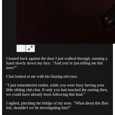
I leaned back against the door I just walked through, running a
hand slowly down my face. “And you’re just telling me this
now?”
Chai looked at me with his blazing red eyes.
“I just remembered earlier, while you were busy having your
little sibling chit-chat. If only you had touched the earring then,
we could have already been following this lead.”
I sighed, pinching the bridge of my nose. "What about this Ben
kid, shouldn't we be investigating him?"