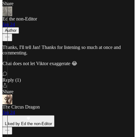
Share
Ed the non-Editor
Jan 24
Author
Thanks, I'll tell Jan! Thanks for listening so much at once and
commenting.
Chai does not let Viktor exaggerate 😂
Reply (1)
Share
The Circus Dragon
Jan 24
Liked by Ed the non-Editor