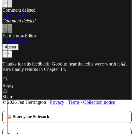
Comment deleted
Oct 21, 2025
Comment deleted
Ed the non-Editor
Oct 22, 2025
Author
Thanks for this feedback! Good to hear the edits were worth it 😁.
Kira finally returns in Chapter 14.
Reply
Share
© 2026 Jan Herrington
·
Privacy
∙
Terms
∙
Collection notice
Start your Substack