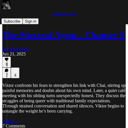
Liminal Verse
The Spectral Agent
Subscribe
Sign in
The Spectral Agent - Chapter 5
Jan Herrington
Jun 21, 2025
8
7
4
Viktor confronts his fears to strengthen his link with Chai, stirring up
painful memories and doubts about his own mind. Later, a quiet café
meeting with his sibling turns unexpectedly honest. They discuss the
struggles of being queer with traditional family expectations.
Through strained conversation and shared silences, Viktor begins to
untangle the weight he’s been carrying.
Listen →
7 Comments