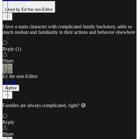
Liked by Ed the non-Editor
I love a main character with complicated family backstory, adds so
much realism and familiarity to their actions and behavior elsewhere
Reply (1)
Share
Ed the non-Editor
Jan 24
Author
Families are always complicated, right? 😅
Reply
Share