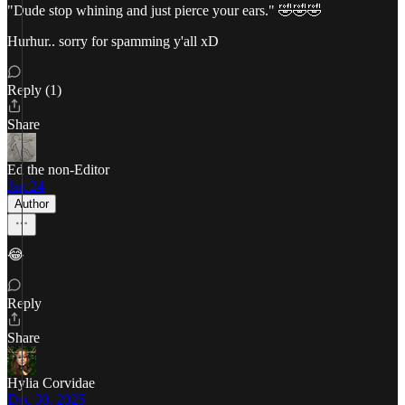
"Dude stop whining and just pierce your ears." 🤣🤣🤣
Hurhur.. sorry for spamming y'all xD
Reply (1)
Share
Ed the non-Editor
Jan 24
Author
😂
Reply
Share
Hylia Corvidae
Dec 30, 2025