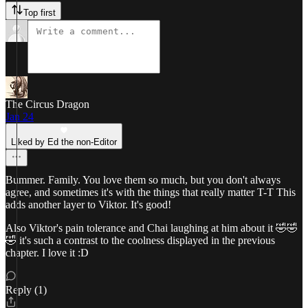
Top first
The Circus Dragon
Jan 24
Liked by Ed the non-Editor
Bummer. Family. You love them so much, but you don't always
agree, and sometimes it's with the things that really matter T-T This
adds another layer to Viktor. It's good!
Also Viktor's pain tolerance and Chai laughing at him about it 🤣🤣
🤣 it's such a contrast to the coolness displayed in the previous
chapter. I love it :D
Reply (1)