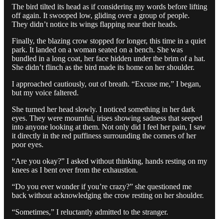
The bird tilted its head as if considering my words before lifting
off again. It swooped low, gliding over a group of people.
They didn’t notice its wings flapping near their heads.
Finally, the blazing crow stopped for longer, this time in a quiet
park. It landed on a woman seated on a bench. She was
bundled in a long coat, her face hidden under the brim of a hat.
She didn’t flinch as the bird made its home on her shoulder.
I approached cautiously, out of breath. “Excuse me,” I began,
but my voice faltered.
She turned her head slowly. I noticed something in her dark
eyes. They were mournful, irises showing sadness that seeped
into anyone looking at them. Not only did I feel her pain, I saw
it directly in the red puffiness surrounding the corners of her
poor eyes.
“Are you okay?” I asked without thinking, hands resting on my
knees as I bent over from the exhaustion.
“Do you ever wonder if you’re crazy?” she questioned me
back without acknowledging the crow resting on her shoulder.
“Sometimes,” I reluctantly admitted to the stranger.