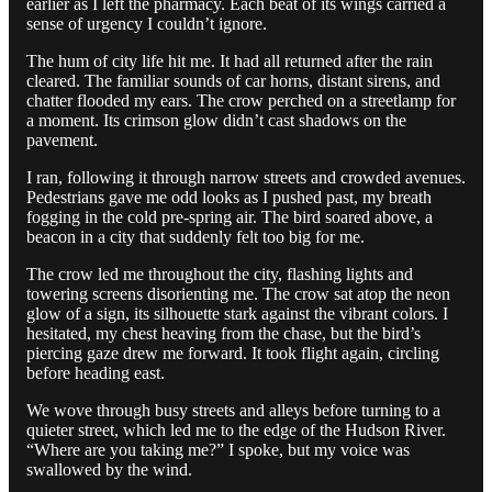
earlier as I left the pharmacy. Each beat of its wings carried a
sense of urgency I couldn’t ignore.
The hum of city life hit me. It had all returned after the rain
cleared. The familiar sounds of car horns, distant sirens, and
chatter flooded my ears. The crow perched on a streetlamp for
a moment. Its crimson glow didn’t cast shadows on the
pavement.
I ran, following it through narrow streets and crowded avenues.
Pedestrians gave me odd looks as I pushed past, my breath
fogging in the cold pre-spring air. The bird soared above, a
beacon in a city that suddenly felt too big for me.
The crow led me throughout the city, flashing lights and
towering screens disorienting me. The crow sat atop the neon
glow of a sign, its silhouette stark against the vibrant colors. I
hesitated, my chest heaving from the chase, but the bird’s
piercing gaze drew me forward. It took flight again, circling
before heading east.
We wove through busy streets and alleys before turning to a
quieter street, which led me to the edge of the Hudson River.
“Where are you taking me?” I spoke, but my voice was
swallowed by the wind.