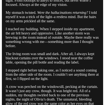
sight. From rooftops to alleys to fences, but never where I
focused. Always at the edge of my vision.
My stomach twisted.
Were the hallucinations returning?
I told
myself it was a trick of the light–a restless mind. But the hairs
on my arms prickled all the same.
I reached my building. When I stepped inside my apartment,
the air felt heavy and oppressive. Like another storm was
brewing in the room instead of outside. Maybe there really was
something wrong with me—something more than I thought
before.
The living room was small and dark. After all, I always kept
blackout curtains over the windows. I stood near the coffee
table, opening the pill bottle and reading the label.
I stopped right before taking one, as I noticed a sound coming
from the other side of the room. I couldn’t see anything there at
first, so I flipped on the light.
A crow was perched on the windowsill, pecking at the curtain.
It wasn’t just any crow, though. It was bright red. All of a
sudden, my thoughts swirled back to one of the previous
nights, the night of Olivia’s death. The unnatural, bleeding
glow of the red crow was the same color as her eyes on that