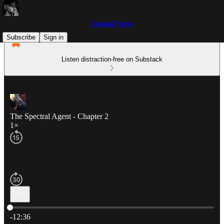
Liminal Verse
Subscribe
Sign in
Listen distraction-free on Substack
The Spectral Agent - Chapter 2
1×
Current time: 0:00 / Total time: -12:36
-12:36