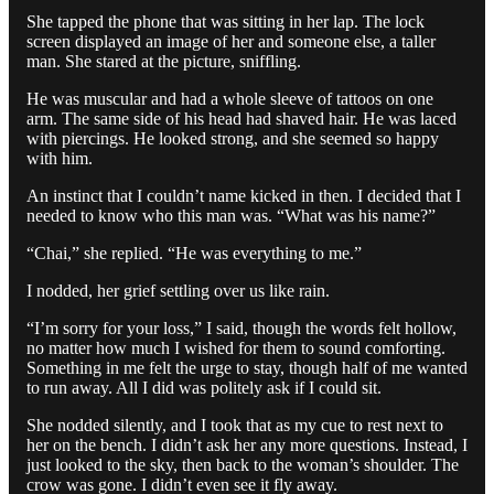
She tapped the phone that was sitting in her lap. The lock
screen displayed an image of her and someone else, a taller
man. She stared at the picture, sniffling.
He was muscular and had a whole sleeve of tattoos on one
arm. The same side of his head had shaved hair. He was laced
with piercings. He looked strong, and she seemed so happy
with him.
An instinct that I couldn’t name kicked in then. I decided that I
needed to know who this man was. “What was his name?”
“Chai,” she replied. “He was everything to me.”
I nodded, her grief settling over us like rain.
“I’m sorry for your loss,” I said, though the words felt hollow,
no matter how much I wished for them to sound comforting.
Something in me felt the urge to stay, though half of me wanted
to run away. All I did was politely ask if I could sit.
She nodded silently, and I took that as my cue to rest next to
her on the bench. I didn’t ask her any more questions. Instead, I
just looked to the sky, then back to the woman’s shoulder. The
crow was gone. I didn’t even see it fly away.