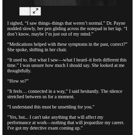
I sighed, “I saw things–things that weren’t normal.” Dr. Payne
nodded slowly, her pen gliding across the notepad in her lap. “I
don’t know, maybe I’m just out of my mind.”
“Medications helped with these symptoms in the past, correct?”
She spoke, shifting in her chair.
“It used to. But what I saw—what I heard–it feels different this
time.” I was unsure how much I should say. She looked at me
thoughtfully.
“How so?”
“It feels… connected in a way,” I said hesitantly. The silence
stretched between us for a moment.
“I understand this must be unsettling for you."
"Yes, but... I can't take anything that will affect my
performance at work—nothing that will jeopardize my career.
I've got my detective exam coming up."