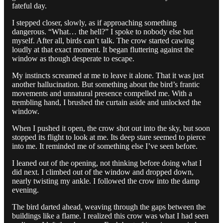
fateful day.
I stepped closer, slowly, as if approaching something
dangerous. “What… the hell?” I spoke to nobody else but
myself. After all, birds can’t talk. The crow started cawing
loudly at that exact moment. It began fluttering against the
window as though desperate to escape.
My instincts screamed at me to leave it alone. That it was just
another hallucination. But something about the bird’s frantic
movements and unnatural presence compelled me. With a
trembling hand, I brushed the curtain aside and unlocked the
window.
When I pushed it open, the crow shot out into the sky, but soon
stopped its flight to look at me. Its deep stare seemed to pierce
into me. It reminded me of something else I’ve seen before.
I leaned out of the opening, not thinking before doing what I
did next. I climbed out of the window and dropped down,
nearly twisting my ankle. I followed the crow into the damp
evening.
The bird darted ahead, weaving through the gaps between the
buildings like a flame. I realized this crow was what I had seen