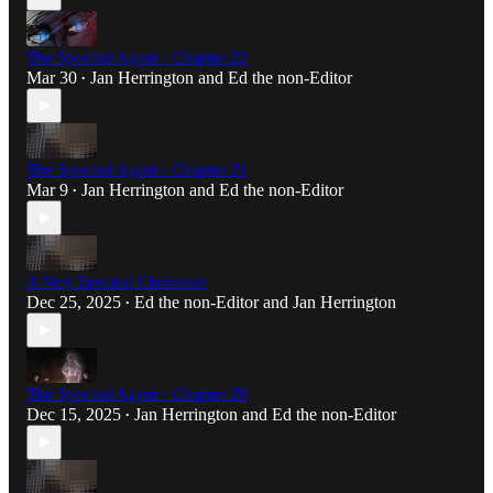
The Spectral Agent - Chapter 22
Mar 30
Jan Herrington
and
Ed the non-Editor
•
The Spectral Agent - Chapter 21
Mar 9
Jan Herrington
and
Ed the non-Editor
•
A Very Spectral Christmas
Dec 25, 2025
Ed the non-Editor
and
Jan Herrington
•
The Spectral Agent - Chapter 20
Dec 15, 2025
Jan Herrington
and
Ed the non-Editor
•