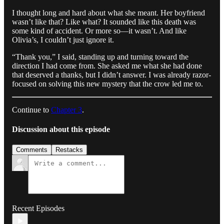
I thought long and hard about what she meant. Her boyfriend
wasn’t like that? Like what? It sounded like this death was
some kind of accident. Or more so—it wasn’t. And like
Olivia’s, I couldn’t just ignore it.
“Thank you,” I said, standing up and turning toward the
direction I had come from. She asked me what she had done
that deserved a thanks, but I didn’t answer. I was already razor-
focused on solving this new mystery that the crow led me to.
Continue to
Chapter 3
.
Discussion about this episode
Comments
Restacks
Recent Episodes