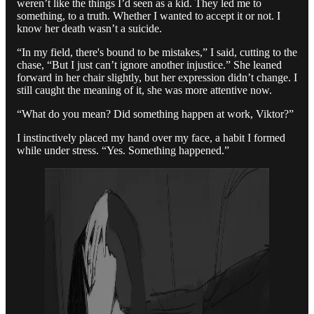
weren’t like the things I’d seen as a kid. They led me to
something, to a truth. Whether I wanted to accept it or not. I
know her death wasn’t a suicide.
“In my field, there's bound to be mistakes,” I said, cutting to the
chase, “But I just can’t ignore another injustice.” She leaned
forward in her chair slightly, but her expression didn’t change. I
still caught the meaning of it, she was more attentive now.
“What do you mean? Did something happen at work, Viktor?”
I instinctively placed my hand over my face, a habit I formed
while under stress. “Yes. Something happened.”