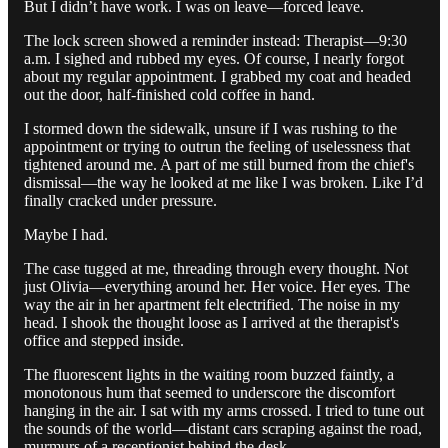
But I didn’t have work. I was on leave—forced leave.
The lock screen showed a reminder instead: Therapist—9:30
a.m. I sighed and rubbed my eyes. Of course, I nearly forgot
about my regular appointment. I grabbed my coat and headed
out the door, half-finished cold coffee in hand.
I stormed down the sidewalk, unsure if I was rushing to the
appointment or trying to outrun the feeling of uselessness that
tightened around me. A part of me still burned from the chief's
dismissal—the way he looked at me like I was broken. Like I’d
finally cracked under pressure.
Maybe I had.
The case tugged at me, threading through every thought. Not
just Olivia—everything around her. Her voice. Her eyes. The
way the air in her apartment felt electrified. The noise in my
head. I shook the thought loose as I arrived at the therapist's
office and stepped inside.
The fluorescent lights in the waiting room buzzed faintly, a
monotonous hum that seemed to underscore the discomfort
hanging in the air. I sat with my arms crossed. I tried to tune out
the sounds of the world—distant cars scraping against the road,
murmurs of a receptionist behind the desk.