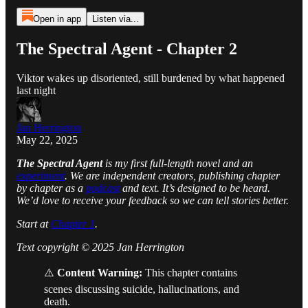
Open in app
Listen via...
The Spectral Agent - Chapter 2
Viktor wakes up disoriented, still burdened by what happened
last night
Jan Herrington
May 22, 2025
The Spectral Agent
is my first full-length novel and an
experiment
. We are independent creators, publishing chapter
by chapter as a
podcast
and text. It’s designed to be heard.
We’d love to receive your feedback so we can tell stories better.
Start at
Chapter 1
.
Text copyright © 2025 Jan Herrington
⚠️
Content Warning:
This chapter contains
scenes discussing suicide, hallucinations, and
death.