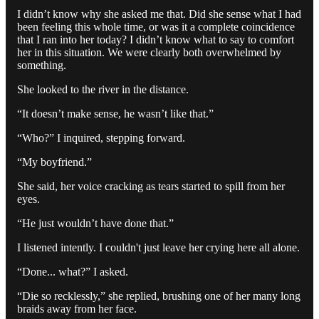
I didn’t know why she asked me that. Did she sense what I had
been feeling this whole time, or was it a complete coincidence
that I ran into her today? I didn’t know what to say to comfort
her in this situation. We were clearly both overwhelmed by
something.
She looked to the river in the distance.
“It doesn’t make sense, he wasn’t like that.”
“Who?” I inquired, stepping forward.
“My boyfriend.”
She said, her voice cracking as tears started to spill from her
eyes.
“He just wouldn’t have done that.”
I listened intently. I couldn't just leave her crying here all alone.
“Done... what?” I asked.
“Die so recklessly,” she replied, brushing one of her many long
braids away from her face.