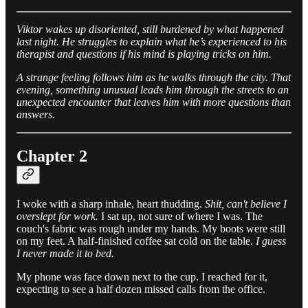
Viktor wakes up disoriented, still burdened by what happened
last night. He struggles to explain what he’s experienced to his
therapist and questions if his mind is playing tricks on him.
A strange feeling follows him as he walks through the city. That
evening, something unusual leads him through the streets to an
unexpected encounter that leaves him with more questions than
answers.
Chapter 2
I woke with a sharp inhale, heart thudding.
Shit, can't believe I
overslept for work.
I sat up, not sure of where I was. The
couch's fabric was rough under my hands. My boots were still
on my feet. A half-finished coffee sat cold on the table.
I guess
I never made it to bed.
My phone was face down next to the cup. I reached for it,
expecting to see a half dozen missed calls from the office.