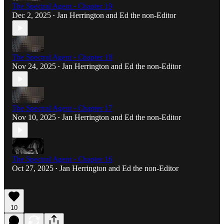
The Spectral Agent - Chapter 19
Dec 2, 2025
Jan Herrington
and
Ed the non-Editor
•
The Spectral Agent - Chapter 18
Nov 24, 2025
Jan Herrington
and
Ed the non-Editor
•
The Spectral Agent - Chapter 17
Nov 10, 2025
Jan Herrington
and
Ed the non-Editor
•
The Spectral Agent - Chapter 16
Oct 27, 2025
Jan Herrington
and
Ed the non-Editor
•
10