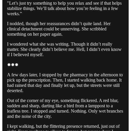
"Let’s just try something to help you relax and see if that helps
stabilize things. We’ll talk about how you’re feeling in a few
weeks.”
I nodded, though her reassurances didn’t quite land. Her
clinical detachment could be unnerving. She scribbled
something on her paper again.
I wondered what she was writing. Though it didn’t really
matter. She clearly didn’t believe me. Hell, I didn’t even know
if I believed myself.
✹✹✹
A few days later, I stopped by the pharmacy in the afternoon to
pick up the prescription. Then, I started walking back home. It
had rained that day and finally let up, but the streets were still
deserted.
Out of the corner of my eye, something flickered. A red blur,
sudden and sharp, darting like a bird from a lamppost to a
leafless tree. I stopped and turned. Nothing. Only wet branches
and the noise of the city.
I kept walking, but the flittering presence returned, just out of