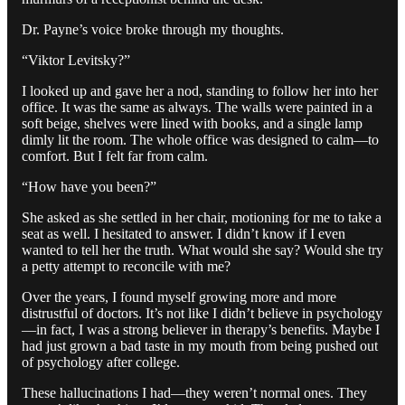
Dr. Payne’s voice broke through my thoughts.
“Viktor Levitsky?”
I looked up and gave her a nod, standing to follow her into her
office. It was the same as always. The walls were painted in a
soft beige, shelves were lined with books, and a single lamp
dimly lit the room. The whole office was designed to calm—to
comfort. But I felt far from calm.
“How have you been?”
She asked as she settled in her chair, motioning for me to take a
seat as well. I hesitated to answer. I didn’t know if I even
wanted to tell her the truth. What would she say? Would she try
a petty attempt to reconcile with me?
Over the years, I found myself growing more and more
distrustful of doctors. It’s not like I didn’t believe in psychology
—in fact, I was a strong believer in therapy’s benefits. Maybe I
had just grown a bad taste in my mouth from being pushed out
of psychology after college.
These hallucinations I had—they weren’t normal ones. They