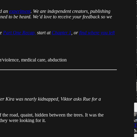
nd an
experiment
. We are independent creators, publishing
igned to be heard. We’d love to receive your feedback so we
he
Part One Recap,
start at
Chapter 1
, or
find where you left
/violence, medical care, abduction
ter Kira was nearly kidnapped, Viktor asks Rue for a
f the road, quaint, hidden between the trees. It was the
they were looking for it.
T
M