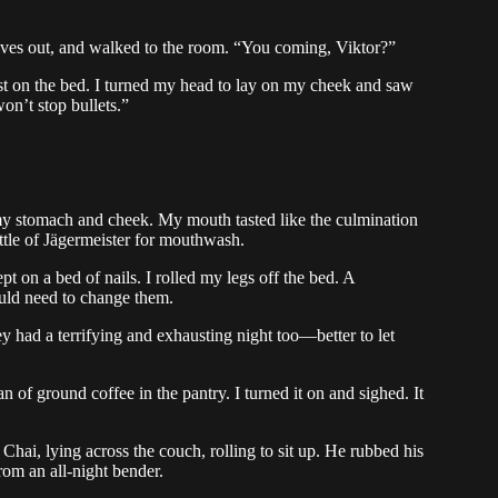
ives out, and walked to the room. “You coming, Viktor?”
irst on the bed. I turned my head to lay on my cheek and saw
on’t stop bullets.”
 my stomach and cheek. My mouth tasted like the culmination
ttle of Jägermeister for mouthwash.
pt on a bed of nails. I rolled my legs off the bed. A
ld need to change them.
ey had a terrifying and exhausting night too—better to let
n of ground coffee in the pantry. I turned it on and sighed. It
Chai, lying across the couch, rolling to sit up. He rubbed his
rom an all-night bender.