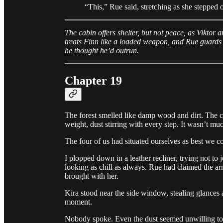
“This,” Rue said, stretching as she stepped
The cabin offers shelter, but not peace, as Viktor 
treats Finn like a loaded weapon, and Rue guards
he thought he’d outrun.
Chapter 19
The forest smelled like damp wood and dirt. The c
weight, dust stirring with every step. It wasn’t mu
The four of us had situated ourselves as best we cou
I plopped down in a leather recliner, trying not to 
looking as chill as always. Rue had claimed the a
brought with her.
Kira stood near the side window, stealing glances 
moment.
Nobody spoke. Even the dust seemed unwilling to 