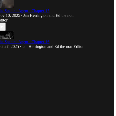
he Spectral Agent - Chapter 17
ov 10, 2025
Jan Herrington
and
Ed the non-
•
ditor
he Spectral Agent - Chapter 16
ct 27, 2025
Jan Herrington
and
Ed the non-Editor
•