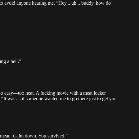
 to avoid anyone hearing me. “Hey... uh... buddy, how do
ng a bell.”
ll too easy—too neat. A fucking movie with a meat locker
. “It was as if someone wanted me to go there just to get you
u mean. Calm down. You survived.”