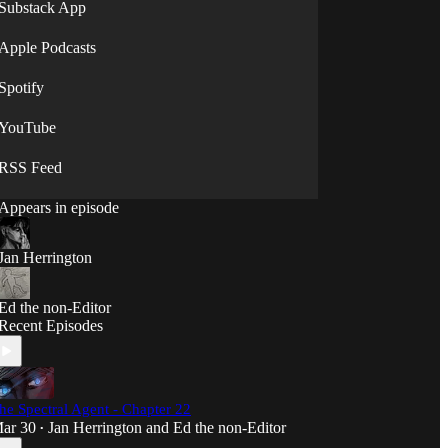
Substack App
Apple Podcasts
Spotify
YouTube
RSS Feed
Appears in episode
Jan Herrington
Ed the non-Editor
Recent Episodes
he Spectral Agent - Chapter 22
ar 30
Jan Herrington
and
Ed the non-Editor
•