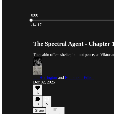
0:00
Current time: 0:00 / Total time: -14:17
-14:17
The Spectral Agent - Chapter 
The cabin offers shelter, but not peace, as Viktor 
Jan Herrington
and
Ed the non-Editor
Dec 02, 2025
6
3
5
Share