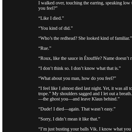
I walked over, touching the earring, speaking low
you feel?”
“Like I died.”
“You kind of did.”
“Who’s the redhead? She looked kind of familiar.”
“Rue.”
“Roux, like the sauce in Étouffée? Name doesn’t ri
“I don’t think so. I don’t know what that is.”
“What about you man, how do you feel?”
“I feel like I almost died last night. Yet, it was a
trope.” My shoulders sagged and I let out a breath
—the ghost you—and leave Klaus behind.”
“Dude! I died—again. That wasn’t easy.”
“Sorry, I didn’t mean it like that.”
“I’m just busting your balls Vik. I know what yo