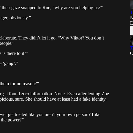
,” their gaze snapped to Rue, “why are you helping us?”
T
N
nger, obviously.”
E
elaborate. They didn’t let it go. “Why Viktor? You don’t
people.”
T
O
s there to it?”
e ‘gang’.”
e them for no reason?”
 org. I found zero information. None. Even after texting Zoe
icious, sure. She should have at least had a fake identity,
ever get treated like you aren’t your own person? Like
e the power?”