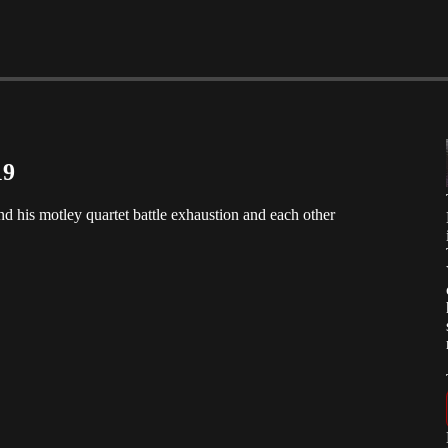
19
and his motley quartet battle exhaustion and each other