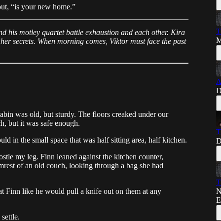
 out, “is your new home.”
T
and his motley quartet battle exhaustion and each other. Kira
M
 her secrets. When morning comes, Viktor must face the past
A
D
abin was old, but sturdy. The floors creaked under our
ch, but it was safe enough.
T
ld in the small space that was half sitting area, half kitchen.
D
jostle my leg. Finn leaned against the kitchen counter,
rmrest of an old couch, looking through a bag she had
T
N
at Finn like he would pull a knife out on them at any
E
settle.