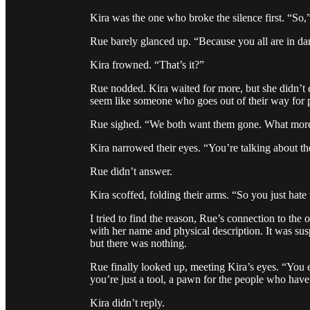
Kira was the one who broke the silence first. “So
Rue barely glanced up. “Because you all are in da
Kira frowned. “That’s it?”
Rue nodded. Kira waited for more, but she didn’t 
seem like someone who goes out of their way for 
Rue sighed. “We both want them gone. What more i
Kira narrowed their eyes. “You’re talking about th
Rue didn’t answer.
Kira scoffed, folding their arms. “So you just hat
I tried to find the reason, Rue’s connection to the
with her name and physical description. It was susp
but there was nothing.
Rue finally looked up, meeting Kira’s eyes. “You 
you’re just a tool, a pawn for the people who hav
Kira didn’t reply.