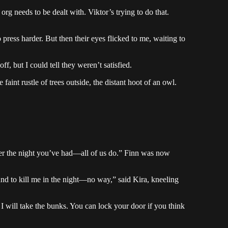
rg needs to be dealt with. Viktor’s trying to do that.
press harder. But then their eyes flicked to me, waiting to
ff, but I could tell they weren’t satisfied.
 faint rustle of trees outside, the distant hoot of an owl.
ter the night you’ve had—all of us do.” Finn was now
nd to kill me in the night—no way,” said Kira, kneeling
 will take the bunks. You can lock your door if you think