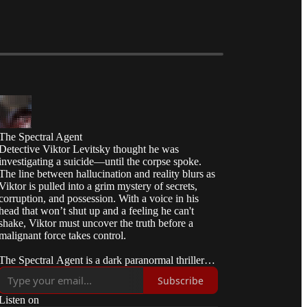
The Spectral Agent
Detective Viktor Levitsky thought he was
investigating a suicide—until the corpse spoke.
The line between hallucination and reality blurs as
Viktor is pulled into a grim mystery of secrets,
corruption, and possession. With a voice in his
head that won’t shut up and a feeling he can't
shake, Viktor must uncover the truth before a
malignant force takes control.
The Spectral Agent is a dark paranormal thriller
about fractured identity, unstable alliances, and a
Subscribe
quiet unraveling of reality. 👻🏳️‍🌈
Listen on