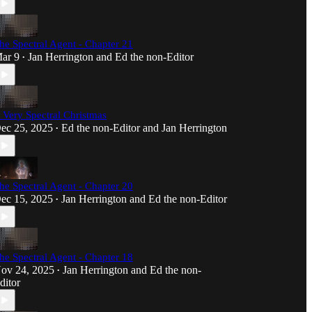
he Spectral Agent - Chapter 21
ar 9
Jan Herrington
and
Ed the non-Editor
•
 Very Spectral Christmas
ec 25, 2025
Ed the non-Editor
and
Jan Herrington
•
he Spectral Agent - Chapter 20
ec 15, 2025
Jan Herrington
and
Ed the non-Editor
•
he Spectral Agent - Chapter 18
ov 24, 2025
Jan Herrington
and
Ed the non-
•
ditor