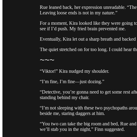
Rue leaned back, her expression unreadable. “The o
Leaving loose ends is not in my nature.”
For a moment, Kira looked like they were going to 
see if I’d push. My fried brain prevented me.
Eventually, Kira let out a sharp breath and backed o
The quiet stretched on for too long. I could hear the
〜〜〜
“Viktor!” Kira nudged my shoulder.
“I’m fine, I’m fine—just dozing.”
“Detective, you’re gonna need to get some rest af
standing behind my chair.
“I’m not sleeping with these two psychopaths arou
beside me, staring daggers at him.
“You two can take the big room and bed, Rue and I
we’ll stab you in the night,” Finn suggested.