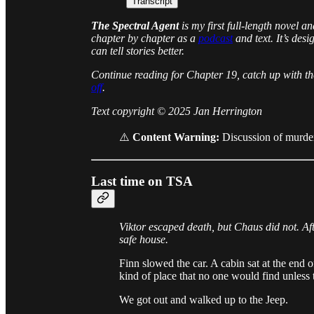
Transcript
The Spectral Agent
is my first full-length novel a
chapter by chapter as a
podcast
and text. It’s des
can tell stories better.
Continue reading for Chapter 19, catch up with t
off
.
Text copyright © 2025 Jan Herrington
⚠️
Content Warning:
Discussion of murder
Last time on TSA
Viktor escaped death, but Chaus did not. Af
safe house.
Finn slowed the car. A cabin sat at the end o
kind of place that no one would find unless 
We got out and walked up to the Jeep.