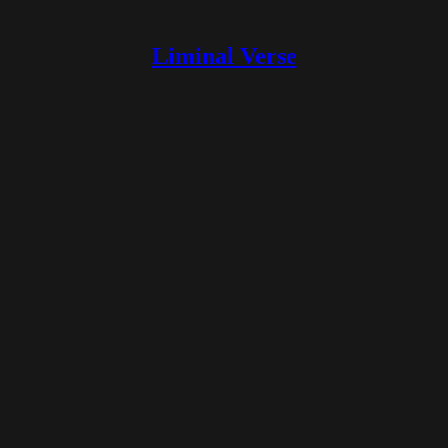
Liminal Verse