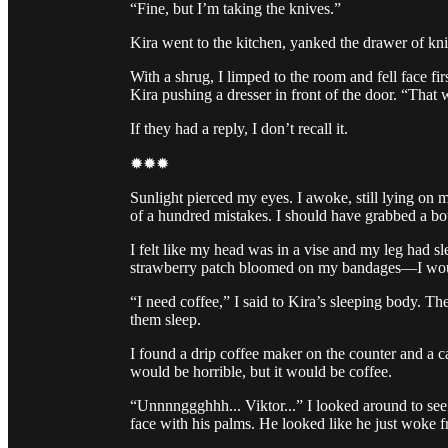
“Fine, but I’m taking the knives.”
Kira went to the kitchen, yanked the drawer of kn
With a shrug, I limped to the room and fell face f
Kira pushing a dresser in front of the door. “That w
If they had a reply, I don’t recall it.
✹✹✹
Sunlight pierced my eyes. I awoke, still lying on
of a hundred mistakes. I should have grabbed a bo
I felt like my head was in a vise and my leg had sle
strawberry patch bloomed on my bandages—I wou
“I need coffee,” I said to Kira’s sleeping body. Th
them sleep.
I found a drip coffee maker on the counter and a ca
would be horrible, but it would be coffee.
“Unnnnggghhh... Viktor...” I looked around to see 
face with his palms. He looked like he just woke f