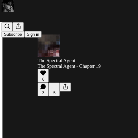
Subscribe
Sign in
The Spectral Agent
The Spectral Agent - Chapter 19
6
3
5