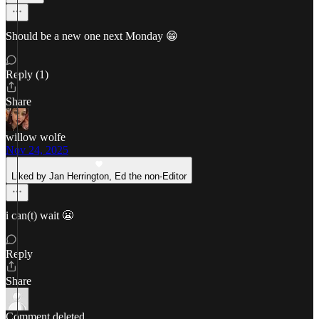
Should be a new one next Monday 😁
Reply (1)
Share
willow wolfe
Nov 24, 2025
Liked by Jan Herrington, Ed the non-Editor
i can(t) wait 😬
Reply
Share
Comment deleted