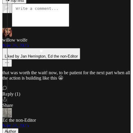
Top first
willow wolfe
Nov 24, 2025
Liked by Jan Herrington, Ed the non-Editor
that was worth the wait! now, to be patient for the next part when all
the action is building like this 😬
Reply (1)
Share
Ed the non-Editor
Nov 24, 2025
Author