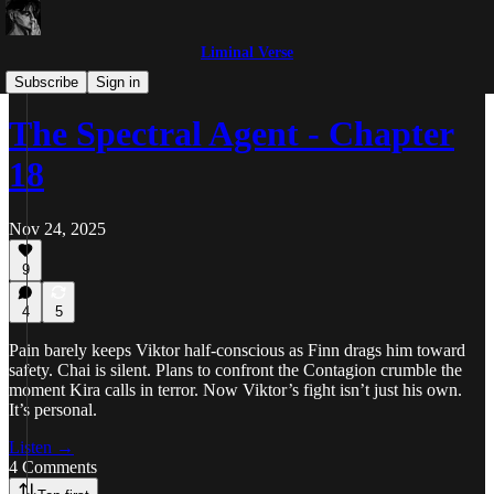
Liminal Verse
The Spectral Agent
Subscribe
Sign in
The Spectral Agent - Chapter
18
Nov 24, 2025
9
4
5
Pain barely keeps Viktor half-conscious as Finn drags him toward
safety. Chai is silent. Plans to confront the Contagion crumble the
moment Kira calls in terror. Now Viktor’s fight isn’t just his own.
It’s personal.
Listen →
4 Comments