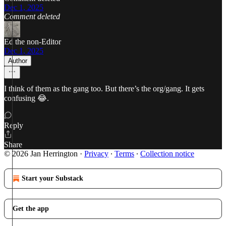
Dec 1, 2025
Comment deleted
Ed the non-Editor
Dec 1, 2025
Author
I think of them as the gang too. But there’s the org/gang. It gets
confusing 😂.
Reply
Share
© 2026 Jan Herrington
·
Privacy
∙
Terms
∙
Collection notice
Start your Substack
Get the app