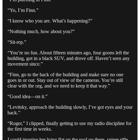
“Yo, I’m Finn.”
“I know who you are. What’s happening?”
“Nothing much, how about you?”
“Sit-rep.”
“You’re no fun. About fifteen minutes ago, four goons left the
building, got in a black SUV, and drove off. Haven’t seen any
movement since.”
“Finn, go to the back of the building and make sure no one
goes in or out. Stay out of view of the cameras. You’re still
clear with the org, and we need to keep it that way.”
“Good idea—on it.”
“Levitsky, approach the building slowly, I’ve got eyes and your
back.”
“Roger,” I clipped, finally getting to use my radio discipline for
the first time in weeks.
I could imagine her lying flat on the roof up there, sniper rifle