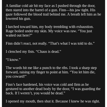
A familiar cold air hit my face as I pushed through the door,
then stared into the barrel of a gun. Finn—his jaw tight. His
gaze followed the blood trail behind me. A breath left him as he
lowered his gun.
I lurched toward him, my body trembling with exhaustion.
Rage boiled under my skin. My voice was raw. “You just
waited out here?”
Finn didn’t react, not really. “That’s what I was told to do.”
I clenched my fists. “Chaus is dead.”
“I know.”
The words hit me like a punch to the ribs. I took a sharp step
forward, raising my finger to point at him. “You let him die,
you coward!”
Finn’s face hardened, his voice was cold and firm as he
gestured to another dead body by the door, “I was guarding the
back. If I weren’t, you would be dead.”
I opened my mouth, then shut it. Because I knew he was right.