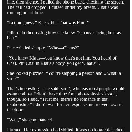
line, then silence. I pulled the phone back, checking the screen.
The call had dropped. I cursed under my breath. Chaus was
running out of time.
“Let me guess,” Rue said. “That was Finn.”
I didn’t bother asking how she knew. “Chaus is being held as
bait.”
Rue exhaled sharply. “Who—Chaus?”
“You knew Klaus—you know that’s not him. You heard of
Chai. Put Chai in Klaus’s body, you get ‘Chaus’”.
She looked puzzled. “You’re shipping a person and... what, a
soul?”
That’s interesting—she said ‘soul’, whereas most people would
assume ghost. I didn’t have time for a ghost-physics lesson,
though, so I said, “Trust me, there’s no romance in that
relationship.” I didn’t wait for her response and moved toward
the door.
“Wait,” she commanded.
I turned. Her expression had shifted. It was no longer detached.