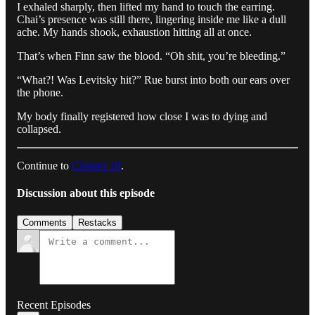
I exhaled sharply, then lifted my hand to touch the earring.
Chai’s presence was still there, lingering inside me like a dull
ache. My hands shook, exhaustion hitting all at once.
That’s when Finn saw the blood. “Oh shit, you’re bleeding.”
“What?! Was Levitsky hit?” Rue burst into both our ears over
the phone.
My body finally registered how close I was to dying and
collapsed.
Continue to
Chapter 18
.
Discussion about this episode
Comments
Restacks
Recent Episodes