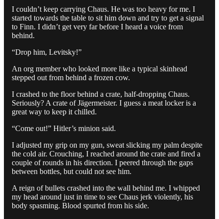
I couldn’t keep carrying Chaus. He was too heavy for me. I
started towards the table to sit him down and try to get a signal
to Finn. I didn’t get very far before I heard a voice from
behind.
“Drop him, Levitsky!”
An org member who looked more like a typical skinhead
stepped out from behind a frozen cow.
I crashed to the floor behind a crate, half-dropping Chaus.
Seriously? A crate of Jägermeister. I guess a meat locker is a
great way to keep it chilled.
“Come out!” Hitler’s minion said.
I adjusted my grip on my gun, sweat slicking my palm despite
the cold air. Crouching, I reached around the crate and fired a
couple of rounds in his direction. I peered through the gaps
between bottles, but could not see him.
A reign of bullets crashed into the wall behind me. I whipped
my head around just in time to see Chaus jerk violently, his
body spasming. Blood spurted from his side.