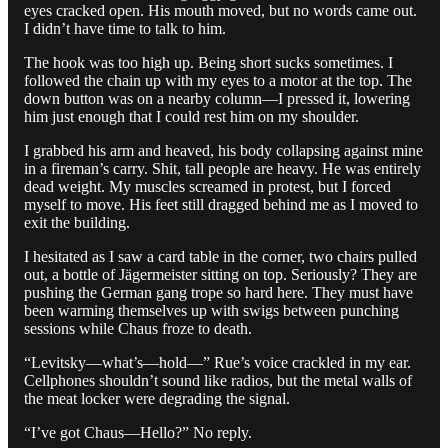
eyes cracked open. His mouth moved, but no words came out.
I didn’t have time to talk to him.
The hook was too high up. Being short sucks sometimes. I
followed the chain up with my eyes to a motor at the top. The
down button was on a nearby column—I pressed it, lowering
him just enough that I could rest him on my shoulder.
I grabbed his arm and heaved, his body collapsing against mine
in a fireman’s carry. Shit, tall people are heavy. He was entirely
dead weight. My muscles screamed in protest, but I forced
myself to move. His feet still dragged behind me as I moved to
exit the building.
I hesitated as I saw a card table in the corner, two chairs pulled
out, a bottle of Jägermeister sitting on top. Seriously? They are
pushing the German gang trope so hard here. They must have
been warming themselves up with swigs between punching
sessions while Chaus froze to death.
“Levitsky—what’s—hold—” Rue’s voice crackled in my ear.
Cellphones shouldn’t sound like radios, but the metal walls of
the meat locker were degrading the signal.
“I’ve got Chaus—Hello?” No reply.