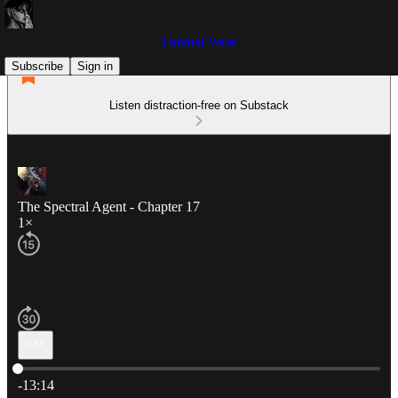
Liminal Verse
Subscribe
Sign in
Listen distraction-free on Substack
The Spectral Agent - Chapter 17
1×
Current time: 0:00 / Total time: -13:14
-13:14