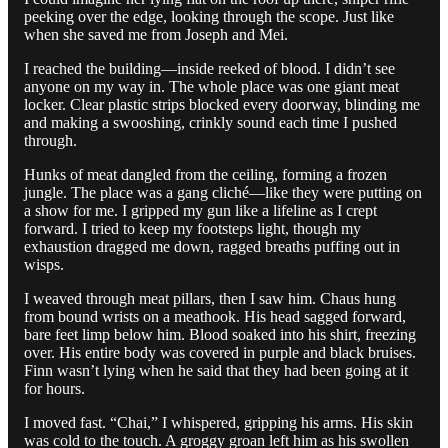
peeking over the edge, looking through the scope. Just like
when she saved me from Joseph and Mei.
I reached the building—inside reeked of blood. I didn’t see
anyone on my way in. The whole place was one giant meat
locker. Clear plastic strips blocked every doorway, blinding me
and making a swooshing, crinkly sound each time I pushed
through.
Hunks of meat dangled from the ceiling, forming a frozen
jungle. The place was a gang cliché—like they were putting on
a show for me. I gripped my gun like a lifeline as I crept
forward. I tried to keep my footsteps light, though my
exhaustion dragged me down, ragged breaths puffing out in
wisps.
I weaved through meat pillars, then I saw him. Chaus hung
from bound wrists on a meathook. His head sagged forward,
bare feet limp below him. Blood soaked into his shirt, freezing
over. His entire body was covered in purple and black bruises.
Finn wasn’t lying when he said that they had been going at it
for hours.
I moved fast. “Chai,” I whispered, gripping his arms. His skin
was cold to the touch. A groggy groan left him as his swollen