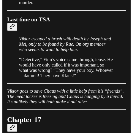
murder.
Last time on TSA
Viktor escaped a brush with death by Joseph and
Mei, only to be found by Rue. On org member
who seems to want to help him.
“Detective,” Finn’s voice came through, tense. He
would have only called if it was important, so
what was wrong? “They have your boy. Whoever
—dammit! They have Klaus!”
Viktor goes to save Chaus with a little help from his “friends”.
The meat locker is freezing and Chaus is hanging by a thread.
It’s unlikely they will both make it out alive.
Chapter 17