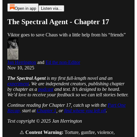
Open in app
Listen via...
The Spectral Agent - Chapter 17
Viktor goes to save Chaus with a little help from his “friends”
Jan Herrington
and
Ed the non-Editor
Nov 10, 2025
The Spectral Agent
is my first full-length novel and an
experiment
. We are independent creators, publishing chapter
by chapter as a
podcast
and text. It’s designed to be heard.
We’d love to receive your feedback so we can tell stories better.
Continue reading for Chapter 17, catch up with the
Part One
Recap,
start at
Chapter 1
, or
find where you left off
.
Text copyright © 2025 Jan Herrington
⚠️
Content Warning:
Torture, gunfire, violence,