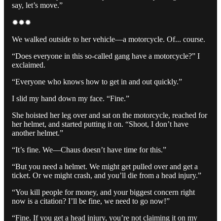
say, let’s move.”
✹✹✹
We walked outside to her vehicle—a motorcycle. Of... course.
“Does everyone in this so-called gang have a motorcycle?” I
exclaimed.
“Everyone who knows how to get in and out quickly.”
I slid my hand down my face. “Fine.”
She hoisted her leg over and sat on the motorcycle, reached for
her helmet, and started putting it on. “Shoot, I don’t have
another helmet.”
“It’s fine. We—Chaus doesn’t have time for this.”
“But you need a helmet. We might get pulled over and get a
ticket. Or we might crash, and you’ll die from a head injury.”
“You kill people for money, and your biggest concern right
now is a citation? I’ll be fine, we need to go now!”
“Fine. If you get a head injury, you’re not claiming it on my