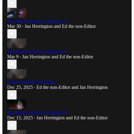
The Spectral Agent - Chapter 22
Mar 30
Jan Herrington
and
Ed the non-Editor
•
The Spectral Agent - Chapter 21
Mar 9
Jan Herrington
and
Ed the non-Editor
•
A Very Spectral Christmas
Dec 25, 2025
Ed the non-Editor
and
Jan Herrington
•
The Spectral Agent - Chapter 20
Dec 15, 2025
Jan Herrington
and
Ed the non-Editor
•