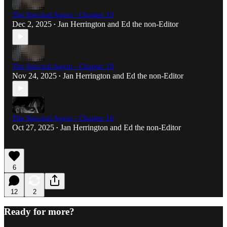
The Spectral Agent - Chapter 19
Dec 2, 2025
Jan Herrington
and
Ed the non-Editor
•
The Spectral Agent - Chapter 18
Nov 24, 2025
Jan Herrington
and
Ed the non-Editor
•
The Spectral Agent - Chapter 16
Oct 27, 2025
Jan Herrington
and
Ed the non-Editor
•
6
12
2
Ready for more?