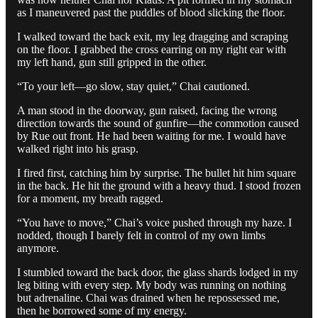
as I maneuvered past the puddles of blood slicking the floor.
I walked toward the back exit, my leg dragging and scraping
on the floor. I grabbed the cross earring on my right ear with
my left hand, gun still gripped in the other.
“To your left—go slow, stay quiet,” Chai cautioned.
A man stood in the doorway, gun raised, facing the wrong
direction towards the sound of gunfire—the commotion caused
by Rue out front. He had been waiting for me. I would have
walked right into his grasp.
I fired first, catching him by surprise. The bullet hit him square
in the back. He hit the ground with a heavy thud. I stood frozen
for a moment, my breath ragged.
“You have to move,” Chai’s voice pushed through my haze. I
nodded, though I barely felt in control of my own limbs
anymore.
I stumbled toward the back door, the glass shards lodged in my
leg biting with every step. My body was running on nothing
but adrenaline. Chai was drained when he repossessed me,
then he borrowed some of my energy.