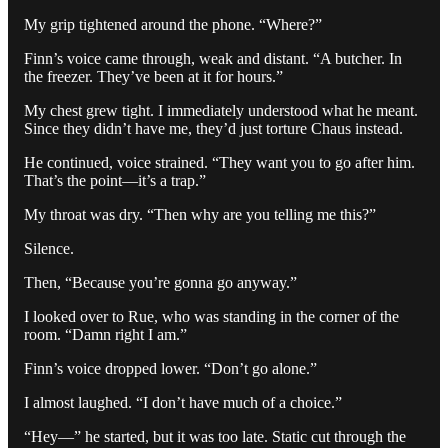
My grip tightened around the phone. “Where?”
Finn’s voice came through, weak and distant. “A butcher. In
the freezer. They’ve been at it for hours.”
My chest grew tight. I immediately understood what he meant.
Since they didn’t have me, they’d just torture Chaus instead.
He continued, voice strained. “They want you to go after him.
That’s the point—it’s a trap.”
My throat was dry. “Then why are you telling me this?”
Silence.
Then, “Because you’re gonna go anyway.”
I looked over to Rue, who was standing in the corner of the
room. “Damn right I am.”
Finn’s voice dropped lower. “Don’t go alone.”
I almost laughed. “I don’t have much of a choice.”
“Hey—” he started, but it was too late. Static cut through the