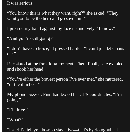
It was serious.
“You know this is what they want, right?” she asked. “They
want you to be the hero and go save him.”
I pressed my hand against my face instinctively. “I know.”
“And you’re still going?”
“I don’t have a choice,” I pressed harder. “I can’t just let Chaus
die.”
Rue stared at me for a long moment. Then, finally, she exhaled
and shook her head.
“You’re either the bravest person I’ve ever met,” she muttered,
“or the dumbest.”
My phone buzzed. Finn had texted his GPS coordinates. “I’m
going.”
“I’ll drive.”
“What?”
“I said I’d tell you how to stay alive—that’s by doing what I