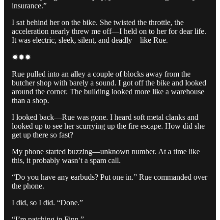
insurance.”
I sat behind her on the bike. She twisted the throttle, the
acceleration nearly threw me off—I held on to her for dear life.
It was electric, sleek, silent, and deadly—like Rue.
✹✹✹
Rue pulled into an alley a couple of blocks away from the
butcher shop with barely a sound. I got off the bike and looked
around the corner. The building looked more like a warehouse
than a shop.
I looked back—Rue was gone. I heard soft metal clanks and
looked up to see her scurrying up the fire escape. How did she
get up there so fast?
My phone started buzzing—unknown number. At a time like
this, it probably wasn’t a spam call.
“Do you have any earbuds? Put one in.” Rue commanded over
the phone.
I did, so I did. “Done.”
“I’m patching in Finn.”