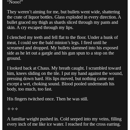
“Nooo!”
They weren’t aiming for me, but bullets went wide, shattering
the crate of liquor bottles. Glass exploded in every direction. A
bullet graced my thigh as shards sliced through my pants and
skin. A cry escaped through my lips.
I clenched my teeth and fell flat to the floor. Under a hunk of
meat, I could see the bald minion’s legs. I fired until he
screamed and dropped. My bullets slammed into his exposed
side as he let out a gargle and his gun spun to a stop on the
ground.
I looked back at Chaus. My breath caught. I scrambled toward
him, knees sliding on the tile. I put my hand against the wound,
pressing down hard. His lips moved, but nothing came out
except a wet, choking sound. Blood pooled underneath his
body, too much, too fast.
His fingers twitched once. Then he was still.
✧✧✧
A familiar weight pushed in. Cold seeped into my veins, filling
every inch of me like ice water. I reached for the cross earring.