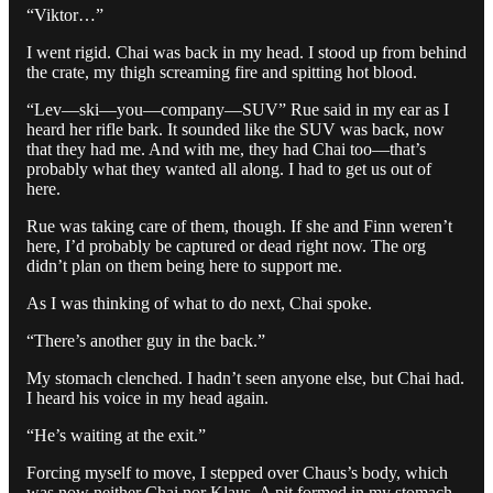
“Viktor…”
I went rigid. Chai was back in my head. I stood up from behind
the crate, my thigh screaming fire and spitting hot blood.
“Lev—ski—you—company—SUV” Rue said in my ear as I
heard her rifle bark. It sounded like the SUV was back, now
that they had me. And with me, they had Chai too—that’s
probably what they wanted all along. I had to get us out of
here.
Rue was taking care of them, though. If she and Finn weren’t
here, I’d probably be captured or dead right now. The org
didn’t plan on them being here to support me.
As I was thinking of what to do next, Chai spoke.
“There’s another guy in the back.”
My stomach clenched. I hadn’t seen anyone else, but Chai had.
I heard his voice in my head again.
“He’s waiting at the exit.”
Forcing myself to move, I stepped over Chaus’s body, which
was now neither Chai nor Klaus. A pit formed in my stomach