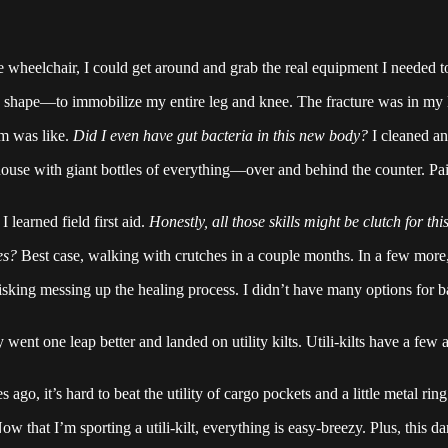
he wheelchair, I could get around and grab the real equipment I needed 
d shape—to immobilize my entire leg and knee. The fracture was in my l
em was like.
Did I even have gut bacteria in this new body?
I cleaned and
ouse with giant bottles of everything—over and behind the counter. Pai
learned field first aid.
Honestly, all those skills might be clutch for t
es?
Best case, walking with crutches in a couple months. In a few more, 
r risking messing up the healing process. I didn’t have many options f
went one leap better and landed on utility kilts. Utili-kilts have a few ad
ago, it’s hard to beat the utility of cargo pockets and a little metal r
 that I’m sporting a utili-kilt, everything is easy-breezy. Plus, this d