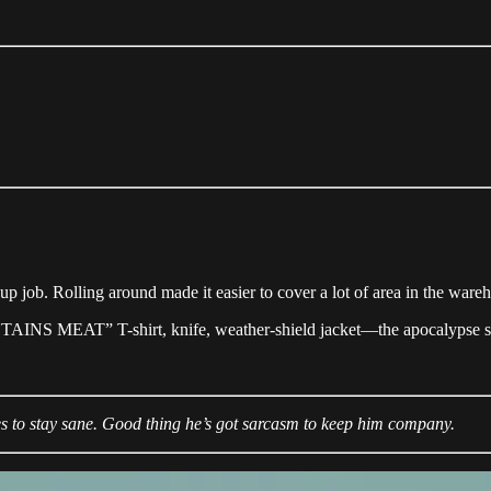
ch-up job. Rolling around made it easier to cover a lot of area in the war
CONTAINS MEAT” T-shirt, knife, weather-shield jacket—the apocalypse sur
es to stay sane. Good thing he’s got sarcasm to keep him company.