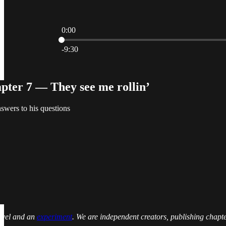
0:00
Current time: 0:00 / Total time: -9:30
-9:30
ter 7 — They see me rollin’
nswers to his questions
novel and an
experiment
. We are independent creators, publishing chapt