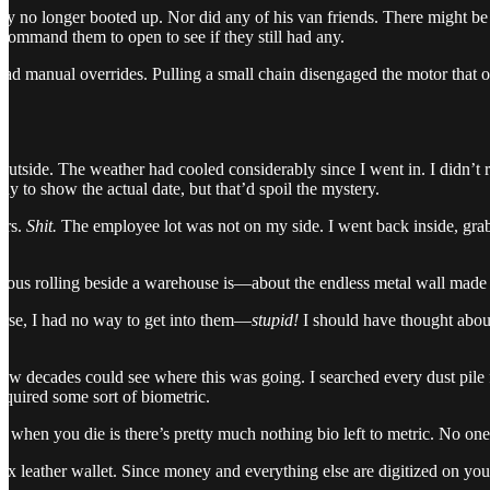
y no longer booted up. Nor did any of his van friends. There might be a
 command them to open to see if they still had any.
had manual overrides. Pulling a small chain disengaged the motor that ope
ed outside. The weather had cooled considerably since I went in. I didn’
y to show the actual date, but that’d spoil the mystery.
ars.
Shit.
The employee lot was not on my side. I went back inside, grabbe
.
ious rolling beside a warehouse is—about the endless metal wall made o
urse, I had no way to get into them—
stupid!
I should have thought about
 few decades could see where this was going. I searched every dust pile
equired some sort of biometric.
st when you die is there’s pretty much nothing bio left to metric. No o
aux leather wallet. Since money and everything else are digitized on you