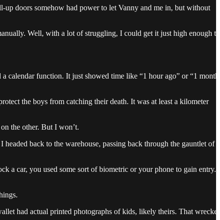
 roll-up doors somehow had power to let Vanny and me in, but without
ually. Well, with a lot of struggling, I could get it just high enough to
d a calendar function. It just showed time like “1 hour ago” or “1 month
otect the boys from catching their death. It was at least a kilometer
on the other. But I won’t.
o I headed back to the warehouse, passing back through the gauntlet of
ck a car, you used some sort of biometric or your phone to gain entry.
hings.
allet had actual printed photographs of kids, likely theirs. That wrecke