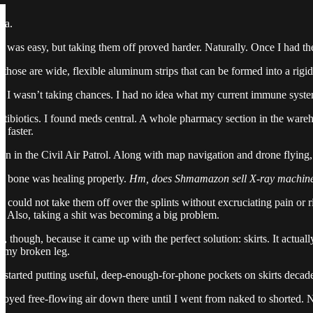
ea.
nt was easy, but taking them off proved harder. Naturally. Once I had t
hose are wide, flexible aluminum strips that can be formed into a rigi
ut I wasn’t taking chances. I had no idea what my current immune syst
tibiotics. I found meds central. A whole pharmacy section in the wareh
 faster.
 in the Civil Air Patrol. Along with map navigation and drone flying, I 
he bone was healing properly.
Hm, does Shmamazon sell X-ray machin
 could not take them off over the splints without excruciating pain o
. Also, taking a shit was becoming a big problem.
though, because it came up with the perfect solution: skirts. It actually 
r my broken leg.
 started putting useful, deep-enough-for-phone pockets on skirts decades 
joyed free-flowing air down there until I went from naked to shorted. Now