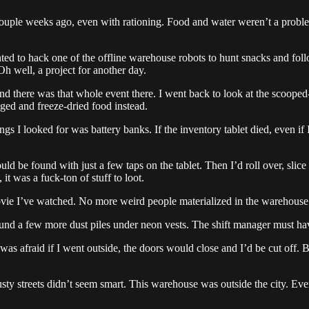
ouple weeks ago, even with rationing. Food and water weren’t a probl
anted to hack one of the offline warehouse robots to hunt snacks and f
Oh well, a project for another day.
d there was that whole event there. I went back to look at the scooped
ged and freeze-dried food instead.
ngs I looked for was battery banks. If the inventory tablet died, even if
d be found with just a few taps on the tablet. Then I’d roll over, slice
it was a fuck-ton of stuff to loot.
vie I’ve watched. No more weird people materialized in the warehouse 
nd a few more dust piles under neon vests. The shift manager must have
 I was afraid if I went outside, the doors would close and I’d be cut o
ty streets didn’t seem smart. This warehouse was outside the city. Ev