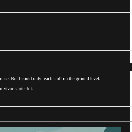
ehouse. But I could only reach stuff on the ground level.
vivor starter kit.