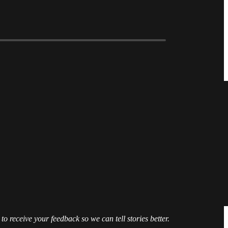
 to receive your feedback so we can tell stories better.