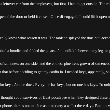
 leftover car from the employees, but first, I had to get outside. The
ned the door or held it closed. Once disengaged, I could lift it open man
t really know what season it was. The tablet displayed the time but lacke
d a hoodie, and folded the pleats of the utili-kilt between my legs to pr
f sameness on one side, and the endless pine trees grown of sameness 
 that before deciding to get my cardio in. I needed keys, apparently, s
 for keys. As one does. Everyone has keys, but no one has keys. To unlo
ne thought about survivors of Dust-pocalypse when they designed these t
r phone, there’s not much reason to carry a wallet these days. But this w