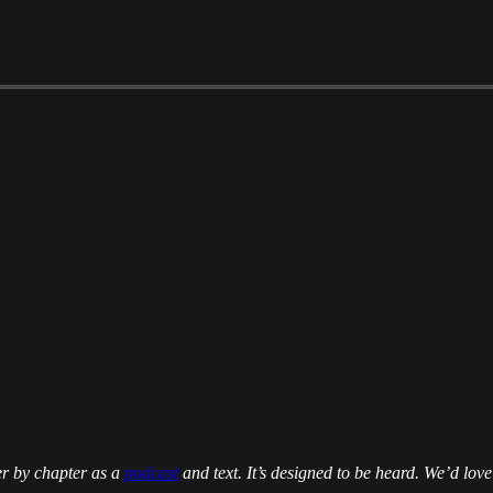
er by chapter as a
podcast
and text. It’s designed to be heard. We’d love