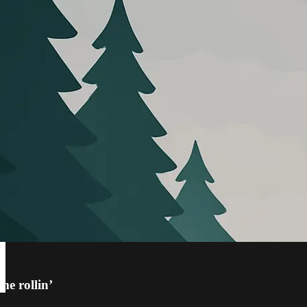
e rollin’