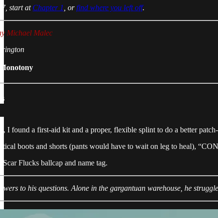
7, start at
Chapter 1
, or
find where you left off
.
ny Michael Malec
rrington
 Monotony
ks
t, I found a first-aid kit and a proper, flexible splint to do a better pat
tactical boots and shorts (pants would have to wait on leg to heal), “
y Scar Flucks ballcap and name tag.
nswers to his questions. Alone in the gargantuan warehouse, he struggl