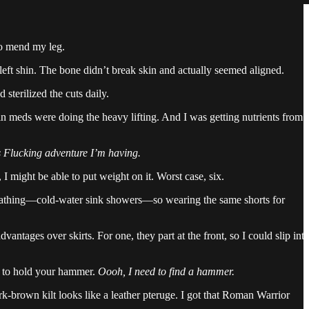
to mend my leg.
eft shin. The bone didn’t break skin and actually seemed aligned.
 sterilized the cuts daily.
n meds were doing the heavy lifting. And I was getting nutrients from
his Flucking adventure I’m having.
I might be able to put weight on it. Worst case, six.
or bathing—cold-water sink showers—so wearing the same shorts for
vantages over skirts. For one, they part at the front, so I could slip int
ing to hold your hammer.
Oooh, I need to find a hammer.
ark-brown kilt looks like a leather pteruge. I got that Roman Warrior