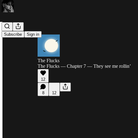
Subscribe
Sign in
The Flucks
The Flucks — Chapter 7 — They see me rollin’
12
8
12