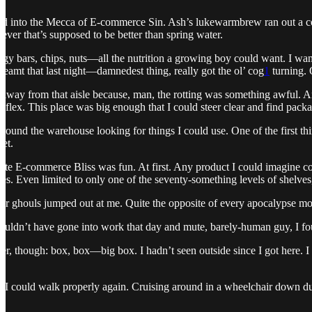
ved into the Mecca of E-commerce Sin. Ash’s lukewarmbrew ran out a c
ver that’s supposed to be better than spring water.
ergy bars, chips, nuts—all the nutrition a growing boy could want. I w
 Dreamt that last night—damnedest thing, really got the ol’ cog
1
turning. 
 away from that aisle because, man, the rotting was something awful. An
eflex. This place was big enough that I could steer clear and find packa
around the warehouse looking for things I could use. One of the first thi
iet.
te E-commerce Bliss was fun. At first. Any product I could imagine coul
es. Even limited to only one of the seventy-something levels of shelves, 
r ghouls jumped out at me. Quite the opposite of every apocalypse mo
ouldn’t have gone into work that day and mute, barely-human guy, I fou
ther, though: box, box—big box. I hadn’t seen outside since I got here.
 I could walk properly again. Cruising around in a wheelchair down dus