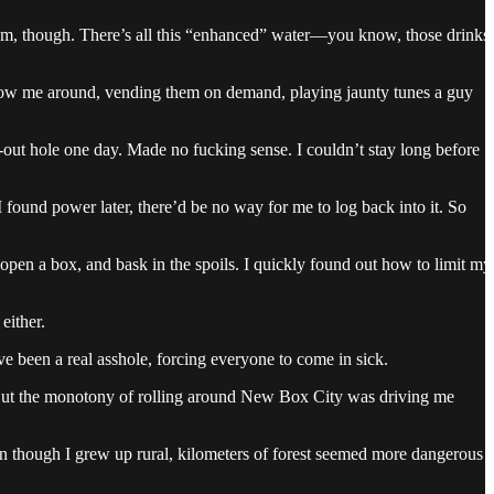
em, though. There’s all this “enhanced” water—you know, those drinks
ollow me around, vending them on demand, playing jaunty tunes a guy
-out hole one day. Made no fucking sense. I couldn’t stay long before
 I found power later, there’d be no way for me to log back into it. So
 open a box, and bask in the spoils. I quickly found out how to limit my
either.
 been a real asshole, forcing everyone to come in sick.
ff. But the monotony of rolling around New Box City was driving me
en though I grew up rural, kilometers of forest seemed more dangerous