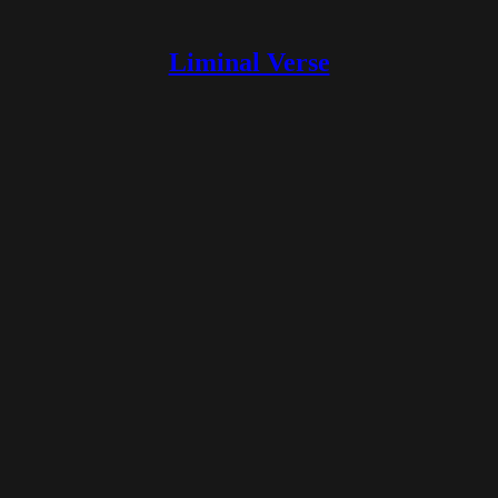
Liminal Verse