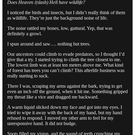
Does Heaven /(slash) Hell have wildlife?
I noticed the birds and insects, but I didn’t really think of them
as wildlife. They’re just the background noise of life.
The noise rattled my bones, low, guttural. Yep, that was
definitely a growl.
I spun around and saw…. nothing but trees.
Our ancestors could climb to evade predators, so I thought I’d
give that a try. I started trying to climb the tree closest to me.
The lowest limb was at least ten meters above me. What kind
of forest has trees you can’t climb? This afterlife business was
really starting to suck.
There I was, scraping my arms against the bark, trying to get
even an inch off the ground, when it hit me. Something gripped
my throat like a vice and dragged me backward.
A warm liquid slicked down my face and got into my eyes. I
tried to wipe it away with the back of my hand, but my hand
refused to respond. I moved my other arm to feel for my
unresponsive hand. It did not budge.
Spots filled my vision, and the sound of teeth crunching my