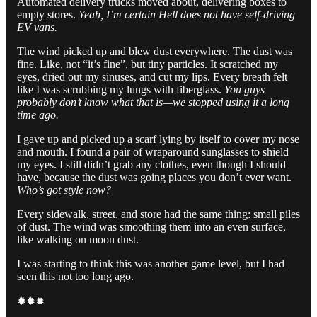
Automated delivery trucks moved about, delivering boxes to
empty stores.
Yeah, I’m certain Hell does not have self-driving
EV vans.
The wind picked up and blew dust everywhere. The dust was
fine. Like, not “it’s fine”, but tiny particles. It scratched my
eyes, dried out my sinuses, and cut my lips. Every breath felt
like I was scrubbing my lungs with fiberglass.
You guys
probably don’t know what that is—we stopped using it a long
time ago.
I gave up and picked up a scarf lying by itself to cover my nose
and mouth. I found a pair of wraparound sunglasses to shield
my eyes. I still didn’t grab any clothes, even though I should
have, because the dust was going places you don’t ever want.
Who’s got style now?
Every sidewalk, street, and store had the same thing: small piles
of dust. The wind was smoothing them into an even surface,
like walking on moon dust.
I was starting to think this was another game level, but I had
seen this not too long ago.
✹✹✹