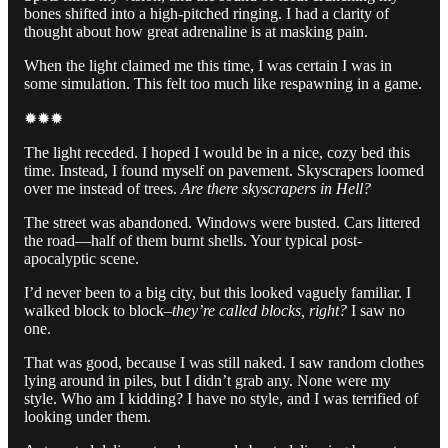
bones shifted into a high-pitched ringing. I had a clarity of
thought about how great adrenaline is at masking pain.
When the light claimed me this time, I was certain I was in
some simulation. This felt too much like respawning in a game.
✹✹✹
The light receded. I hoped I would be in a nice, cozy bed this
time. Instead, I found myself on pavement. Skyscrapers loomed
over me instead of trees.
Are there skyscrapers in Hell?
The street was abandoned. Windows were busted. Cars littered
the road—half of them burnt shells. Your typical post-
apocalyptic scene.
I’d never been to a big city, but this looked vaguely familiar. I
walked block to block–
they’re called blocks, right?
I saw no
one.
That was good, because I was still naked. I saw random clothes
lying around in piles, but I didn’t grab any. None were my
style. Who am I kidding? I have no style, and I was terrified of
looking under them.