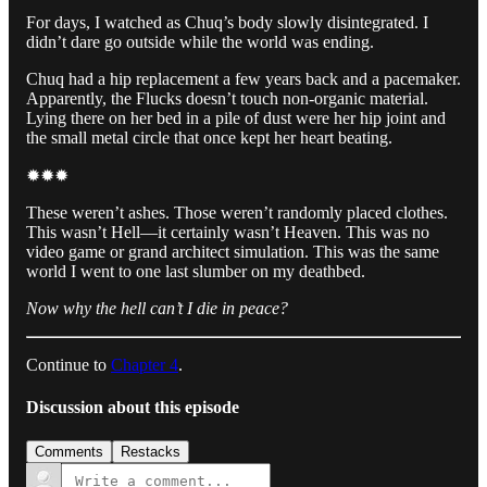
For days, I watched as Chuq’s body slowly disintegrated. I
didn’t dare go outside while the world was ending.
Chuq had a hip replacement a few years back and a pacemaker.
Apparently, the Flucks doesn’t touch non-organic material.
Lying there on her bed in a pile of dust were her hip joint and
the small metal circle that once kept her heart beating.
✹✹✹
These weren’t ashes. Those weren’t randomly placed clothes.
This wasn’t Hell—it certainly wasn’t Heaven. This was no
video game or grand architect simulation. This was the same
world I went to one last slumber on my deathbed.
Now why the hell can’t I die in peace?
Continue to
Chapter 4
.
Discussion about this episode
Comments
Restacks