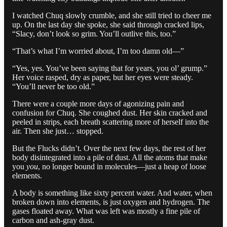
I watched Chuq slowly crumble, and she still tried to cheer me
up. On the last day she spoke, she said through cracked lips,
“Slacy, don’t look so grim. You’ll outlive this, too.”
“That’s what I’m worried about, I’m too damn old—”
“Yes, yes. You’ve been saying that for years, you ol’ grump.”
Her voice rasped, dry as paper, but her eyes were steady.
“You’ll never be too old.”
There were a couple more days of agonizing pain and
confusion for Chuq. She coughed dust. Her skin cracked and
peeled in strips, each breath scattering more of herself into the
air. Then she just… stopped.
But the Flucks didn’t. Over the next few days, the rest of her
body disintegrated into a pile of dust. All the atoms that make
you
you
, no longer bound in molecules—just a heap of loose
elements.
A body is something like sixty percent water. And water, when
broken down into elements, is just oxygen and hydrogen. The
gases floated away. What was left was mostly a fine pile of
carbon and ash-gray dust.