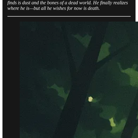
finds is dust and the bones of a dead world. He finally realizes
where he is—but all he wishes for now is death.