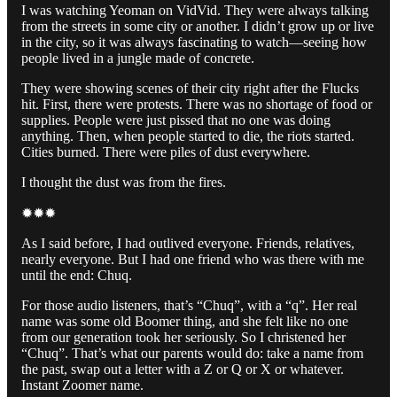
I was watching Yeoman on VidVid. They were always talking
from the streets in some city or another. I didn’t grow up or live
in the city, so it was always fascinating to watch—seeing how
people lived in a jungle made of concrete.
They were showing scenes of their city right after the Flucks
hit. First, there were protests. There was no shortage of food or
supplies. People were just pissed that no one was doing
anything. Then, when people started to die, the riots started.
Cities burned. There were piles of dust everywhere.
I thought the dust was from the fires.
✹✹✹
As I said before, I had outlived everyone. Friends, relatives,
nearly everyone. But I had one friend who was there with me
until the end: Chuq.
For those audio listeners, that’s “Chuq”, with a “q”. Her real
name was some old Boomer thing, and she felt like no one
from our generation took her seriously. So I christened her
“Chuq”. That’s what our parents would do: take a name from
the past, swap out a letter with a Z or Q or X or whatever.
Instant Zoomer name.