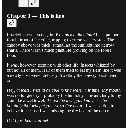
Chapter 3 — This is fine
I started to walk yet again.
Why pick a direction?
I just put one
foot in front of the other, tripping over roots every step. The
canopy above was thick, strangling the sunlight into narrow
shafts. There wasn’t much plant life growing on the forest
floor.
It was, however, teeming with other life. Insects whizzed by,
but not all of them. Half of them tried to eat my flesh like it was
a newly discovered delicacy. Swatting them away, I soldiered
on.
Hey, at least I should be able to find water this time.
My mouth
was no longer dry—probably the humidity. The air clung to my
skin like a wet towel.
It’s not the heat, you know, it’s the
humidity that will get you, or so I’ve heard.
I was starting to
believe it because I was missing the dry heat of the desert.
Did I just hear a growl?