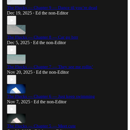
The Flucks — Chapter 9 — Dance til you’re dead
Dec 19, 2025
Ed the non-Editor
•
The Flucks — Chapter 8 — Car go brrr
Dec 5, 2025
Ed the non-Editor
•
The Flucks — Chapter 7 — They see me rollin’
Nov 20, 2025
Ed the non-Editor
•
The Flucks — Chapter 6 — Just keep swimming
Nov 7, 2025
Ed the non-Editor
•
The Flucks — Chapter 5 — Meet cute