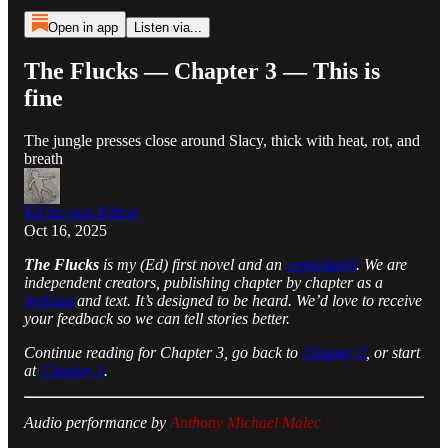
Open in app
Listen via...
The Flucks — Chapter 3 — This is
fine
The jungle presses close around Slacy, thick with heat, rot, and
breath
Ed the non-Editor
Oct 16, 2025
The Flucks
is my (Ed) first novel and an
experiment
. We are
independent creators, publishing chapter by chapter as a
podcast
and text. It’s designed to be heard. We’d love to receive
your feedback so we can tell stories better.
Continue reading for Chapter 3, go back to
Chapter 2
, or start
at
Chapter 1
.
Audio performance by
Anthony Michael Malec