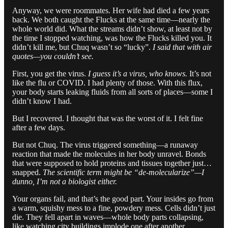
Anyway, we were roommates. Her wife had died a few years
back. We both caught the Flucks at the same time—nearly the
whole world did. What the streams didn’t show, at least not by
the time I stopped watching, was how the Flucks killed you. It
didn’t kill me, but Chuq wasn’t so “lucky”.
I said that with air
quotes—you couldn’t see.
First, you get the virus.
I guess it’s a virus, who knows.
It’s not
like the flu or COVID. I had plenty of those. With this flux,
your body starts leaking fluids from all sorts of places—some I
didn’t know I had.
But I recovered. I thought that was the worst of it. I felt fine
after a few days.
But not Chuq. The virus triggered something—a runaway
reaction that made the molecules in her body unravel. Bonds
that were supposed to hold proteins and tissues together just…
snapped.
The scientific term might be “de-molecularize”—I
dunno, I’m not a biologist either.
Your organs fail, and that’s the good part. Your insides go from
a warm, squishy mess to a fine, powdery mess. Cells didn’t just
die. They fell apart in waves—whole body parts collapsing,
like watching city buildings implode one after another.