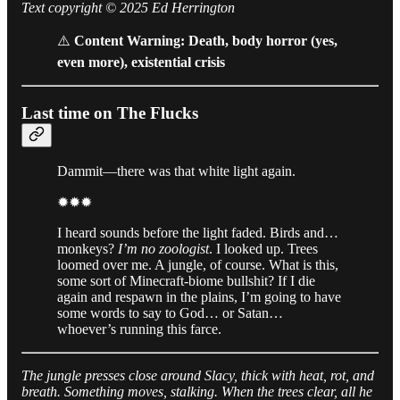
Text copyright © 2025 Ed Herrington
⚠️
Content Warning: Death, body horror (yes,
even more), existential crisis
Last time on The Flucks
Dammit—there was that white light again.
✹✹✹
I heard sounds before the light faded. Birds and…
monkeys?
I’m no zoologist
. I looked up. Trees
loomed over me. A jungle, of course. What is this,
some sort of Minecraft-biome bullshit? If I die
again and respawn in the plains, I’m going to have
some words to say to God… or Satan…
whoever’s running this farce.
The jungle presses close around Slacy, thick with heat, rot, and
breath. Something moves, stalking. When the trees clear, all he