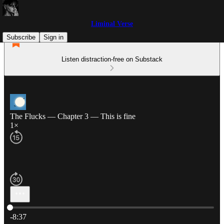
Liminal Verse
Subscribe
Sign in
Listen distraction-free on Substack
The Flucks — Chapter 3 — This is fine
1×
Current time: 0:00 / Total time: -8:37
-8:37