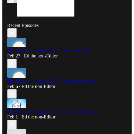
Recent Episodes
The Flucks — Chapter 13 — We are so back
Feb 27
Ed the non-Editor
•
The Flucks — Chapter 12 — Emotional damage
Feb 6
Ed the non-Editor
•
The Flucks — Chapter 11 — I don't feel so good
Feb 1
Ed the non-Editor
•