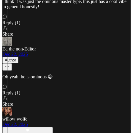
i think it was just the ominous master type. this just has a cool vibe
in general honestly!
Reply (1)
Share
Ed the non-Editor
Dec 22, 2025
Author
Oh yeah, he is ominous 😁
Reply (1)
Share
willow wolfe
Dec 22, 2025