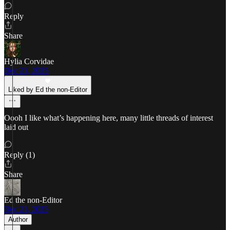
Reply
Share
Hylia Corvidae
Dec 21, 2025
Liked by Ed the non-Editor
Oooh I like what’s happening here, many little threads of interest
laid out
Reply (1)
Share
Ed the non-Editor
Dec 21, 2025
Author