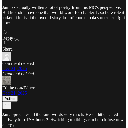
Jan has actually written a lot of poetry from this MC's perspective.
But he didn't have one that would work for chapter 1, so he wrote it
today. It hints at the overall story, but of course makes no sense right
now.
Reply (1)
Share
Comment deleted
Dec 21, 2025
Comment deleted
Ed the non-Editor
Dec 21, 2025
Author
Jan appreciates all the kind words very much. He's a little stalled
halfway into TSA book 2. Switching up things can help infuse new
energy.