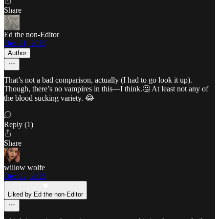
Share
Ed the non-Editor
Dec 21, 2025
Author
That’s not a bad comparison, actually (I had to go look it up).
Though, there’s no vampires in this—I think.🤔 At least not any of
the blood sucking variety. 😂
Reply (1)
Share
willow wolfe
Dec 22, 2025
Liked by Ed the non-Editor