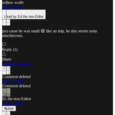
willow wolfe
Dec 22, 2025
Liked by Ed the non-Editor
just cause he was small 😅 like an imp. he also seems sorta
mischievous.
Reply (1)
Share
Continue thread →
Comment deleted
Dec 21, 2025
Comment deleted
Ed the non-Editor
Dec 21, 2025
Author