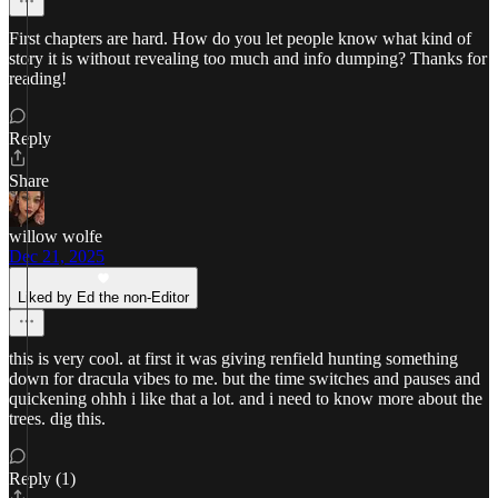
First chapters are hard. How do you let people know what kind of
story it is without revealing too much and info dumping? Thanks for
reading!
Reply
Share
willow wolfe
Dec 21, 2025
Liked by Ed the non-Editor
this is very cool. at first it was giving renfield hunting something
down for dracula vibes to me. but the time switches and pauses and
quickening ohhh i like that a lot. and i need to know more about the
trees. dig this.
Reply (1)