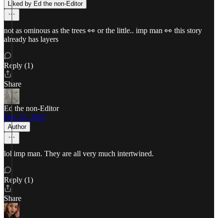
Liked by Ed the non-Editor
not as ominous as the trees 👀 or the little.. imp man 👀 this story
already has layers
Reply (1)
Share
Ed the non-Editor
Dec 22, 2025
Author
lol imp man. They are all very much intertwined.
Reply (1)
Share