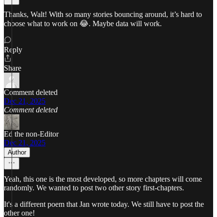
Thanks, Walt! With so many stories bouncing around, it’s hard to
choose what to work on 😂. Maybe data will work.
Reply
Share
Comment deleted
Dec 21, 2025
Comment deleted
Ed the non-Editor
Dec 21, 2025
Author
Yeah, this one is the most developed, so more chapters will come
randomly. We wanted to post two other story first-chapters.
It's a different poem that Jan wrote today. We still have to post the
other one!