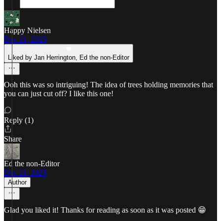
Happy Nielsen
Dec 21, 2025
Liked by Jan Herrington, Ed the non-Editor
Ooh this was so intriguing! The idea of trees holding memories that
you can just cut off? I like this one!
Reply (1)
Share
Ed the non-Editor
Dec 21, 2025
Author
Glad you liked it! Thanks for reading as soon as it was posted 😁