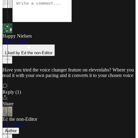
Happy Nielsen
Jun 22, 2025
Liked by Ed the non-Editor
Have you tried the voice changer feature on elevenlabs? Where you
read it with your own pacing and it converts it to your chosen voice
Reply (1)
Share
Ed the non-Editor
Jul 9, 2025
Author