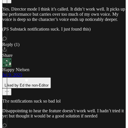
Yes. Director mode I think it’s called. It didn’t work well. It picks up
the performance but carries over too much of my own voice. My
voice is deep so the character’s voice ends up noticeably deeper.
(PS Substack notifications suck. I just found this)
Reply (1)
Share
Happy Nielsen
Jul 9, 2025
Liked by Ed the non-Editor
The notifications suck so bad lol
Disappointing to hear the feature doesn’t work well. I hadn’t tried it
yet but thought it would be a good solution if needed