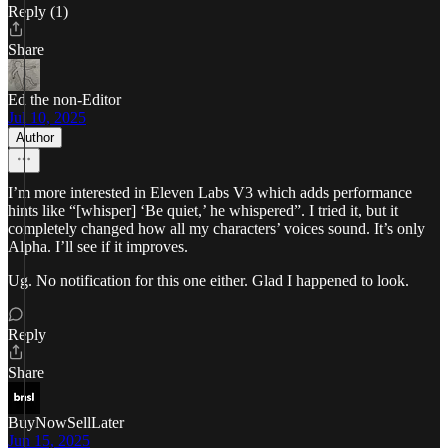
Reply (1)
Share
Ed the non-Editor
Jul 10, 2025
Author
I’m more interested in Eleven Labs V3 which adds performance
hints like “[whisper] ‘Be quiet,’ he whispered”. I tried it, but it
completely changed how all my characters’ voices sound. It’s only
Alpha. I’ll see if it improves.
Ug. No notification for this one either. Glad I happened to look.
Reply
Share
BuyNowSellLater
Jun 15, 2025