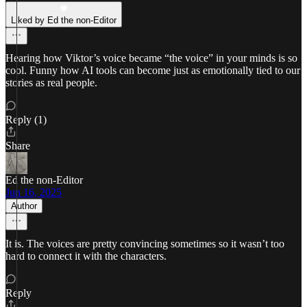
Liked by Ed the non-Editor
Hearing how Viktor’s voice became “the voice” in your minds is so
cool. Funny how AI tools can become just as emotionally tied to our
stories as real people.
Reply (1)
Share
Ed the non-Editor
Jun 16, 2025
Author
It is. The voices are pretty convincing sometimes so it wasn’t too
hard to connect it with the characters.
Reply