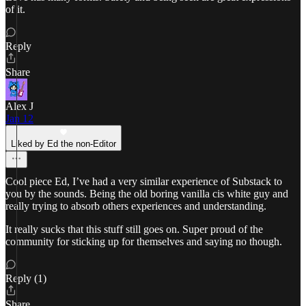
of it.
Reply
Share
Alex J
Jan 12
Liked by Ed the non-Editor
Cool piece Ed, I’ve had a very similar experience of Substack to
you by the sounds. Being the old boring vanilla cis white guy and
really trying to absorb others experiences and understanding.
It really sucks that this stuff still goes on. Super proud of the
community for sticking up for themselves and saying no though.
Reply (1)
Share