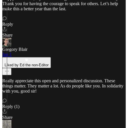
Thank you for having the courage to speak for others. Let’s help
make this a better year than the last.
Reply
Share
Gregory Blair
Jan 1
Liked by Ed the non-Editor
Really appreciate this open and personalized discussion. These
things matter. They matter a lot. As do people like you. In solidarity
with you, good sir!
Reply (1)
Share