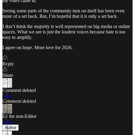
the votes came in.
Seeing some parts of the community turn on itself has been even
more of a set back. But, I’m hopeful that it is only a set back.
I don’t think the majority is well represented on big media or online
spaces. What we see is just the loudest voices because hate is too
easy to amplify.
I agree on hope. More love for 2026.
Reply
Share
Comment deleted
Jan 1
Comment deleted
Ed the non-Editor
Jan 2
Author