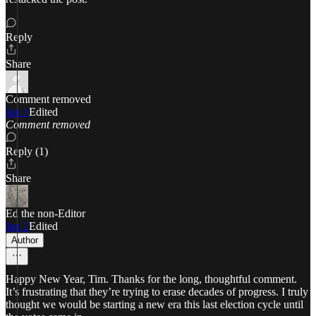
Reply
Share
Comment removed
Jan 1
Edited
Comment removed
Reply (1)
Share
Ed the non-Editor
Jan 2
Edited
Author
Happy New Year, Tim. Thanks for the long, thoughtful comment.
It’s frustrating that they’re trying to erase decades of progress. I truly
thought we would be starting a new era this last election cycle until