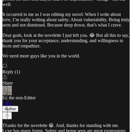
well.
It occurred to me as I was editing my novel: When I write about
love, I’m really writing about safety. About vulnerability. Being truly
seen and not dismissed. Because deep down, that’s what I crave.
Dear gods, look at the novelette I just left you. 😂 But all this to say,
thank you for your acceptance, understanding, and willingness to
learn and empathize.
We need more guys like you in the world.
Reply (1)
Share
Ed the non-Editor
Jan 1
Author
Thanks for the novelette 😁. And, thanks for standing with me.
Love has many forms. Safety and being seen are great expressions