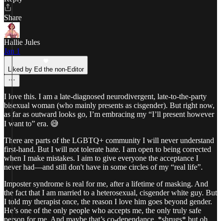
Share
Hallie Jules
Jan 1
Liked by Ed the non-Editor
I love this. I am a late-diagnosed neurodivergent, late-to-the-party
bisexual woman (who mainly presents as cisgender). But right now,
as far as outward looks go, I’m embracing my “I’ll present however
I want to” era. 😅
There are parts of the LGBTQ+ community I will never understand
first-hand. But I will not tolerate hate. I am open to being corrected
when I make mistakes. I aim to give everyone the acceptance I
never had—and still don't have in some circles of my “real life”.
Imposter syndrome is real for me, after a lifetime of masking. And
the fact that I am married to a heterosexual, cisgender white guy. But
I told my therapist once, the reason I love him goes beyond gender.
He’s one of the only people who accepts me, the only truly safe
person for me. And maybe that’s co-dependance. *shrugs* but oh,