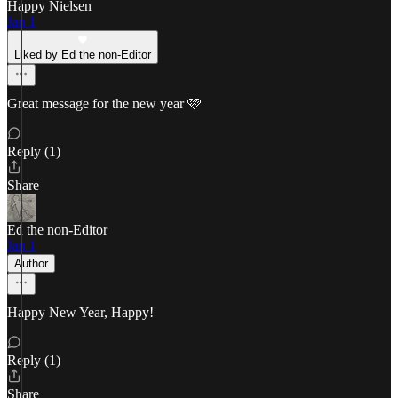
Happy Nielsen
Jan 1
Liked by Ed the non-Editor
Great message for the new year 🩷
Reply (1)
Share
Ed the non-Editor
Jan 1
Author
Happy New Year, Happy!
Reply (1)
Share