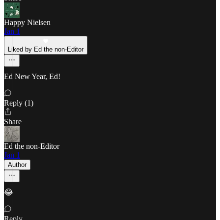
Happy Nielsen
Jan 1
Liked by Ed the non-Editor
Ed New Year, Ed!
Reply (1)
Share
Ed the non-Editor
Jan 1
Author
😂
Reply