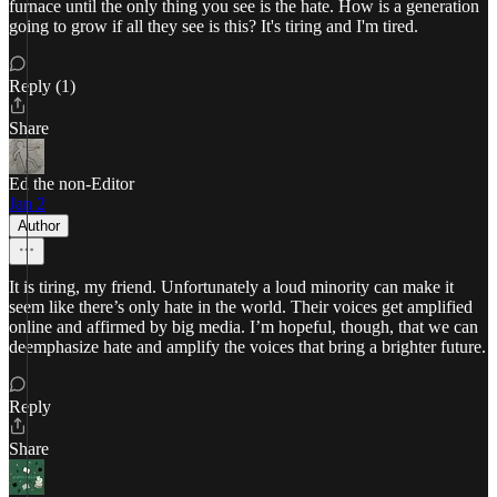
furnace until the only thing you see is the hate. How is a generation
going to grow if all they see is this? It's tiring and I'm tired.
Reply (1)
Share
Ed the non-Editor
Jan 2
Author
It is tiring, my friend. Unfortunately a loud minority can make it
seem like there’s only hate in the world. Their voices get amplified
online and affirmed by big media. I’m hopeful, though, that we can
deemphasize hate and amplify the voices that bring a brighter future.
Reply
Share