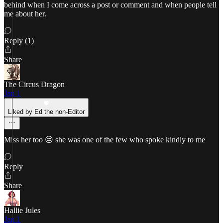
behind when I come across a post or comment and when people tell
me about her.
Reply (1)
Share
The Circus Dragon
Jan 1
Liked by Ed the non-Editor
Miss her too 😔 she was one of the few who spoke kindly to me
Reply
Share
Hallie Jules
Jan 1