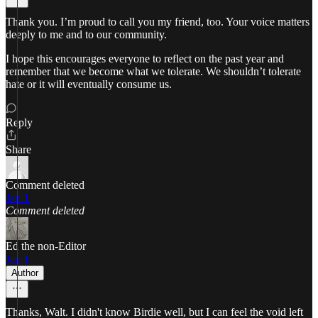
Thank you. I’m proud to call you my friend, too. Your voice matters
deeply to me and to our community.
I hope this encourages everyone to reflect on the past year and
remember that we become what we tolerate. We shouldn’t tolerate
hate or it will eventually consume us.
Reply
Share
Comment deleted
Jan 1
Comment deleted
Ed the non-Editor
Jan 1
Author
Thanks, Walt. I didn't know Birdie well, but I can feel the void left