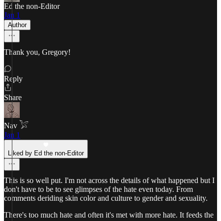
Ed the non-Editor
Jan 1
Author
Thank you, Gregory!
Reply
Share
Nav 𓅯
Jan 1
Liked by Ed the non-Editor
This is so well put. I'm not across the details of what happened but I
don't have to be to see glimpses of the hate even today. From
comments deriding skin color and culture to gender and sexuality.
There's too much hate and often it's met with more hate. It feeds the