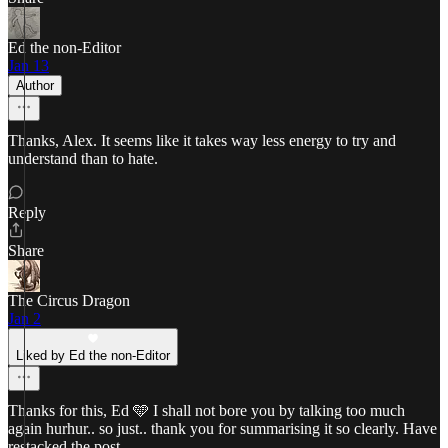
Ed the non-Editor
Jan 13
Author
Thanks, Alex. It seems like it takes way less energy to try and
understand than to hate.
Reply
Share
The Circus Dragon
Jan 2
Liked by Ed the non-Editor
Thanks for this, Ed 🩵 I shall not bore you by talking too much
again hurhur.. so just.. thank you for summarising it so clearly. Have
restacked the post.