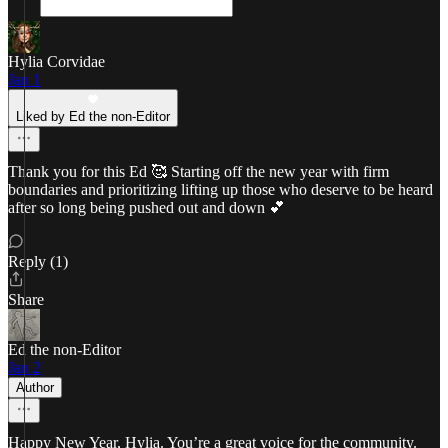
Hylia Corvidae
Jan 1
Liked by Ed the non-Editor
Thank you for this Ed 🥰 Starting off the new year with firm
boundaries and prioritizing lifting up those who deserve to be heard
after so long being pushed out and down 💕
Reply (1)
Share
Ed the non-Editor
Jan 2
Author
Happy New Year, Hylia. You’re a great voice for the community.